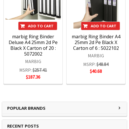
ADD TO CART
ADD TO CART
marbig Ring Binder
marbig Ring Binder A4
Deluxe A4 25mm 2d Pe
25mm 2d Pe Black X
Black X Carton of 20 :
Carton of 6 : 5022102
5072002
MARBIG
MARBIG
MSRP:
$48.84
MSRP:
$257.41
$40.68
$187.36
POPULAR BRANDS
RECENT POSTS