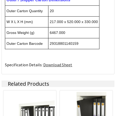
Outer Carton Quantity
20
W X L X H (mm)
217.000 x 520.000 x 330.000
Gross Weight (g)
6467.000
Outer Carton Barcode
29318801140159
Specification Details:
Download Sheet
Related Products