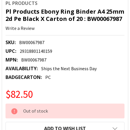
PL PRODUCTS
Pl Products Ebony Ring Binder A4 25mm
2d Pe Black X Carton of 20 : BW00067987
Write a Review
SKU:
BW00067987
UPC:
29318801140159
MPN:
BW00067987
AVAILABILITY:
Ships the Next Business Day
BADGECARTON:
PC
$82.50
CURRENT
Out of stock
STOCK:
ADD TO WISH LIST