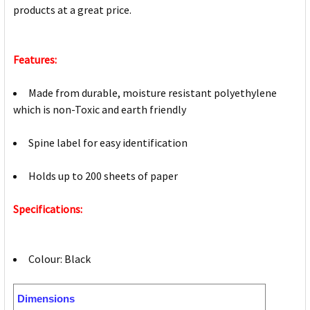
products at a great price.
Features:
Made from durable, moisture resistant polyethylene
which is non-Toxic and earth friendly
Spine label for easy identification
Holds up to 200 sheets of paper
Specifications:
Colour: Black
Dimensions