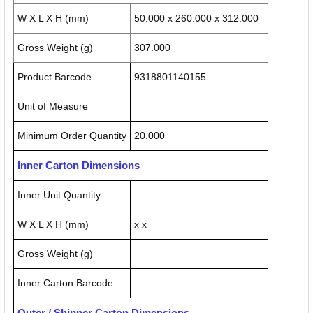
W X L X H (mm)
50.000 x 260.000 x 312.000
Gross Weight (g)
307.000
Product Barcode
9318801140155
Unit of Measure
Minimum Order Quantity
20.000
Inner Carton Dimensions
Inner Unit Quantity
W X L X H (mm)
x x
Gross Weight (g)
Inner Carton Barcode
Outer / Shipper Carton Dimensions