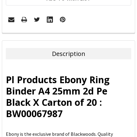
FREQUENTLY
BOUGHT
TOGETHER:
Description
SELECT
ALL
Pl Products Ebony Ring
ADD
Binder A4 25mm 2d Pe
SELECTED
TO CART
Black X Carton of 20 :
BW00067987
Ebony is the exclusive brand of Blackwoods. Quality