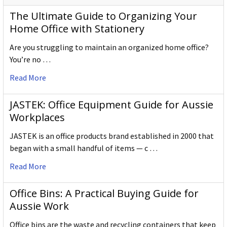
The Ultimate Guide to Organizing Your
Home Office with Stationery
Are you struggling to maintain an organized home office?
You’re no …
Read More
JASTEK: Office Equipment Guide for Aussie
Workplaces
JASTEK is an office products brand established in 2000 that
began with a small handful of items — c …
Read More
Office Bins: A Practical Buying Guide for
Aussie Work
Office bins are the waste and recycling containers that keep