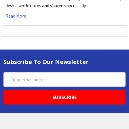
desks, workrooms and shared spaces tidy …
Read More
Subscribe To Our Newsletter
Email
Address