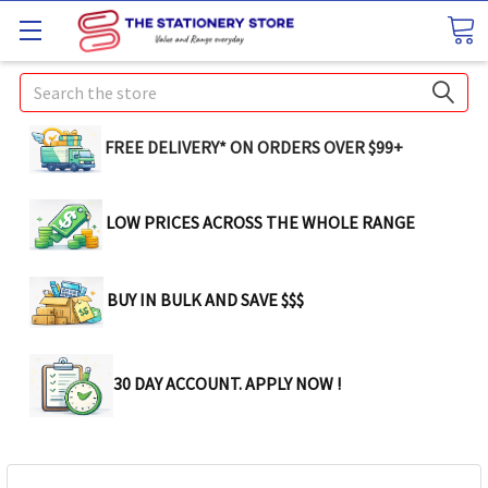
Search
FREE DELIVERY* ON ORDERS OVER $99+
LOW PRICES ACROSS THE WHOLE RANGE
BUY IN BULK AND SAVE $$$
30 DAY ACCOUNT. APPLY NOW !