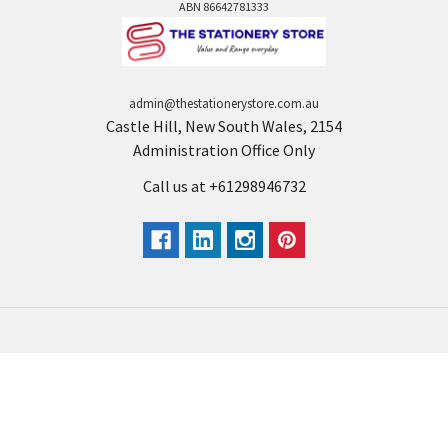
ABN 86642781333
admin@thestationerystore.com.au
Castle Hill, New South Wales, 2154
Administration Office Only
Call us at +61298946732
Navigate
Categories
Back to school voucher
BACK TO SCHOOL