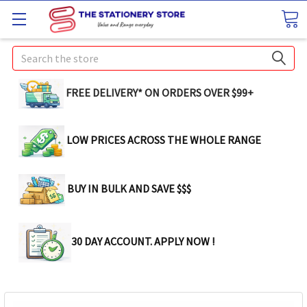
Search
FREE DELIVERY* ON ORDERS OVER $99+
LOW PRICES ACROSS THE WHOLE RANGE
BUY IN BULK AND SAVE $$$
30 DAY ACCOUNT. APPLY NOW !