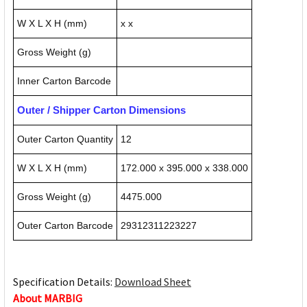
W X L X H (mm)
x x
Gross Weight (g)
Inner Carton Barcode
Outer / Shipper Carton Dimensions
Outer Carton Quantity
12
W X L X H (mm)
172.000 x 395.000 x 338.000
Gross Weight (g)
4475.000
Outer Carton Barcode
29312311223227
Specification Details:
Download Sheet
About MARBIG