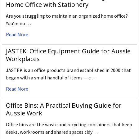
Home Office with Stationery
Are you struggling to maintain an organized home office?
You’re no …
Read More
JASTEK: Office Equipment Guide for Aussie
Workplaces
JASTEK is an office products brand established in 2000 that
began with a small handful of items — c …
Read More
Office Bins: A Practical Buying Guide for
Aussie Work
Office bins are the waste and recycling containers that keep
desks, workrooms and shared spaces tidy …