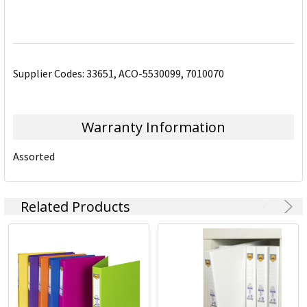
Supplier Codes: 33651, ACO-5530099, 7010070
Warranty Information
Assorted
Related Products