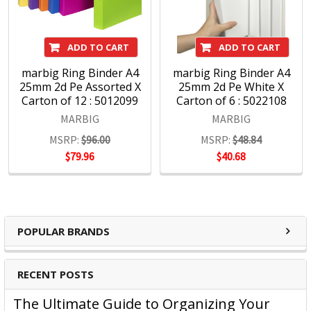
ADD TO CART
ADD TO CART
marbig Ring Binder A4
marbig Ring Binder A4
25mm 2d Pe Assorted X
25mm 2d Pe White X
Carton of 12 : 5012099
Carton of 6 : 5022108
MARBIG
MARBIG
MSRP:
$96.00
MSRP:
$48.84
$79.96
$40.68
POPULAR BRANDS
RECENT POSTS
The Ultimate Guide to Organizing Your