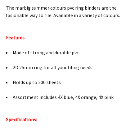
The marbig summer colours pvc ring binders are the
fasionable way to file. Available in a variety of colours.
Features:
Made of strong and durable pvc
2D 25mm ring for all your filing needs
Holds up to 200 sheets
Assortment includes 4X blue, 4X orange, 4X pink
Specifications: