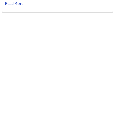
Read More
Subscribe To Our Newsletter
Email
Address
ABN 86642781333