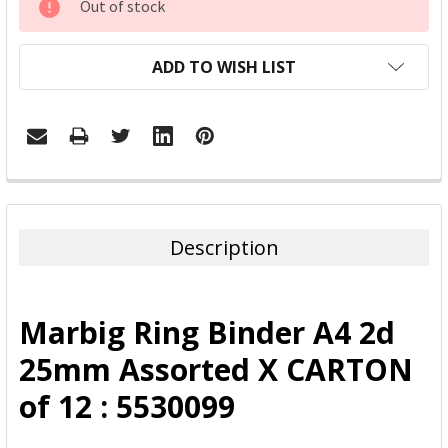
Out of stock
STOCK:
ADD TO WISH LIST
FREQUENTLY
BOUGHT
TOGETHER:
Description
SELECT
ALL
Marbig Ring Binder A4 2d
ADD
25mm Assorted X CARTON
SELECTED
TO CART
of 12 : 5530099