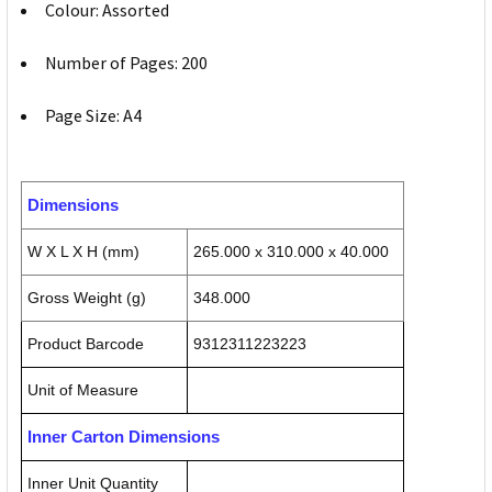
Colour: Assorted
Number of Pages: 200
Page Size: A4
Dimensions
W X L X H (mm)
265.000 x 310.000 x 40.000
Gross Weight (g)
348.000
Product Barcode
9312311223223
Unit of Measure
Inner Carton Dimensions
Inner Unit Quantity