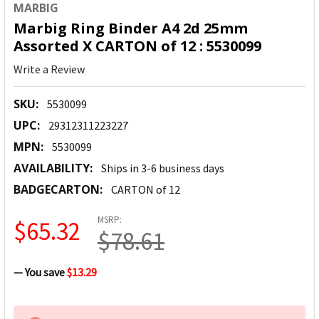
MARBIG
Marbig Ring Binder A4 2d 25mm
Assorted X CARTON of 12 : 5530099
Write a Review
SKU:
5530099
UPC:
29312311223227
MPN:
5530099
AVAILABILITY:
Ships in 3-6 business days
BADGECARTON:
CARTON of 12
MSRP:
$65.32
$78.61
— You save
$13.29
CURRENT