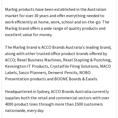
Marbig products have been established in the Australian
market for over 30 years and offer everything needed to
work efficiently at home, work, school and on-the-go. The
Marbig brand offers a wide range of quality products and
excellent value for money.
The Marbig brand is ACCO Brands Australia's leading brand,
along with other trusted office product brands offered by
ACCO; Rexel Business Machines, Rexel Stapling & Punching,
Kensington IT Products, Crystalfile Filing Solutions, MACO
Labels, Sasco Planners, Derwent Pencils, NOBO
Presentation products and BOONE Boards & Easels.
Headquartered in Sydney, ACCO Brands Australia currently
supplies both the retail and commercial sectors with over
4000 product lines through more than 1500 customers
nationwide, every day.