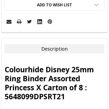
ADD TO WISH LIST
FREQUENTLY
BOUGHT
TOGETHER:
Description
SELECT
ALL
Colourhide Disney 25mm
ADD
Ring Binder Assorted
SELECTED
TO CART
Princess X Carton of 8 :
5648099DPSRT21