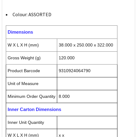
Colour: ASSORTED
Dimensions
W X L X H (mm)
38.000 x 250.000 x 322.000
Gross Weight (g)
120.000
Product Barcode
9310924064790
Unit of Measure
Minimum Order Quantity
8.000
Inner Carton Dimensions
Inner Unit Quantity
W X L X H (mm)
x x