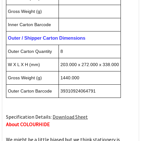
Gross Weight (g)
Inner Carton Barcode
Outer / Shipper Carton Dimensions
Outer Carton Quantity
8
W X L X H (mm)
203.000 x 272.000 x 338.000
Gross Weight (g)
1440.000
Outer Carton Barcode
39310924064791
Specification Details:
Download Sheet
About COLOURHIDE
We might be a little biased but we think stationery is