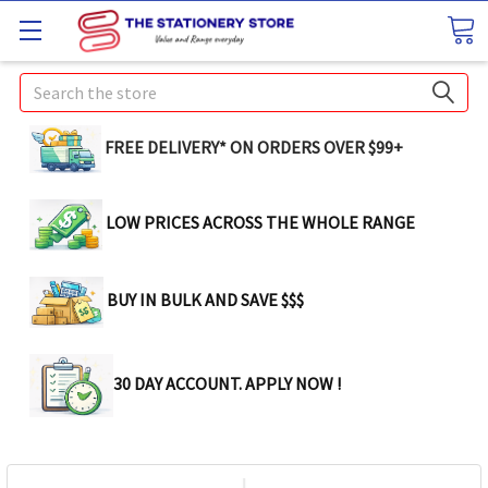
Search
FREE DELIVERY* ON ORDERS OVER $99+
LOW PRICES ACROSS THE WHOLE RANGE
BUY IN BULK AND SAVE $$$
30 DAY ACCOUNT. APPLY NOW !