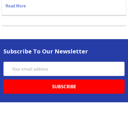
Read More
Subscribe To Our Newsletter
Email
Address
ABN 86642781333