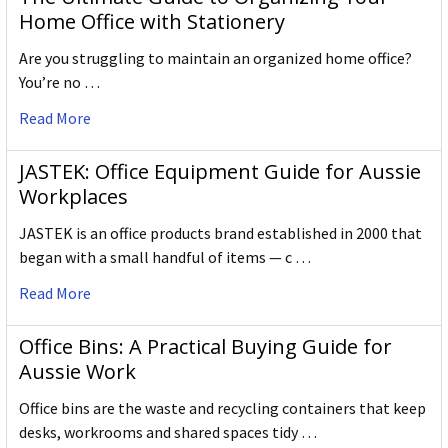
Home Office with Stationery
Are you struggling to maintain an organized home office?
You’re no …
Read More
JASTEK: Office Equipment Guide for Aussie
Workplaces
JASTEK is an office products brand established in 2000 that
began with a small handful of items — c …
Read More
Office Bins: A Practical Buying Guide for
Aussie Work
Office bins are the waste and recycling containers that keep
desks, workrooms and shared spaces tidy …