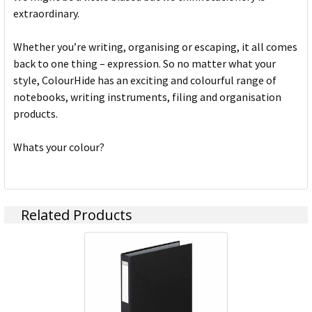
extraordinary.
Whether you’re writing, organising or escaping, it all comes
back to one thing – expression. So no matter what your
style, ColourHide has an exciting and colourful range of
notebooks, writing instruments, filing and organisation
products.
Whats your colour?
Related Products