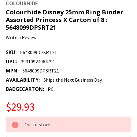
COLOURHIDE
Colourhide Disney 25mm Ring Binder
Assorted Princess X Carton of 8 :
5648099DPSRT21
Write a Review
SKU:
5648099DPSRT21
UPC:
39310924064791
MPN:
5648099DPSRT21
AVAILABILITY:
Ships the Next Business Day
BADGECARTON:
PC
$29.93
CURRENT
Out of stock
STOCK: