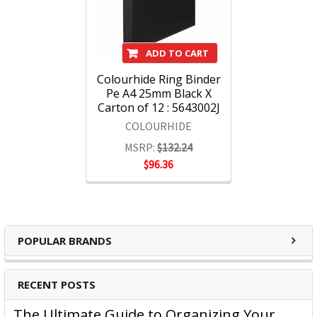
ADD TO CART
Colourhide Ring Binder
Pe A4 25mm Black X
Carton of 12 : 5643002J
COLOURHIDE
MSRP:
$132.24
$96.36
POPULAR BRANDS
RECENT POSTS
The Ultimate Guide to Organizing Your