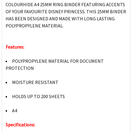
COLOURHIDE A4 25MM RING BINDER FEATURING ACCENTS
OF YOUR FAVOURITE DISNEY PRINCESS. THIS 25MM BINDER
HAS BEEN DESIGNED AND MADE WITH LONG LASTING
POLYPROPYLENE MATERIAL.
Features:
POLYPROPYLENE MATERIAL FOR DOCUMENT
PROTECTION
MOISTURE RESISTANT
HOLDS UP TO 200 SHEETS
A4
Specifications: