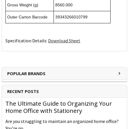
Gross Weight (g)
8560.000
Outer Carton Barcode
39343266010799
Specification Details:
Download Sheet
POPULAR BRANDS
RECENT POSTS
The Ultimate Guide to Organizing Your
Home Office with Stationery
Are you struggling to maintain an organized home office?
You’re no …