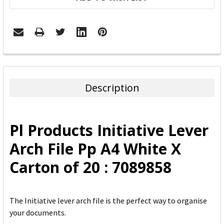
FREQUENTLY
BOUGHT
TOGETHER:
Description
SELECT
ALL
Pl Products Initiative Lever
ADD
Arch File Pp A4 White X
SELECTED
TO CART
Carton of 20 : 7089858
The Initiative lever arch file is the perfect way to organise
your documents.