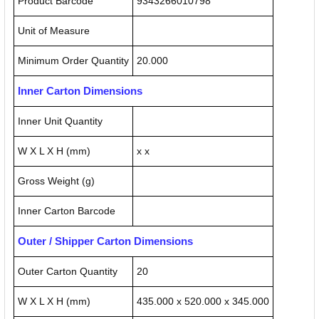
Product Barcode
9343266010798
Unit of Measure
Minimum Order Quantity
20.000
Inner Carton Dimensions
Inner Unit Quantity
W X L X H (mm)
x x
Gross Weight (g)
Inner Carton Barcode
Outer / Shipper Carton Dimensions
Outer Carton Quantity
20
W X L X H (mm)
435.000 x 520.000 x 345.000