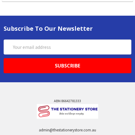
Subscribe To Our Newsletter
Email
Address
ABN 86642781333
admin@thestationerystore.com.au