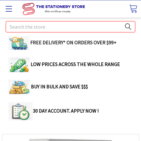
Search
FREE DELIVERY* ON ORDERS OVER $99+
LOW PRICES ACROSS THE WHOLE RANGE
BUY IN BULK AND SAVE $$$
30 DAY ACCOUNT. APPLY NOW !