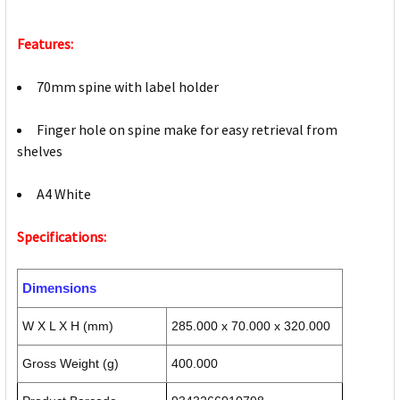
Features:
70mm spine with label holder
Finger hole on spine make for easy retrieval from
shelves
A4 White
Specifications:
Dimensions
W X L X H (mm)
285.000 x 70.000 x 320.000
Gross Weight (g)
400.000