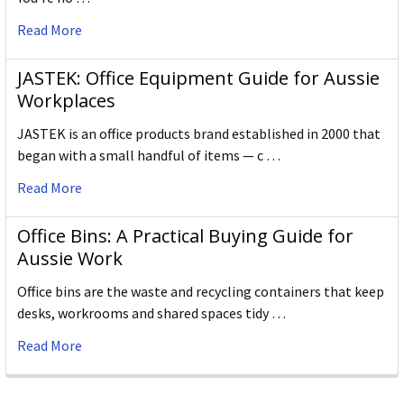
Read More
JASTEK: Office Equipment Guide for Aussie
Workplaces
JASTEK is an office products brand established in 2000 that
began with a small handful of items — c …
Read More
Office Bins: A Practical Buying Guide for
Aussie Work
Office bins are the waste and recycling containers that keep
desks, workrooms and shared spaces tidy …
Read More