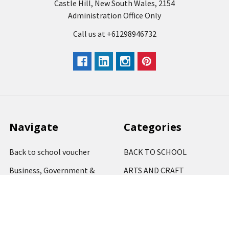
Castle Hill, New South Wales, 2154
Administration Office Only
Call us at +61298946732
Navigate
Categories
Back to school voucher
BACK TO SCHOOL
Business, Government &
ARTS AND CRAFT
School Accounts
BOARDS AND DISPLAY
Back to School Catalogue
PRODUCTS
About Us
BUSINESS MACHINES