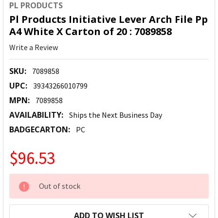
PL PRODUCTS
Pl Products Initiative Lever Arch File Pp
A4 White X Carton of 20 : 7089858
Write a Review
SKU:
7089858
UPC:
39343266010799
MPN:
7089858
AVAILABILITY:
Ships the Next Business Day
BADGECARTON:
PC
$96.53
CURRENT
Out of stock
STOCK:
ADD TO WISH LIST