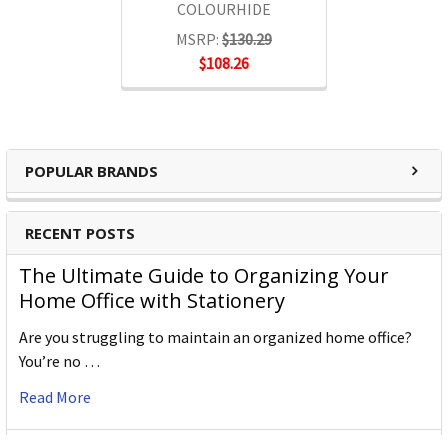
COLOURHIDE
MSRP:
$130.29
$108.26
POPULAR BRANDS
RECENT POSTS
The Ultimate Guide to Organizing Your
Home Office with Stationery
Are you struggling to maintain an organized home office?
You’re no …
Read More