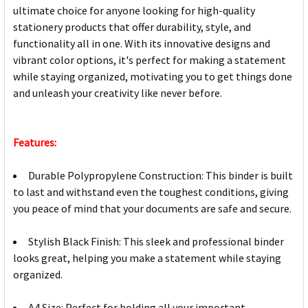
ultimate choice for anyone looking for high-quality
stationery products that offer durability, style, and
functionality all in one. With its innovative designs and
vibrant color options, it's perfect for making a statement
while staying organized, motivating you to get things done
and unleash your creativity like never before.
Features:
Durable Polypropylene Construction: This binder is built
to last and withstand even the toughest conditions, giving
you peace of mind that your documents are safe and secure.
Stylish Black Finish: This sleek and professional binder
looks great, helping you make a statement while staying
organized.
A4 Size: Perfect for holding all your important