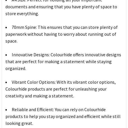
documents and ensuring that you have plenty of space to
store everything.
70mm Spine: This ensures that you can store plenty of
paperwork without having to worry about running out of
space.
Innovative Designs: Colourhide offers innovative designs
that are perfect for making a statement while staying
organized.
Vibrant Color Options: With its vibrant color options,
Colourhide products are perfect for unleashing your
creativity and making a statement.
Reliable and Efficient: You can rely on Colourhide
products to help you stay organized and efficient while still
looking great.