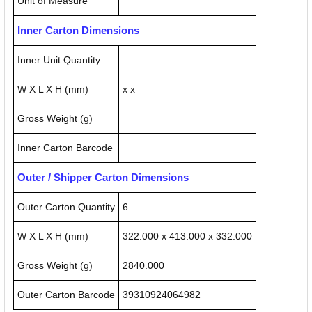
Unit of Measure
Inner Carton Dimensions
Inner Unit Quantity
W X L X H (mm)
x x
Gross Weight (g)
Inner Carton Barcode
Outer / Shipper Carton Dimensions
Outer Carton Quantity
6
W X L X H (mm)
322.000 x 413.000 x 332.000
Gross Weight (g)
2840.000
Outer Carton Barcode
39310924064982