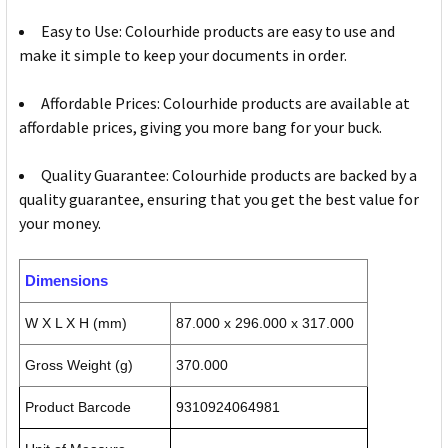
Easy to Use: Colourhide products are easy to use and
make it simple to keep your documents in order.
Affordable Prices: Colourhide products are available at
affordable prices, giving you more bang for your buck.
Quality Guarantee: Colourhide products are backed by a
quality guarantee, ensuring that you get the best value for
your money.
Dimensions
W X L X H (mm)
87.000 x 296.000 x 317.000
Gross Weight (g)
370.000
Product Barcode
9310924064981