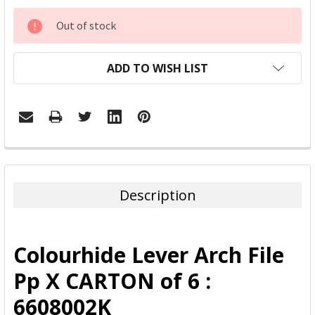
CURRENT
Out of stock
STOCK:
ADD TO WISH LIST
FREQUENTLY
BOUGHT
TOGETHER:
Description
SELECT
ALL
Colourhide Lever Arch File
ADD
Pp X CARTON of 6 :
SELECTED
TO CART
6608002K