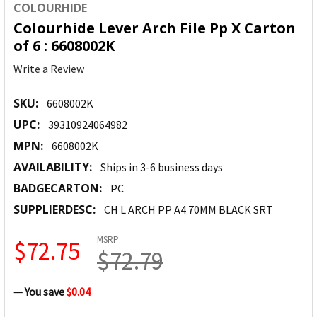
COLOURHIDE
Colourhide Lever Arch File Pp X Carton
of 6 : 6608002K
Write a Review
SKU:
6608002K
UPC:
39310924064982
MPN:
6608002K
AVAILABILITY:
Ships in 3-6 business days
BADGECARTON:
PC
SUPPLIERDESC:
CH L ARCH PP A4 70MM BLACK SRT
MSRP:
$72.75
$72.79
— You save
$0.04