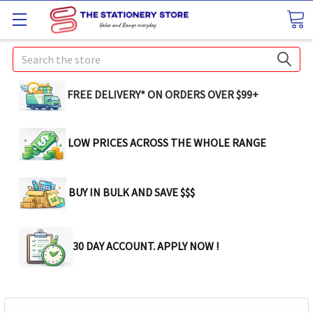
Search
FREE DELIVERY* ON ORDERS OVER $99+
LOW PRICES ACROSS THE WHOLE RANGE
BUY IN BULK AND SAVE $$$
30 DAY ACCOUNT. APPLY NOW !