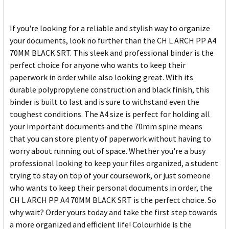
If you're looking for a reliable and stylish way to organize
your documents, look no further than the CH L ARCH PP A4
70MM BLACK SRT. This sleek and professional binder is the
perfect choice for anyone who wants to keep their
paperwork in order while also looking great. With its
durable polypropylene construction and black finish, this
binder is built to last and is sure to withstand even the
toughest conditions. The A4 size is perfect for holding all
your important documents and the 70mm spine means
that you can store plenty of paperwork without having to
worry about running out of space. Whether you're a busy
professional looking to keep your files organized, a student
trying to stay on top of your coursework, or just someone
who wants to keep their personal documents in order, the
CH L ARCH PP A4 70MM BLACK SRT is the perfect choice. So
why wait? Order yours today and take the first step towards
a more organized and efficient life! Colourhide is the