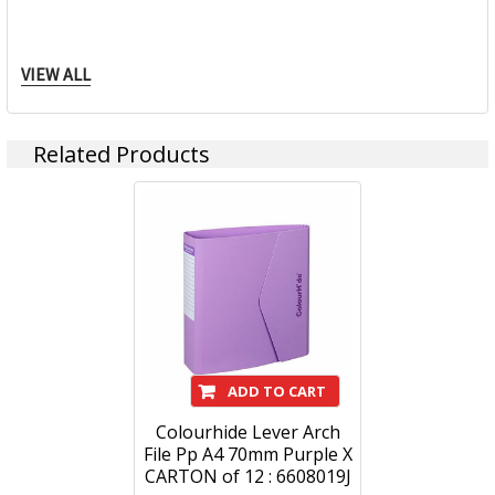
Specification Details:
Download Sheet
VIEW ALL
About COLOURHIDE
We might be a little biased but we think stationery is
Related Products
extraordinary.
Whether you’re writing, organising or escaping, it all comes
back to one thing – expression. So no matter what your
style, ColourHide has an exciting and colourful range of
notebooks, writing instruments, filing and organisation
products.
Whats your colour?
ADD TO CART
Colourhide Lever Arch
File Pp A4 70mm Purple X
CARTON of 12 : 6608019J