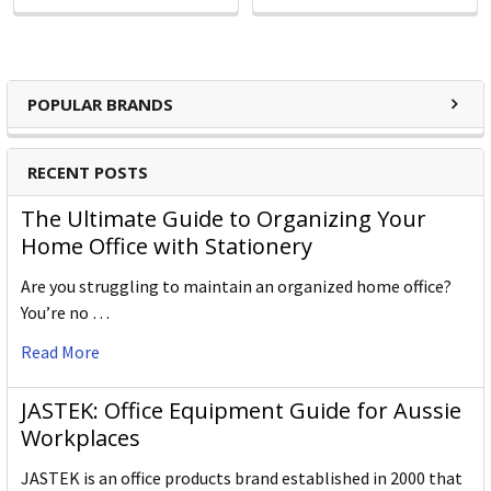
POPULAR BRANDS
RECENT POSTS
The Ultimate Guide to Organizing Your
Home Office with Stationery
Are you struggling to maintain an organized home office?
You’re no …
Read More
JASTEK: Office Equipment Guide for Aussie
Workplaces
JASTEK is an office products brand established in 2000 that