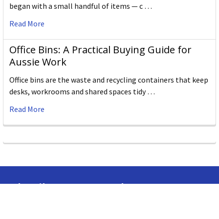
began with a small handful of items — c …
Read More
Office Bins: A Practical Buying Guide for
Aussie Work
Office bins are the waste and recycling containers that keep
desks, workrooms and shared spaces tidy …
Read More
Subscribe To Our Newsletter
Email