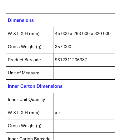
Dimensions
W X L X H (mm)
45.000 x 263.000 x 320.000
Gross Weight (g)
357.000
Product Barcode
9312311206387
Unit of Measure
Inner Carton Dimensions
Inner Unit Quantity
W X L X H (mm)
x x
Gross Weight (g)
Inner Carton Barcode