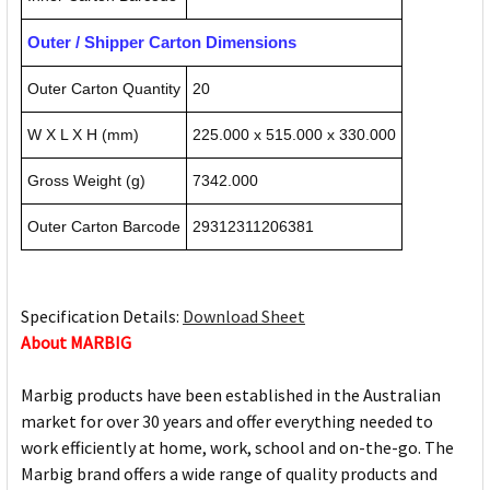
Outer / Shipper Carton Dimensions
Outer Carton Quantity
20
W X L X H (mm)
225.000 x 515.000 x 330.000
Gross Weight (g)
7342.000
Outer Carton Barcode
29312311206381
Specification Details:
Download Sheet
About MARBIG
Marbig products have been established in the Australian
market for over 30 years and offer everything needed to
work efficiently at home, work, school and on-the-go. The
Marbig brand offers a wide range of quality products and