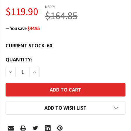
MSRP:
$119.90
$164.85
— You save
$44.95
CURRENT STOCK:
60
QUANTITY:
DECREASE QUANTITY:
INCREASE QUANTITY:
ADD TO WISH LIST