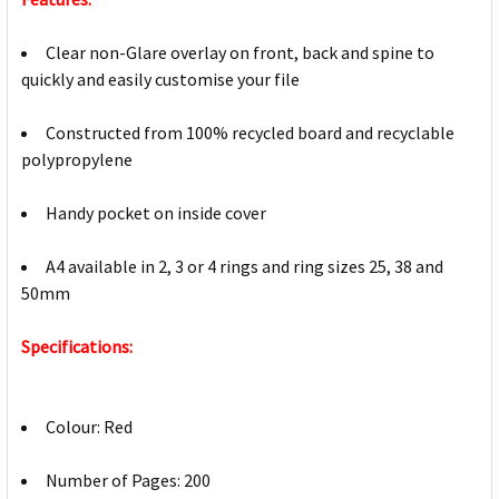
Clear non-Glare overlay on front, back and spine to
quickly and easily customise your file
Constructed from 100% recycled board and recyclable
polypropylene
Handy pocket on inside cover
A4 available in 2, 3 or 4 rings and ring sizes 25, 38 and
50mm
Specifications:
Colour: Red
Number of Pages: 200