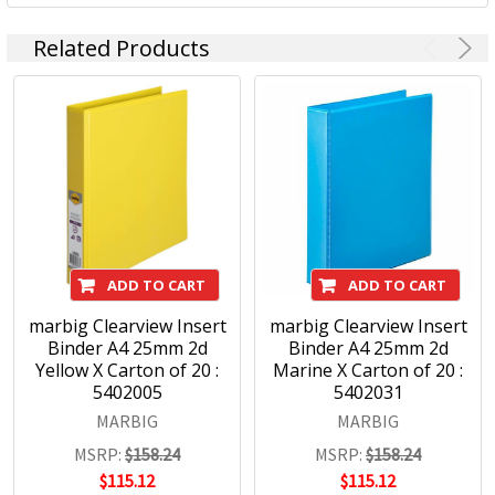
Related Products
ADD TO CART
ADD TO CART
marbig Clearview Insert
marbig Clearview Insert
Binder A4 25mm 2d
Binder A4 25mm 2d
Yellow X Carton of 20 :
Marine X Carton of 20 :
5402005
5402031
MARBIG
MARBIG
MSRP:
$158.24
MSRP:
$158.24
$115.12
$115.12