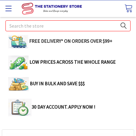
Search
FREE DELIVERY* ON ORDERS OVER $99+
LOW PRICES ACROSS THE WHOLE RANGE
BUY IN BULK AND SAVE $$$
30 DAY ACCOUNT. APPLY NOW !