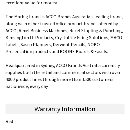
excellent value for money.
The Marbig brand is ACCO Brands Australia's leading brand,
along with other trusted office product brands offered by
ACCO; Rexel Business Machines, Rexel Stapling & Punching,
Kensington IT Products, Crystalfile Filing Solutions, MACO
Labels, Sasco Planners, Derwent Pencils, NOBO
Presentation products and BOONE Boards & Easels.
Headquartered in Sydney, ACCO Brands Australia currently
supplies both the retail and commercial sectors with over
4000 product lines through more than 1500 customers
nationwide, every day.
Warranty Information
Red