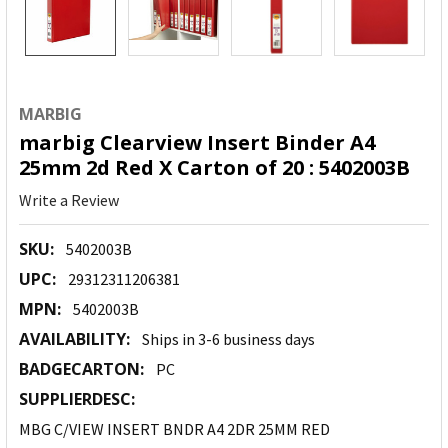
MARBIG
marbig Clearview Insert Binder A4
25mm 2d Red X Carton of 20 : 5402003B
Write a Review
SKU:
5402003B
UPC:
29312311206381
MPN:
5402003B
AVAILABILITY:
Ships in 3-6 business days
BADGECARTON:
PC
SUPPLIERDESC:
MBG C/VIEW INSERT BNDR A4 2DR 25MM RED