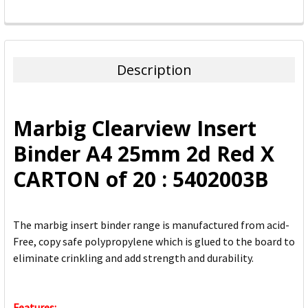
FREQUENTLY
BOUGHT
TOGETHER:
Description
SELECT
ALL
Marbig Clearview Insert
ADD
Binder A4 25mm 2d Red X
SELECTED
TO CART
CARTON of 20 : 5402003B
The marbig insert binder range is manufactured from acid-
Free, copy safe polypropylene which is glued to the board to
eliminate crinkling and add strength and durability.
Features: