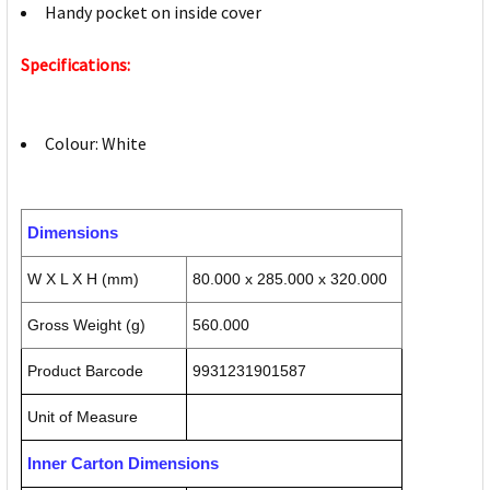
Handy pocket on inside cover
Specifications:
Colour: White
Dimensions
W X L X H (mm)
80.000 x 285.000 x 320.000
Gross Weight (g)
560.000
Product Barcode
9931231901587
Unit of Measure
Inner Carton Dimensions