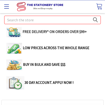
Search
FREE DELIVERY* ON ORDERS OVER $99+
LOW PRICES ACROSS THE WHOLE RANGE
BUY IN BULK AND SAVE $$$
30 DAY ACCOUNT. APPLY NOW !