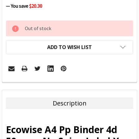
— You save
$20.30
CURRENT
Out of stock
STOCK:
ADD TO WISH LIST
FREQUENTLY
BOUGHT
TOGETHER:
Description
SELECT
ALL
Ecowise A4 Pp Binder 4d
ADD
SELECTED