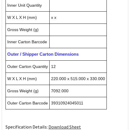
Inner Unit Quantity
W X L X H (mm)
x x
Gross Weight (g)
Inner Carton Barcode
Outer / Shipper Carton Dimensions
Outer Carton Quantity
12
W X L X H (mm)
220.000 x 515.000 x 330.000
Gross Weight (g)
7092.000
Outer Carton Barcode
39310924045011
Specification Details:
Download Sheet