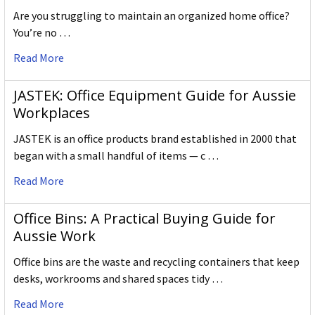
Are you struggling to maintain an organized home office?
You’re no …
Read More
JASTEK: Office Equipment Guide for Aussie
Workplaces
JASTEK is an office products brand established in 2000 that
began with a small handful of items — c …
Read More
Office Bins: A Practical Buying Guide for
Aussie Work
Office bins are the waste and recycling containers that keep
desks, workrooms and shared spaces tidy …
Read More