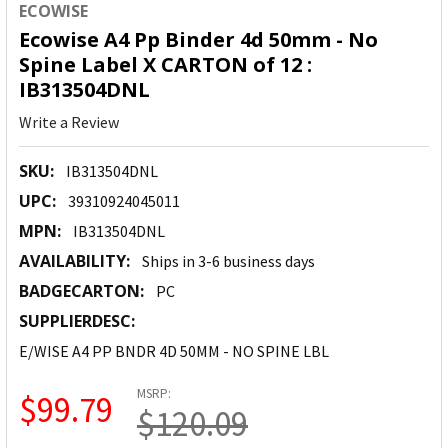
ECOWISE
Ecowise A4 Pp Binder 4d 50mm - No
Spine Label X CARTON of 12 :
IB313504DNL
Write a Review
SKU:
IB313504DNL
UPC:
39310924045011
MPN:
IB313504DNL
AVAILABILITY:
Ships in 3-6 business days
BADGECARTON:
PC
SUPPLIERDESC:
E/WISE A4 PP BNDR 4D 50MM - NO SPINE LBL
MSRP:
$99.79
$120.09