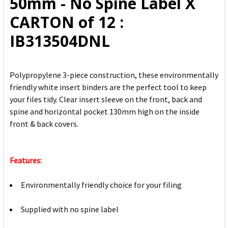
50mm - No Spine Label X
TO CART
CARTON of 12 :
IB313504DNL
Polypropylene 3-piece construction, these environmentally
friendly white insert binders are the perfect tool to keep
your files tidy. Clear insert sleeve on the front, back and
spine and horizontal pocket 130mm high on the inside
front & back covers.
Features:
Environmentally friendly choice for your filing
Supplied with no spine label