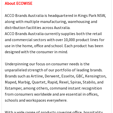
About ECOWISE
ACCO Brands Australia is headquartered in Kings Park NSW,
along with multiple manufacturing, warehousing and
distribution facilities across Australia.
ACCO Brands Australia currently supplies both the retail
and commercial sectors with over 10,000 product lines for
use in the home, office and school. Each product has been
designed with the consumer in mind.
Underpinning our focus on consumer needs is the
unparalleled strength of our portfolio of leading brands.
Brands such as Artline, Derwent, Esselte, GBC, Kensington,
Maped, Marbig, Quartet, Rapid, Rexel, Spirax, Stabilo, and
Xstamper, among others, command instant recognition
from consumers worldwide and are essential in offices,
schools and workspaces everywhere.
With a wide range of products covering office, hospitality,