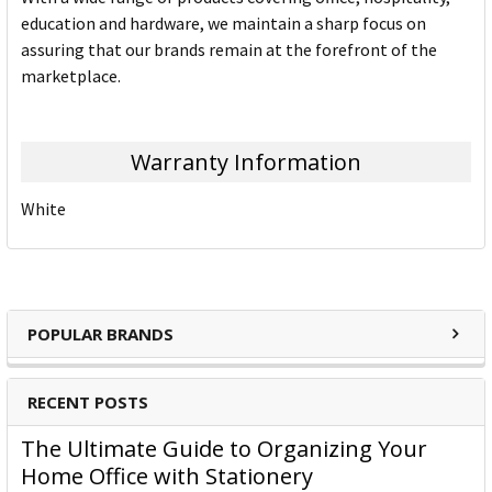
education and hardware, we maintain a sharp focus on
assuring that our brands remain at the forefront of the
marketplace.
Warranty Information
White
POPULAR BRANDS
RECENT POSTS
The Ultimate Guide to Organizing Your
Home Office with Stationery