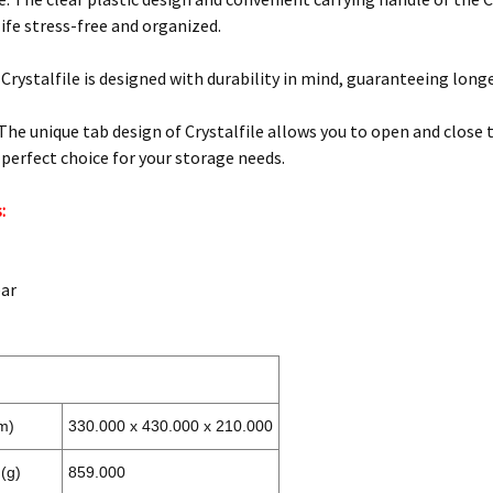
ife stress-free and organized.
: Crystalfile is designed with durability in mind, guaranteeing long
 The unique tab design of Crystalfile allows you to open and close 
 perfect choice for your storage needs.
:
ear
m)
330.000 x 430.000 x 210.000
(g)
859.000