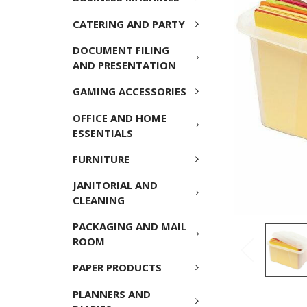
CATERING AND PARTY
ADD
SELECTED
DOCUMENT FILING
TO CART
AND PRESENTATION
GAMING ACCESSORIES
OFFICE AND HOME
ESSENTIALS
FURNITURE
JANITORIAL AND
CLEANING
PACKAGING AND MAIL
ROOM
PAPER PRODUCTS
PLANNERS AND