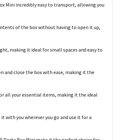
x Mini incredibly easy to transport, allowing you
contents of the box without having to open it up,
ht, making it ideal for small spaces and easy to
en and close the box with ease, making it the
r all your essential items, making it the ideal
e it with you wherever you go and use it for a
CF Porta Box Mini make it the perfect choice for