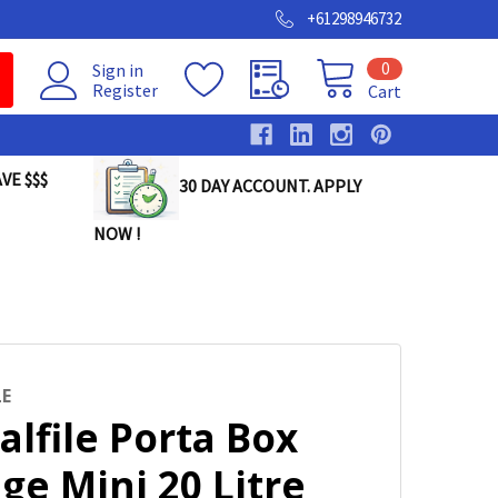
+61298946732
0
Sign in
Register
Cart
VE $$$
30 DAY ACCOUNT. APPLY
NOW !
LE
alfile Porta Box
ge Mini 20 Litre