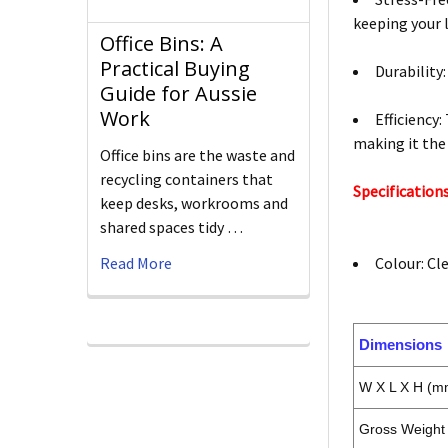
keeping your l
Office Bins: A
Practical Buying
Durability
Guide for Aussie
Work
Efficiency:
making it the
Office bins are the waste and
recycling containers that
Specifications
keep desks, workrooms and
shared spaces tidy …
Read More
Colour: Cl
Dimensions
W X L X H (m
Gross Weight 