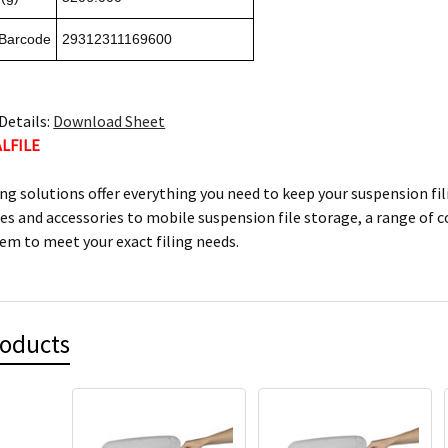
 Barcode
29312311169600
Details:
Download Sheet
ALFILE
ling solutions offer everything you need to keep your suspension fi
les and accessories to mobile suspension file storage, a range of 
tem to meet your exact filing needs.
roducts