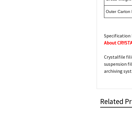
Outer Carton
Specification 
About CRYST
Crystalfile fi
suspension fi
archiving sys
Related P