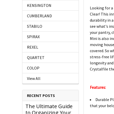
KENSINGTON
Looking for a
Clear! This i
CUMBERLAND
durability in 
STABILO
see what's in
your pantry, c
SPIRAX
Mini is also 
moving house, 
REXEL
covered. So w
stress-free li
QUARTET
longevity and
COLOP
Crystalfile th
View All
Features:
RECENT POSTS
Durable Pl
The Ultimate Guide
that your bel
to Organizing Your