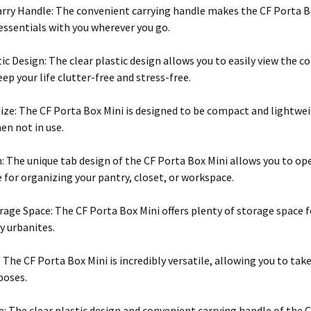
rry Handle: The convenient carrying handle makes the CF Porta Bo
 essentials with you wherever you go.
tic Design: The clear plastic design allows you to easily view the 
ep your life clutter-free and stress-free.
ze: The CF Porta Box Mini is designed to be compact and lightweig
en not in use.
: The unique tab design of the CF Porta Box Mini allows you to op
 for organizing your pantry, closet, or workspace.
age Space: The CF Porta Box Mini offers plenty of storage space fo
y urbanites.
: The CF Porta Box Mini is incredibly versatile, allowing you to tak
poses.
e: The clear plastic design and convenient carrying handle of the 