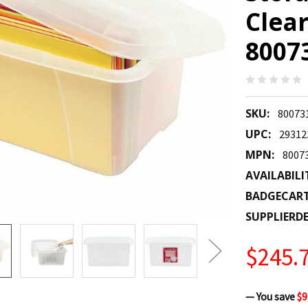
Clear
8007
SKU:
80073
UPC:
29312
MPN:
8007
AVAILABILI
BADGECAR
SUPPLIERDE
$245.
— You save
$9