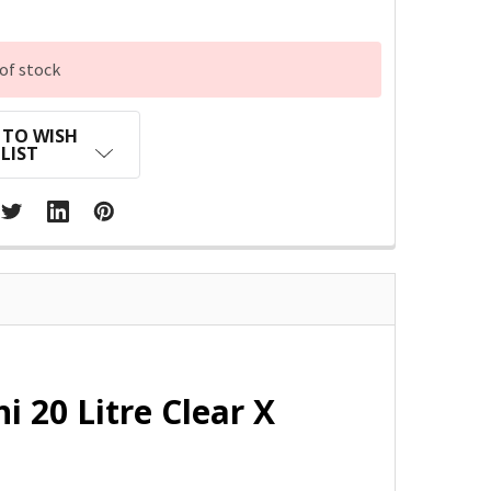
of stock
 TO WISH
LIST
i 20 Litre Clear X