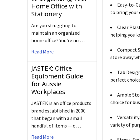
Easy-to-Ca
Home Office with
to bring your
Stationery
Are you struggling to
Clear Plas
maintain an organized
helping you ke
home office? You’re no …
Compact Si
Read More
store away wh
JASTEK: Office
Tab Design
Equipment Guide
perfect choice
for Aussie
Workplaces
Ample Stor
choice for bus
JASTEK is an office products
brand established in 2000
Versatility
that began with a small
variety of pur
handful of items — c …
Read More
Stress-Fre