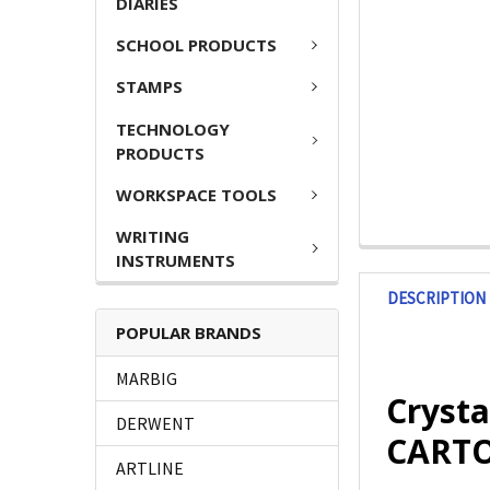
DIARIES
SCHOOL PRODUCTS
STAMPS
TECHNOLOGY
PRODUCTS
WORKSPACE TOOLS
WRITING
INSTRUMENTS
DESCRIPTION
POPULAR BRANDS
MARBIG
Crysta
DERWENT
CARTO
ARTLINE