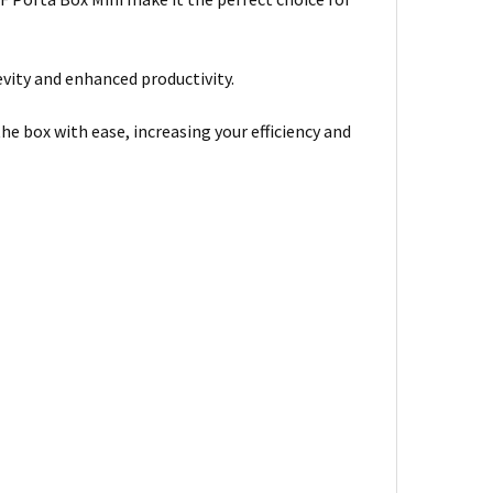
evity and enhanced productivity.
the box with ease, increasing your efficiency and