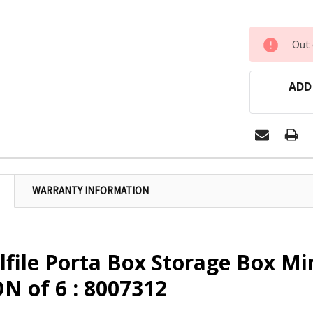
CURRENT
Out 
STOCK:
ADD
WARRANTY INFORMATION
lfile Porta Box Storage Box Min
N of 6 : 8007312