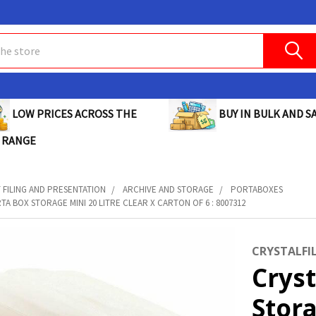
BUY IN BULK AND SA
LOW PRICES ACROSS THE
 RANGE
FILING AND PRESENTATION
ARCHIVE AND STORAGE
PORTABOXES
TA BOX STORAGE MINI 20 LITRE CLEAR X CARTON OF 6 : 8007312
CRYSTALFI
Cryst
Stora