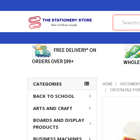
Search
FREE DELIVERY* ON
ORDERS OVER $99+
WHOLE
CATEGORIES
HOME
DOCUMENT 
CRYSTALFILE POR
BACK TO SCHOOL
FREQUENTLY
ARTS AND CRAFT
BOUGHT
TOGETHER:
BOARDS AND DISPLAY
PRODUCTS
SELECT
ALL
BUSINESS MACHINES