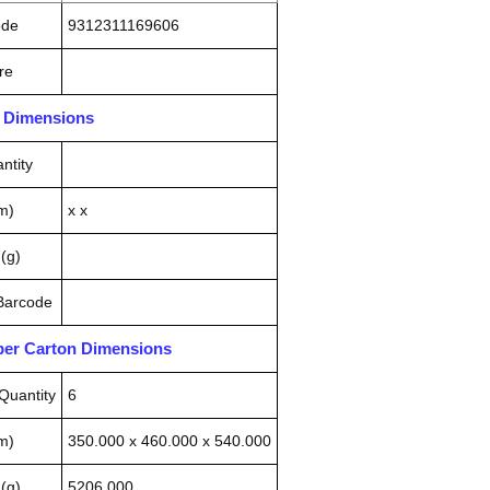
ode
9312311169606
re
n Dimensions
ntity
m)
x x
(g)
 Barcode
pper Carton Dimensions
Quantity
6
m)
350.000 x 460.000 x 540.000
(g)
5206.000