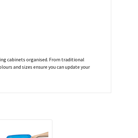
ling cabinets organised. From traditional
colours and sizes ensure you can update your