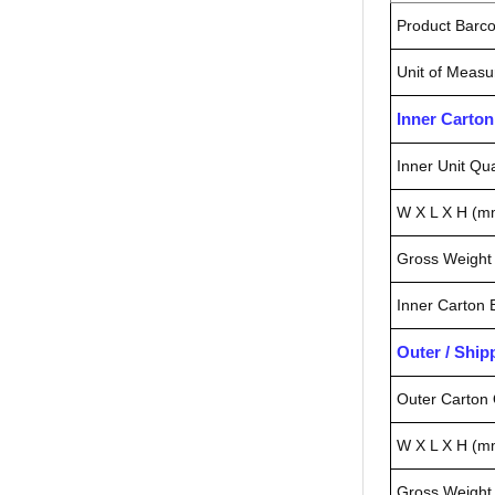
Product Barc
Unit of Measu
Inner Carto
Inner Unit Qua
W X L X H (m
Gross Weight 
Inner Carton
Outer / Shi
Outer Carton 
W X L X H (m
Gross Weight 