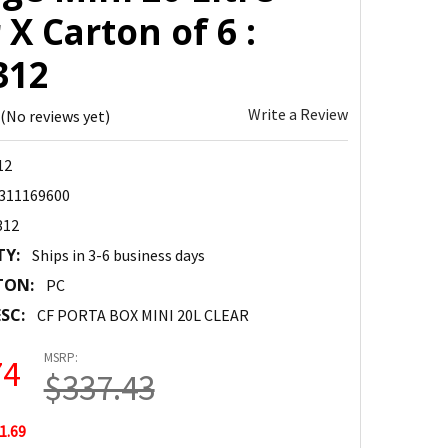
 X Carton of 6 :
312
Write a Review
(No reviews yet)
12
311169600
312
TY:
Ships in 3-6 business days
TON:
PC
SC:
CF PORTA BOX MINI 20L CLEAR
MSRP:
74
$337.43
1.69