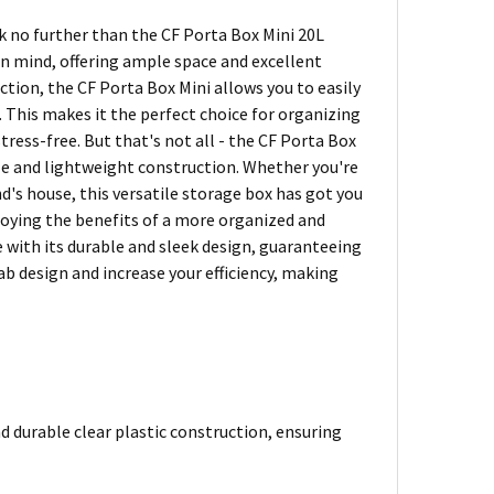
k no further than the CF Porta Box Mini 20L
 in mind, offering ample space and excellent
ction, the CF Porta Box Mini allows you to easily
 This makes it the perfect choice for organizing
tress-free. But that's not all - the CF Porta Box
dle and lightweight construction. Whether you're
nd's house, this versatile storage box has got you
joying the benefits of a more organized and
ce with its durable and sleek design, guaranteeing
ab design and increase your efficiency, making
d durable clear plastic construction, ensuring