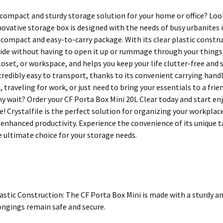
 compact and sturdy storage solution for your home or office? Loo
nnovative storage box is designed with the needs of busy urbanites
a compact and easy-to-carry package. With its clear plastic constru
side without having to open it up or rummage through your things.
loset, or workspace, and helps you keep your life clutter-free and s
incredibly easy to transport, thanks to its convenient carrying han
traveling for work, or just need to bring your essentials to a frie
hy wait? Order your CF Porta Box Mini 20L Clear today and start en
fe! Crystalfile is the perfect solution for organizing your workpla
 enhanced productivity. Experience the convenience of its unique t
e ultimate choice for your storage needs.
astic Construction: The CF Porta Box Mini is made with a sturdy an
ongings remain safe and secure.