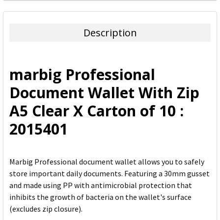
FREQUENTLY
BOUGHT
TOGETHER:
Description
SELECT
ALL
marbig Professional
ADD
Document Wallet With Zip
SELECTED
TO CART
A5 Clear X Carton of 10 :
2015401
Marbig Professional document wallet allows you to safely
store important daily documents. Featuring a 30mm gusset
and made using PP with antimicrobial protection that
inhibits the growth of bacteria on the wallet's surface
(excludes zip closure).