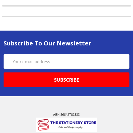
Subscribe To Our Newsletter
Email
Address
ABN 86642781333