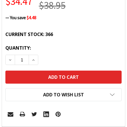
$34.47
$38.95
— You save
$4.48
CURRENT STOCK:
366
QUANTITY:
DECREASE QUANTITY:
INCREASE QUANTITY:
ADD TO WISH LIST