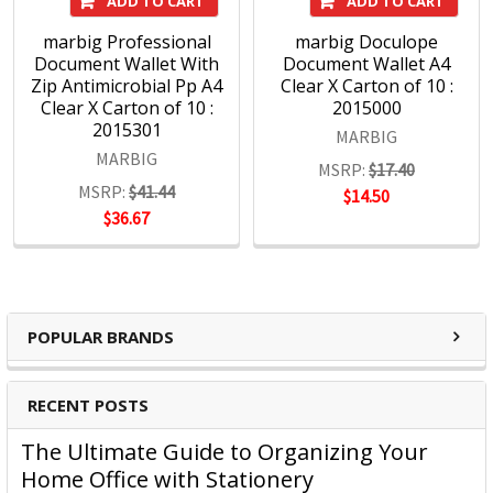
ADD TO CART
ADD TO CART
marbig Professional
marbig Doculope
Document Wallet With
Document Wallet A4
Zip Antimicrobial Pp A4
Clear X Carton of 10 :
Clear X Carton of 10 :
2015000
2015301
MARBIG
MARBIG
MSRP:
$17.40
MSRP:
$41.44
$14.50
$36.67
POPULAR BRANDS
RECENT POSTS
The Ultimate Guide to Organizing Your
Home Office with Stationery