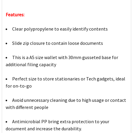
Features:
Clear polypropylene to easily identify contents
Slide zip closure to contain loose documents
This is a A5 size wallet with 30mm gusseted base for
additional filing capacity
Perfect size to store stationaries or Tech gadgets, ideal
for on-to-go
Avoid unnecessary cleaning due to high usage or contact
with different people
Antimicrobial PP bring extra protection to your
document and increase the durability.