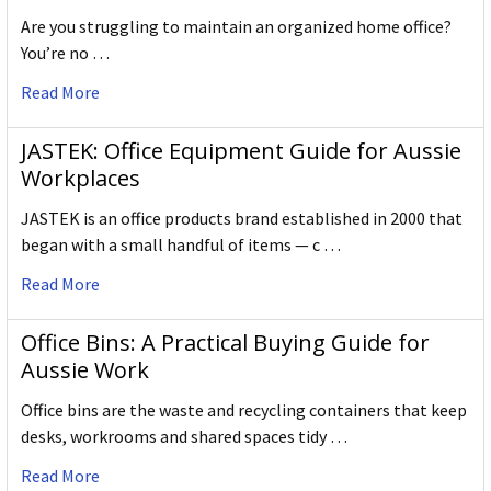
Are you struggling to maintain an organized home office?
You’re no …
Read More
JASTEK: Office Equipment Guide for Aussie
Workplaces
JASTEK is an office products brand established in 2000 that
began with a small handful of items — c …
Read More
Office Bins: A Practical Buying Guide for
Aussie Work
Office bins are the waste and recycling containers that keep
desks, workrooms and shared spaces tidy …
Read More