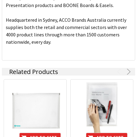
Presentation products and BOONE Boards & Easels.
Headquartered in Sydney, ACCO Brands Australia currently
supplies both the retail and commercial sectors with over
4000 product lines through more than 1500 customers
nationwide, every day.
Related Products