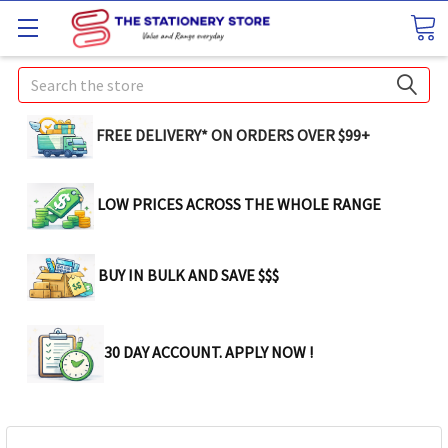
Search
FREE DELIVERY* ON ORDERS OVER $99+
LOW PRICES ACROSS THE WHOLE RANGE
BUY IN BULK AND SAVE $$$
30 DAY ACCOUNT. APPLY NOW !