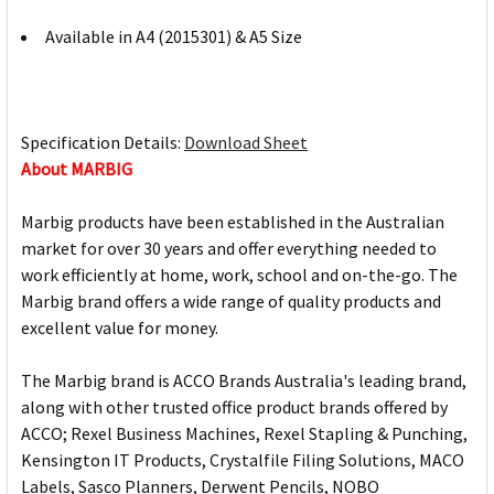
Available in A4 (2015301) & A5 Size
Specification Details:
Download Sheet
About MARBIG
Marbig products have been established in the Australian
market for over 30 years and offer everything needed to
work efficiently at home, work, school and on-the-go. The
Marbig brand offers a wide range of quality products and
excellent value for money.
The Marbig brand is ACCO Brands Australia's leading brand,
along with other trusted office product brands offered by
ACCO; Rexel Business Machines, Rexel Stapling & Punching,
Kensington IT Products, Crystalfile Filing Solutions, MACO
Labels, Sasco Planners, Derwent Pencils, NOBO