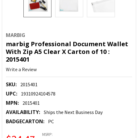
MARBIG
marbig Professional Document Wallet
With Zip A5 Clear X Carton of 10 :
2015401
Write a Review
SKU:
2015401
UPC:
19310924104578
MPN:
2015401
AVAILABILITY:
Ships the Next Business Day
BADGECARTON:
PC
MSRP: