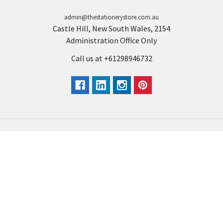
admin@thestationerystore.com.au
Castle Hill, New South Wales, 2154
Administration Office Only
Call us at +61298946732
Navigate
Categories
Back to school voucher
BACK TO SCHOOL
Business, Government &
ARTS AND CRAFT
School Accounts
BOARDS AND DISPLAY
Back to School Catalogue
PRODUCTS