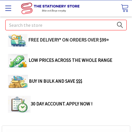
Search
FREE DELIVERY* ON ORDERS OVER $99+
LOW PRICES ACROSS THE WHOLE RANGE
BUY IN BULK AND SAVE $$$
30 DAY ACCOUNT. APPLY NOW !