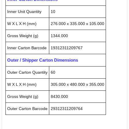
Inner Unit Quantity
10
W X L X H (mm)
276.000 x 335.000 x 105.000
Gross Weight (g)
1344.000
Inner Carton Barcode
19312311209767
Outer / Shipper Carton Dimensions
Outer Carton Quantity
60
W X L X H (mm)
305.000 x 480.000 x 355.000
Gross Weight (g)
8430.000
Outer Carton Barcode
29312311209764