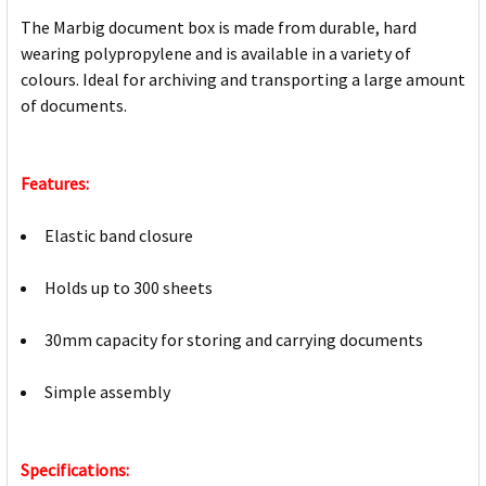
The Marbig document box is made from durable, hard
wearing polypropylene and is available in a variety of
colours. Ideal for archiving and transporting a large amount
of documents.
Features:
Elastic band closure
Holds up to 300 sheets
30mm capacity for storing and carrying documents
Simple assembly
Specifications: