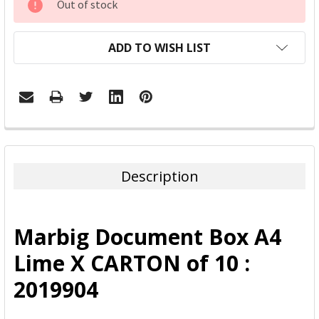
Out of stock
STOCK:
ADD TO WISH LIST
FREQUENTLY
BOUGHT
TOGETHER:
Description
SELECT
ALL
Marbig Document Box A4
ADD
Lime X CARTON of 10 :
SELECTED
TO CART
2019904