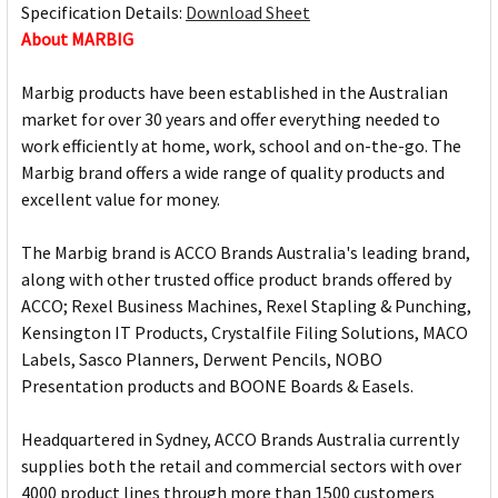
Specification Details:
Download Sheet
About MARBIG
Marbig products have been established in the Australian
market for over 30 years and offer everything needed to
work efficiently at home, work, school and on-the-go. The
Marbig brand offers a wide range of quality products and
excellent value for money.
The Marbig brand is ACCO Brands Australia's leading brand,
along with other trusted office product brands offered by
ACCO; Rexel Business Machines, Rexel Stapling & Punching,
Kensington IT Products, Crystalfile Filing Solutions, MACO
Labels, Sasco Planners, Derwent Pencils, NOBO
Presentation products and BOONE Boards & Easels.
Headquartered in Sydney, ACCO Brands Australia currently
supplies both the retail and commercial sectors with over
4000 product lines through more than 1500 customers