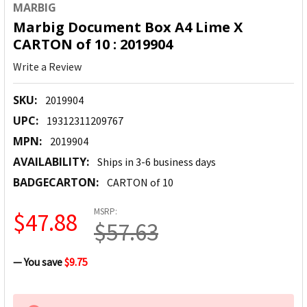
MARBIG
Marbig Document Box A4 Lime X
CARTON of 10 : 2019904
Write a Review
SKU:
2019904
UPC:
19312311209767
MPN:
2019904
AVAILABILITY:
Ships in 3-6 business days
BADGECARTON:
CARTON of 10
MSRP:
$47.88
$57.63
— You save
$9.75
CURRENT