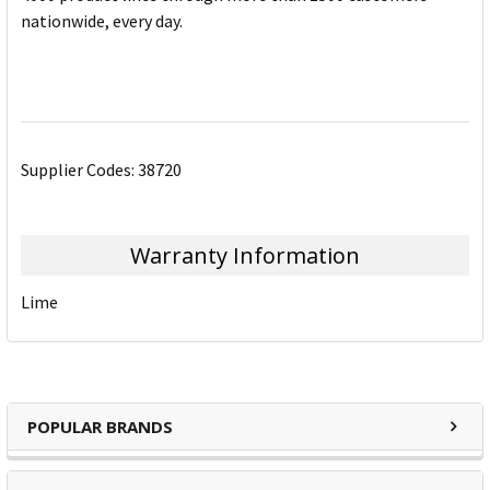
nationwide, every day.
Supplier Codes: 38720
Warranty Information
Lime
POPULAR BRANDS