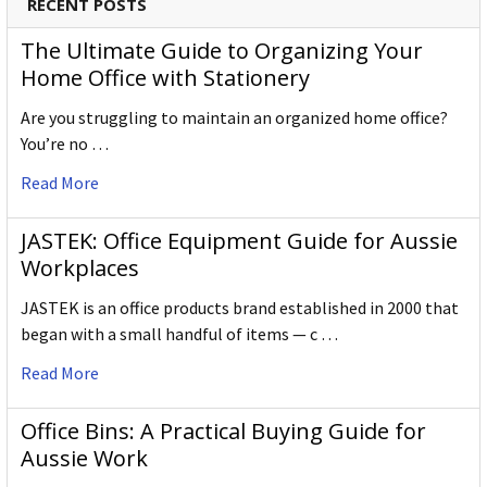
RECENT POSTS
The Ultimate Guide to Organizing Your
Home Office with Stationery
Are you struggling to maintain an organized home office?
You’re no …
Read More
JASTEK: Office Equipment Guide for Aussie
Workplaces
JASTEK is an office products brand established in 2000 that
began with a small handful of items — c …
Read More
Office Bins: A Practical Buying Guide for
Aussie Work