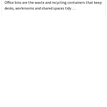
Office bins are the waste and recycling containers that keep
desks, workrooms and shared spaces tidy …
Read More
Subscribe To Our Newsletter
Email
Address