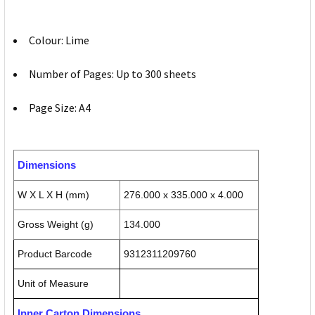
Colour: Lime
Number of Pages: Up to 300 sheets
Page Size: A4
Dimensions
W X L X H (mm)
276.000 x 335.000 x 4.000
Gross Weight (g)
134.000
Product Barcode
9312311209760
Unit of Measure
Inner Carton Dimensions