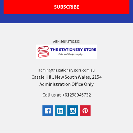
ABN 86642781333
admin@thestationerystore.com.au
Castle Hill, New South Wales, 2154
Administration Office Only
Call us at +61298946732