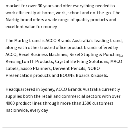
market for over 30 years and offer everything needed to
work efficiently at home, work, school and on-the-go. The
Marbig brand offers a wide range of quality products and
excellent value for money.
The Marbig brand is ACCO Brands Australia's leading brand,
along with other trusted office product brands offered by
ACCO; Rexel Business Machines, Rexel Stapling & Punching,
Kensington IT Products, Crystalfile Filing Solutions, MACO
Labels, Sasco Planners, Derwent Pencils, NOBO
Presentation products and BOONE Boards & Easels.
Headquartered in Sydney, ACCO Brands Australia currently
supplies both the retail and commercial sectors with over
4000 product lines through more than 1500 customers
nationwide, every day.