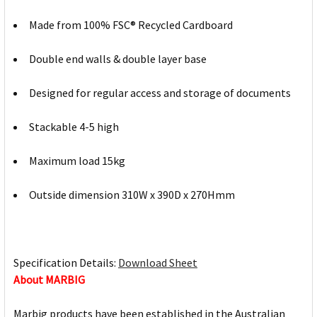
Made from 100% FSC® Recycled Cardboard
Double end walls & double layer base
Designed for regular access and storage of documents
Stackable 4-5 high
Maximum load 15kg
Outside dimension 310W x 390D x 270Hmm
Specification Details:
Download Sheet
About MARBIG
Marbig products have been established in the Australian