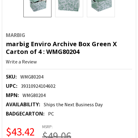
MARBIG
marbig Enviro Archive Box Green X
Carton of 4 : WMG80204
Write a Review
SKU:
WMG80204
UPC:
39310924104602
MPN:
WMG80204
AVAILABILITY:
Ships the Next Business Day
BADGECARTON:
PC
MSRP:
$43.42
$49.06