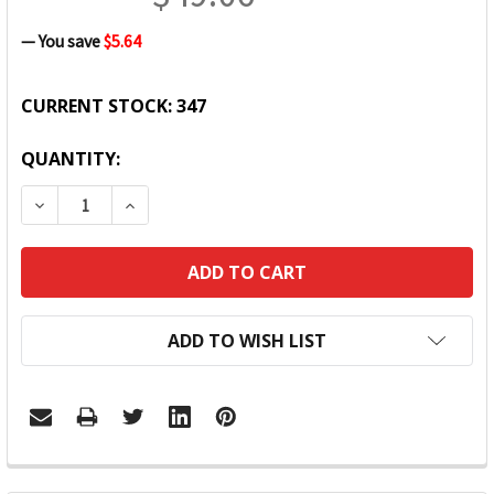
— You save
$5.64
CURRENT STOCK:
347
QUANTITY:
DECREASE QUANTITY:
INCREASE QUANTITY:
ADD TO WISH LIST
FREQUENTLY
BOUGHT