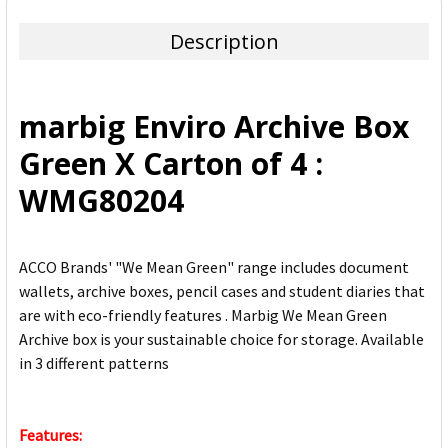
TOGETHER:
Description
SELECT
ALL
marbig Enviro Archive Box
ADD
Green X Carton of 4 :
SELECTED
TO CART
WMG80204
ACCO Brands' "We Mean Green" range includes document
wallets, archive boxes, pencil cases and student diaries that
are with eco-friendly features . Marbig We Mean Green
Archive box is your sustainable choice for storage. Available
in 3 different patterns
Features: