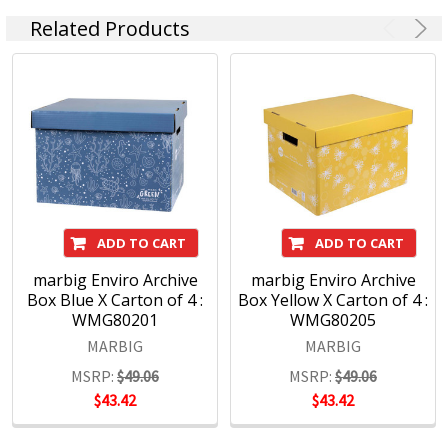
Related Products
ADD TO CART
ADD TO CART
marbig Enviro Archive
marbig Enviro Archive
Box Blue X Carton of 4 :
Box Yellow X Carton of 4 :
WMG80201
WMG80205
MARBIG
MARBIG
MSRP:
$49.06
MSRP:
$49.06
$43.42
$43.42