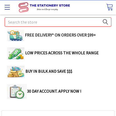
Search
FREE DELIVERY* ON ORDERS OVER $99+
LOW PRICES ACROSS THE WHOLE RANGE
BUY IN BULK AND SAVE $$$
30 DAY ACCOUNT. APPLY NOW !