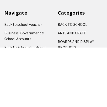
Navigate
Categories
Back to school voucher
BACK TO SCHOOL
Business, Government &
ARTS AND CRAFT
School Accounts
BOARDS AND DISPLAY
Back to School Catalogue
PRODUCTS
About Us
BUSINESS MACHINES
Blog
CATERING AND PARTY
Home
View All
Contact Us
Blog
Shipping & Returns