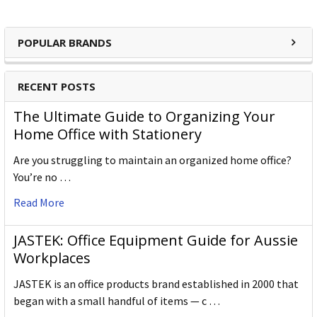
POPULAR BRANDS
RECENT POSTS
The Ultimate Guide to Organizing Your
Home Office with Stationery
Are you struggling to maintain an organized home office?
You’re no …
Read More
JASTEK: Office Equipment Guide for Aussie
Workplaces
JASTEK is an office products brand established in 2000 that
began with a small handful of items — c …