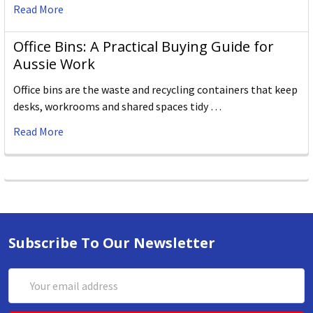
Read More
Office Bins: A Practical Buying Guide for
Aussie Work
Office bins are the waste and recycling containers that keep
desks, workrooms and shared spaces tidy …
Read More
Subscribe To Our Newsletter
Email
Address