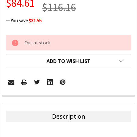
$84.61
$116.16
— You save
$31.55
CURRENT
Out of stock
STOCK:
ADD TO WISH LIST
FREQUENTLY
BOUGHT
TOGETHER:
Description
SELECT
ALL