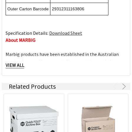
Outer Carton Barcode
29312311163806
Specification Details:
Download Sheet
About MARBIG
Marbig products have been established in the Australian
market for over 30 years and offer everything needed to
VIEW ALL
work efficiently at home, work, school and on-the-go. The
Marbig brand offers a wide range of quality products and
excellent value for money.
Related Products
The Marbig brand is ACCO Brands Australia's leading brand,
along with other trusted office product brands offered by
ACCO; Rexel Business Machines, Rexel Stapling & Punching,
Kensington IT Products, Crystalfile Filing Solutions, MACO
Labels, Sasco Planners, Derwent Pencils, NOBO