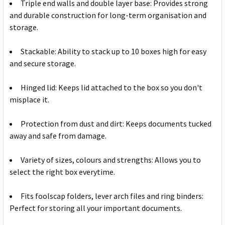
Triple end walls and double layer base: Provides strong
and durable construction for long-term organisation and
storage.
Stackable: Ability to stack up to 10 boxes high for easy
and secure storage.
Hinged lid: Keeps lid attached to the box so you don't
misplace it.
Protection from dust and dirt: Keeps documents tucked
away and safe from damage.
Variety of sizes, colours and strengths: Allows you to
select the right box everytime.
Fits foolscap folders, lever arch files and ring binders:
Perfect for storing all your important documents.