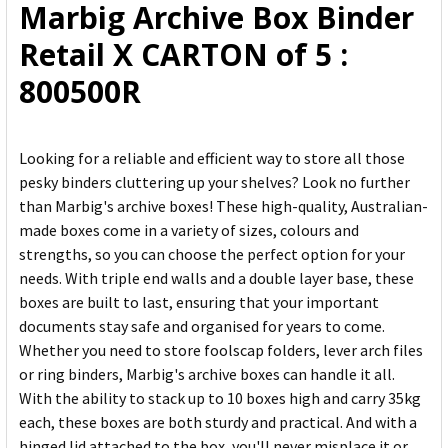
Marbig Archive Box Binder
ADD
Retail X CARTON of 5 :
SELECTED
TO CART
800500R
Looking for a reliable and efficient way to store all those
pesky binders cluttering up your shelves? Look no further
than Marbig's archive boxes! These high-quality, Australian-
made boxes come in a variety of sizes, colours and
strengths, so you can choose the perfect option for your
needs. With triple end walls and a double layer base, these
boxes are built to last, ensuring that your important
documents stay safe and organised for years to come.
Whether you need to store foolscap folders, lever arch files
or ring binders, Marbig's archive boxes can handle it all.
With the ability to stack up to 10 boxes high and carry 35kg
each, these boxes are both sturdy and practical. And with a
hinged lid attached to the box, you'll never misplace it or