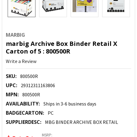
MARBIG
marbig Archive Box Binder Retail X
Carton of 5 : 800500R
Write a Review
SKU:
800500R
UPC:
29312311163806
MPN:
800500R
AVAILABILITY:
Ships in 3-6 business days
BADGECARTON:
PC
SUPPLIERDESC:
MBG BINDER ARCHIVE BOX RETAIL
MSRP: