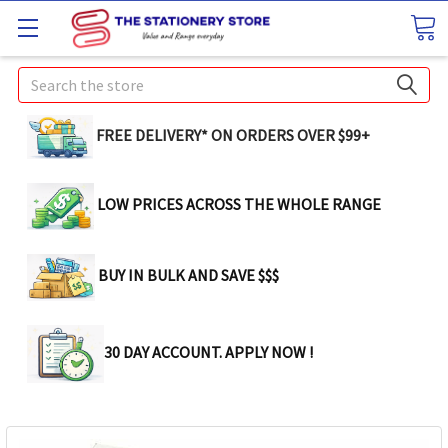
Search
FREE DELIVERY* ON ORDERS OVER $99+
LOW PRICES ACROSS THE WHOLE RANGE
BUY IN BULK AND SAVE $$$
30 DAY ACCOUNT. APPLY NOW !