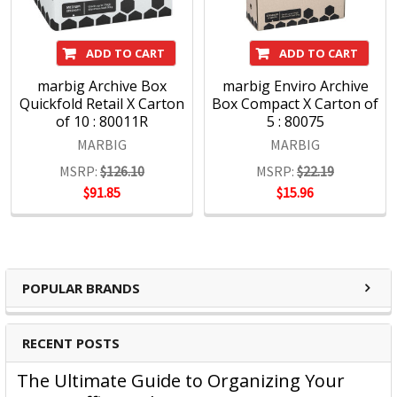
Presentation products and BOONE Boards & Easels.
Headquartered in Sydney, ACCO Brands Australia currently
ADD TO CART
ADD TO CART
supplies both the retail and commercial sectors with over
4000 product lines through more than 1500 customers
marbig Archive Box
marbig Enviro Archive
Quickfold Retail X Carton
Box Compact X Carton of
nationwide, every day.
of 10 : 80011R
5 : 80075
MARBIG
MARBIG
MSRP:
$126.10
MSRP:
$22.19
$91.85
$15.96
POPULAR BRANDS
RECENT POSTS
The Ultimate Guide to Organizing Your