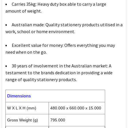
Carries 35kg: Heavy duty box able to carry a large
amount of weight.
Australian made: Quality stationery products utilised in a
work, school or home environment.
Excellent value for money: Offers everything you may
need when on the go.
30 years of involvement in the Australian market: A
testament to the brands dedication in providing a wide
range of quality stationery products.
Dimensions
W X L X H (mm)
480.000 x 660.000 x 15.000
Gross Weight (g)
795.000