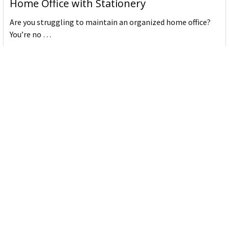
Home Office with Stationery
Are you struggling to maintain an organized home office?
You’re no …
Read More
JASTEK: Office Equipment Guide for Aussie
Workplaces
JASTEK is an office products brand established in 2000 that
began with a small handful of items — c …
Read More
Office Bins: A Practical Buying Guide for
Aussie Work
Office bins are the waste and recycling containers that keep
desks, workrooms and shared spaces tidy …