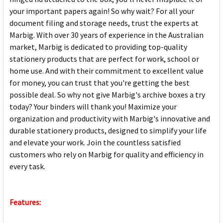
your important papers again! So why wait? For all your
document filing and storage needs, trust the experts at
Marbig. With over 30 years of experience in the Australian
market, Marbig is dedicated to providing top-quality
stationery products that are perfect for work, school or
home use. And with their commitment to excellent value
for money, you can trust that you're getting the best
possible deal. So why not give Marbig's archive boxes a try
today? Your binders will thank you! Maximize your
organization and productivity with Marbig's innovative and
durable stationery products, designed to simplify your life
and elevate your work. Join the countless satisfied
customers who rely on Marbig for quality and efficiency in
every task.
Features: