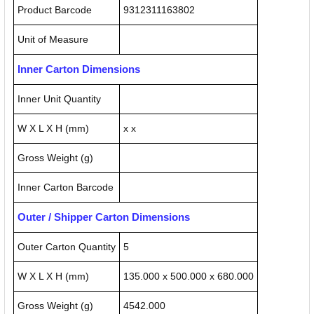
Product Barcode
9312311163802
Unit of Measure
Inner Carton Dimensions
Inner Unit Quantity
W X L X H (mm)
x x
Gross Weight (g)
Inner Carton Barcode
Outer / Shipper Carton Dimensions
Outer Carton Quantity
5
W X L X H (mm)
135.000 x 500.000 x 680.000
Gross Weight (g)
4542.000