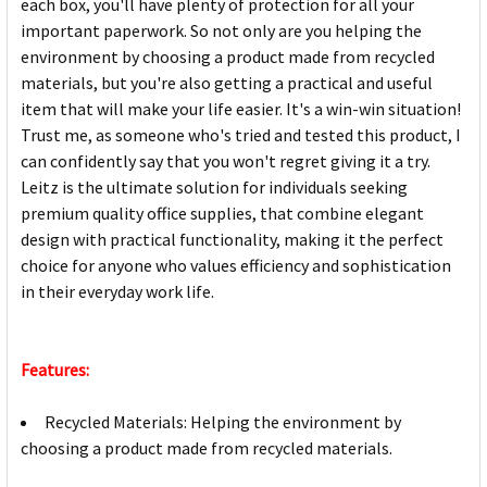
each box, you'll have plenty of protection for all your
important paperwork. So not only are you helping the
environment by choosing a product made from recycled
materials, but you're also getting a practical and useful
item that will make your life easier. It's a win-win situation!
Trust me, as someone who's tried and tested this product, I
can confidently say that you won't regret giving it a try.
Leitz is the ultimate solution for individuals seeking
premium quality office supplies, that combine elegant
design with practical functionality, making it the perfect
choice for anyone who values efficiency and sophistication
in their everyday work life.
Features:
Recycled Materials: Helping the environment by
choosing a product made from recycled materials.