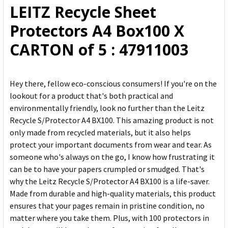
LEITZ Recycle Sheet
ADD
Protectors A4 Box100 X
SELECTED
TO CART
CARTON of 5 : 47911003
Hey there, fellow eco-conscious consumers! If you're on the
lookout for a product that's both practical and
environmentally friendly, look no further than the Leitz
Recycle S/Protector A4 BX100. This amazing product is not
only made from recycled materials, but it also helps
protect your important documents from wear and tear. As
someone who's always on the go, I know how frustrating it
can be to have your papers crumpled or smudged. That's
why the Leitz Recycle S/Protector A4 BX100 is a life-saver.
Made from durable and high-quality materials, this product
ensures that your pages remain in pristine condition, no
matter where you take them. Plus, with 100 protectors in