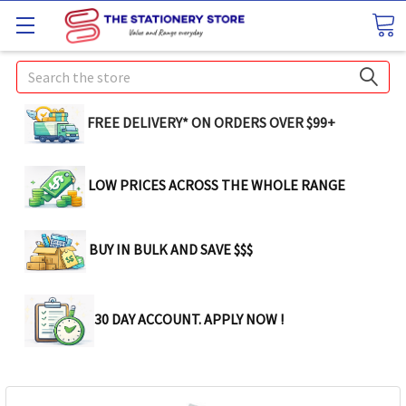
Search
FREE DELIVERY* ON ORDERS OVER $99+
LOW PRICES ACROSS THE WHOLE RANGE
BUY IN BULK AND SAVE $$$
30 DAY ACCOUNT. APPLY NOW !