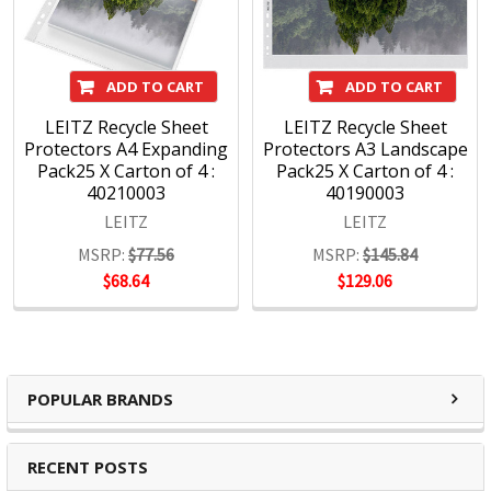
The design is never extreme, but always distinctive,
beautiful, intelligent, contemporary, simple and individual,
just like the sort of people who choose Leitz.
ADD TO CART
ADD TO CART
LEITZ Recycle Sheet
LEITZ Recycle Sheet
Protectors A4 Expanding
Protectors A3 Landscape
Pack25 X Carton of 4 :
Pack25 X Carton of 4 :
40210003
40190003
LEITZ
LEITZ
MSRP:
$77.56
MSRP:
$145.84
$68.64
$129.06
POPULAR BRANDS
RECENT POSTS