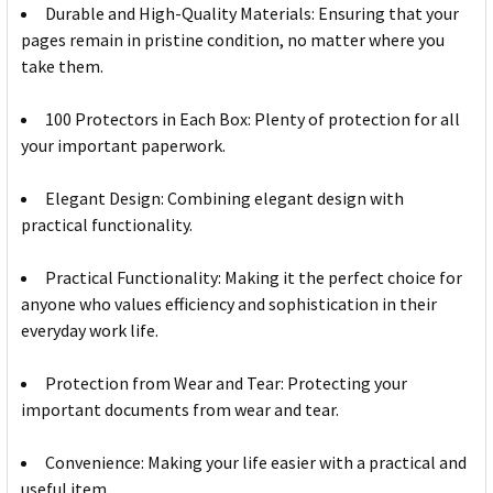
Durable and High-Quality Materials: Ensuring that your
pages remain in pristine condition, no matter where you
take them.
100 Protectors in Each Box: Plenty of protection for all
your important paperwork.
Elegant Design: Combining elegant design with
practical functionality.
Practical Functionality: Making it the perfect choice for
anyone who values efficiency and sophistication in their
everyday work life.
Protection from Wear and Tear: Protecting your
important documents from wear and tear.
Convenience: Making your life easier with a practical and
useful item.