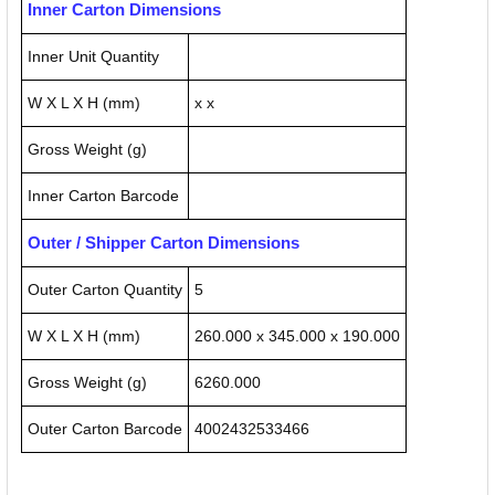
Inner Carton Dimensions
Inner Unit Quantity
W X L X H (mm)
x x
Gross Weight (g)
Inner Carton Barcode
Outer / Shipper Carton Dimensions
Outer Carton Quantity
5
W X L X H (mm)
260.000 x 345.000 x 190.000
Gross Weight (g)
6260.000
Outer Carton Barcode
4002432533466