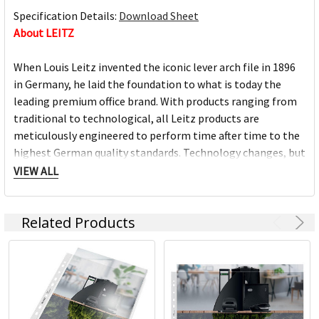
Specification Details:
Download Sheet
About LEITZ
When Louis Leitz invented the iconic lever arch file in 1896
in Germany, he laid the foundation to what is today the
leading premium office brand. With products ranging from
traditional to technological, all Leitz products are
meticulously engineered to perform time after time to the
highest German quality standards. Technology changes, but
principles don't: a job today is still worth doing well.
VIEW ALL
MORE THAN 140 YEARS OF INNOVATIONS
Related Products
With German heritage, every Leitz product is meticulously
engineered to perform time after time to the highest level.
We pride ourselves on a never-ending quest for innovation
and functionality and when we create a winning product we
never stop looking for ways to improve it, always keeping
ahead.