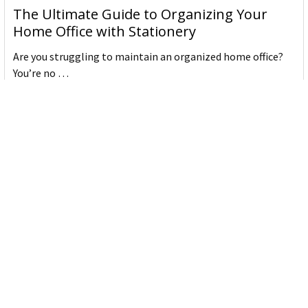
The Ultimate Guide to Organizing Your
Home Office with Stationery
Are you struggling to maintain an organized home office?
You’re no …
Read More
JASTEK: Office Equipment Guide for Aussie
Workplaces
JASTEK is an office products brand established in 2000 that
began with a small handful of items — c …
Read More
Office Bins: A Practical Buying Guide for
Aussie Work
Office bins are the waste and recycling containers that keep