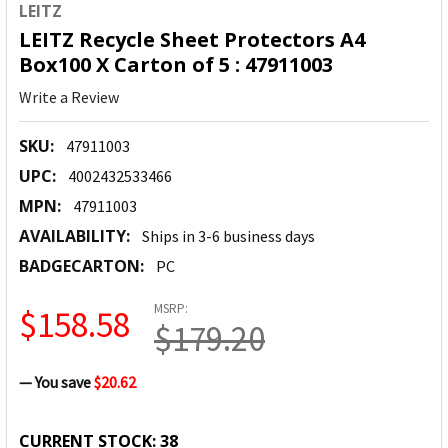
LEITZ
LEITZ Recycle Sheet Protectors A4
Box100 X Carton of 5 : 47911003
Write a Review
SKU:
47911003
UPC:
4002432533466
MPN:
47911003
AVAILABILITY:
Ships in 3-6 business days
BADGECARTON:
PC
MSRP:
$158.58
$179.20
— You save
$20.62
CURRENT STOCK:
38