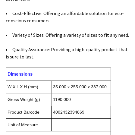
Cost-Effective: Offering an affordable solution for eco-
conscious consumers.
Variety of Sizes: Offering a variety of sizes to fit any need.
Quality Assurance: Providing a high-quality product that
is sure to last.
Dimensions
W X L X H (mm)
35.000 x 255.000 x 337.000
Gross Weight (g)
1190.000
Product Barcode
4002432394869
Unit of Measure