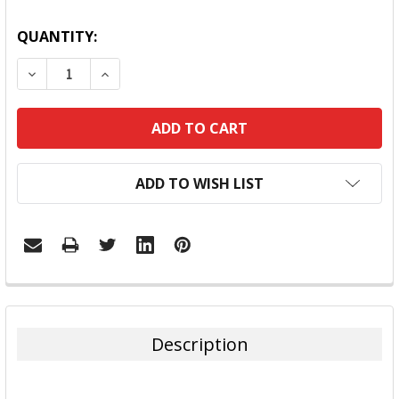
QUANTITY:
DECREASE QUANTITY:
INCREASE QUANTITY:
ADD TO WISH LIST
FREQUENTLY
BOUGHT
TOGETHER:
Description
SELECT
ALL