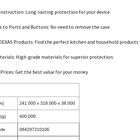
nstruction: Long-lasting protection for your device.
s to Ports and Buttons: No need to remove the case.
 DEXAS Products: Find the perfect kitchen and household products to
terials: High-grade materials for superior protection.
 Prices: Get the best value for your money.
m)
241.000 x 318.000 x 38.000
(g)
400.000
ode
084297210106