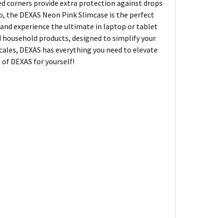
ced corners provide extra protection against drops
hop, the DEXAS Neon Pink Slimcase is the perfect
y and experience the ultimate in laptop or tablet
d household products, designed to simplify your
 scales, DEXAS has everything you need to elevate
of DEXAS for yourself!