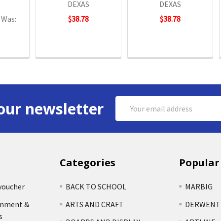
DEXAS
DEXAS
Was:
$38.78
$38.78
Email
our newsletter
Address
Categories
Popular
voucher
BACK TO SCHOOL
MARBIG
rnment &
ARTS AND CRAFT
DERWENT
s