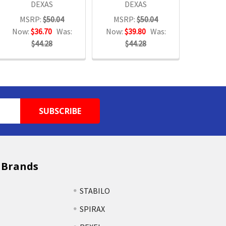
DEXAS
DEXAS
MSRP:
$50.04
MSRP:
$50.04
Now:
$36.70
Was:
Now:
$39.80
Was:
$44.28
$44.28
 Brands
STABILO
SPIRAX