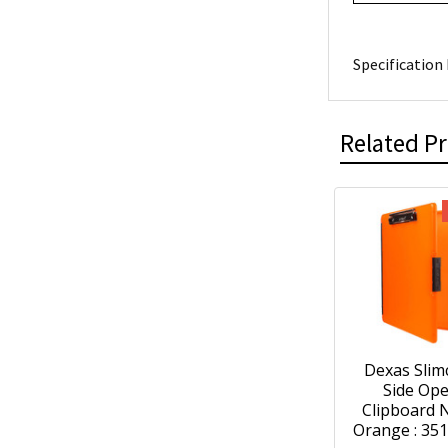
Specification 
Related P
Dexas Slim
Side Op
Clipboard 
Orange : 35