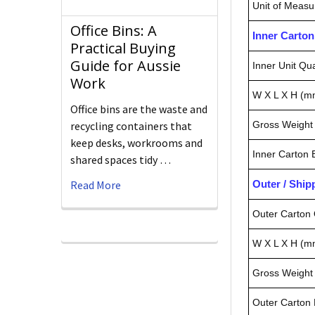
Unit of Measu
Office Bins: A
Inner Carto
Practical Buying
Guide for Aussie
Inner Unit Qua
Work
W X L X H (m
Office bins are the waste and
recycling containers that
Gross Weight 
keep desks, workrooms and
Inner Carton
shared spaces tidy …
Read More
Outer / Shi
Outer Carton 
W X L X H (m
Gross Weight 
Outer Carton