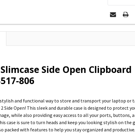
 Slimcase Side Open Clipboar
 3517-806
 stylish and functional way to store and transport your laptop or
 2 Side Open! This sleek and durable case is designed to protect y
ge, while also providing easy access to all your ports, buttons, a
this case is sure to turn heads and keep you looking stylish on the 
so packed with features to help you stay organized and productive.