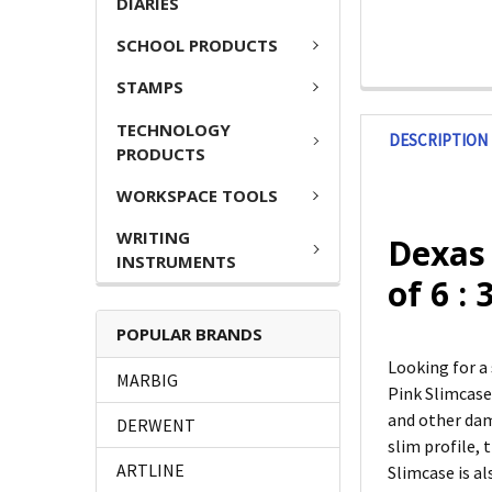
DIARIES
SCHOOL PRODUCTS
STAMPS
TECHNOLOGY
DESCRIPTION
PRODUCTS
WORKSPACE TOOLS
WRITING
Dexas
INSTRUMENTS
of 6 :
POPULAR BRANDS
Looking for a
MARBIG
Pink Slimcase
and other dama
DERWENT
slim profile, 
ARTLINE
Slimcase is al