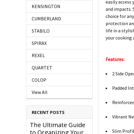
easily access 
KENSINGTON
and impacts. S
choice for any
CUMBERLAND
protection an
life in a styl
STABILO
your cooking 
SPIRAX
REXEL
Features:
QUARTET
2 Side Ope
COLOP
Padded Int
View All
Reinforced
RECENT POSTS
Vibrant Ne
The Ultimate Guide
Slim Profil
to Organizing Your