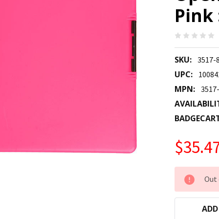
Pink 
SKU:
3517-
UPC:
10084
MPN:
3517
AVAILABILI
BADGECAR
$35.4
CURRENT
Out 
STOCK:
ADD