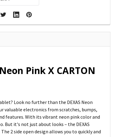
d Neon Pink X CARTON
 tablet? Look no further than the DEXAS Neon
our valuable electronics from scratches, bumps,
nd features. With its vibrant neon pink color and
go. But it's not just about looks – the DEXAS
 The 2 side open design allows you to quickly and