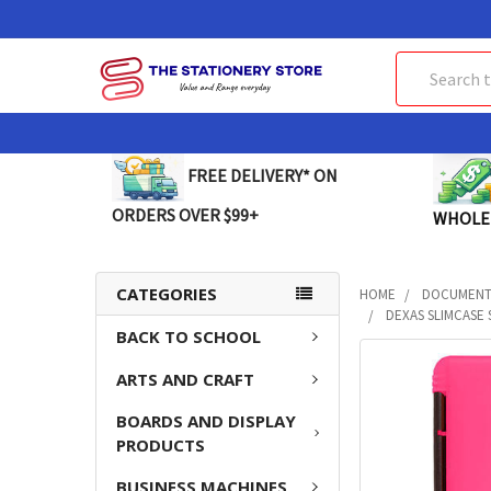
Search
FREE DELIVERY* ON
ORDERS OVER $99+
WHOLE
CATEGORIES
HOME
DOCUMENT 
DEXAS SLIMCASE 
BACK TO SCHOOL
FREQUENTLY
ARTS AND CRAFT
BOUGHT
TOGETHER:
BOARDS AND DISPLAY
PRODUCTS
SELECT
ALL
BUSINESS MACHINES