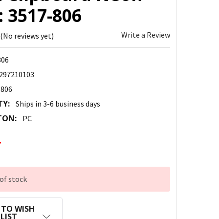
: 3517-806
Write a Review
(No reviews yet)
806
297210103
-806
TY:
Ships in 3-6 business days
TON:
PC
7
of stock
 TO WISH
LIST