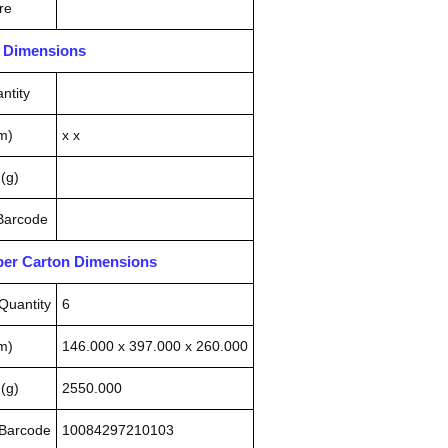
re
n Dimensions
ntity
m)
x x
(g)
 Barcode
pper Carton Dimensions
Quantity
6
m)
146.000 x 397.000 x 260.000
(g)
2550.000
 Barcode
10084297210103