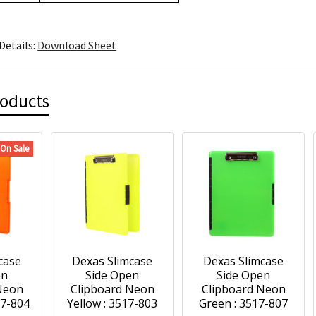
Details:
Download Sheet
roducts
On Sale
case
Dexas Slimcase
Dexas Slimcase
en
Side Open
Side Open
Neon
Clipboard Neon
Clipboard Neon
17-804
Yellow : 3517-803
Green : 3517-807