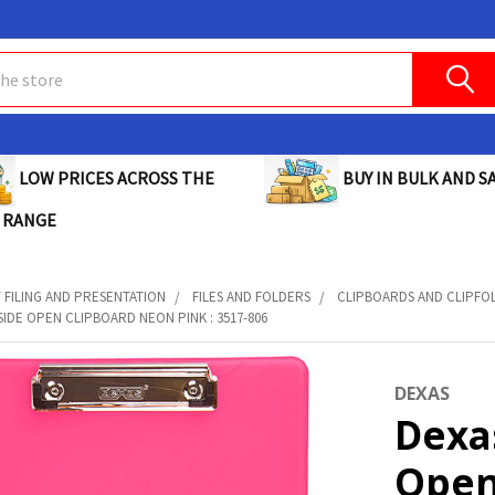
BUY IN BULK AND SA
LOW PRICES ACROSS THE
 RANGE
FILING AND PRESENTATION
FILES AND FOLDERS
CLIPBOARDS AND CLIPFO
SIDE OPEN CLIPBOARD NEON PINK : 3517-806
DEXAS
Dexa
Open