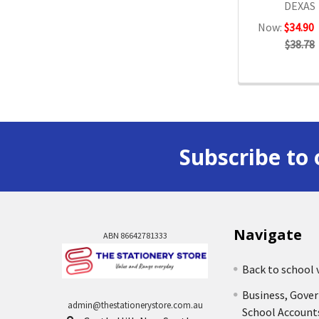
DEXAS
Now:
$34.90
$38.78
Subscribe to 
Navigate
ABN 86642781333
Back to school 
Business, Gove
admin@thestationerystore.com.au
School Account