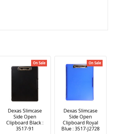
On Sale
On Sale
Dexas Slimcase
Dexas Slimcase
Side Open
Side Open
Clipboard Black :
Clipboard Royal
3517-91
Blue : 3517-J2728