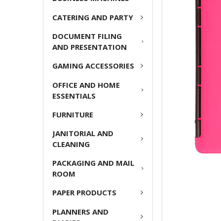
CATERING AND PARTY
ADD
SELECTED
DOCUMENT FILING
TO CART
AND PRESENTATION
GAMING ACCESSORIES
OFFICE AND HOME
ESSENTIALS
FURNITURE
JANITORIAL AND
CLEANING
PACKAGING AND MAIL
ROOM
PAPER PRODUCTS
PLANNERS AND