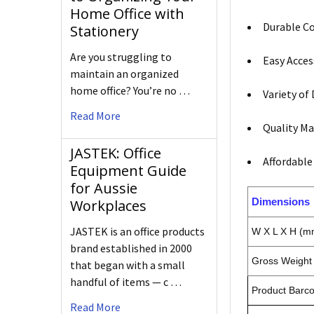
Home Office with
Durable Co
Stationery
Are you struggling to
Easy Acces
maintain an organized
home office? You’re no …
Variety of
Read More
Quality Ma
JASTEK: Office
Affordable
Equipment Guide
for Aussie
Dimensions
Workplaces
JASTEK is an office products
W X L X H (m
brand established in 2000
Gross Weight 
that began with a small
handful of items — c …
Product Barc
Read More