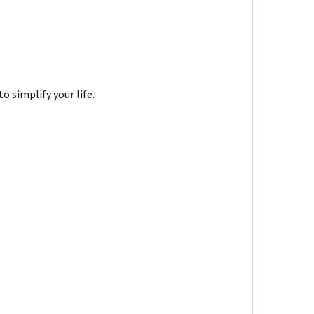
 simplify your life.