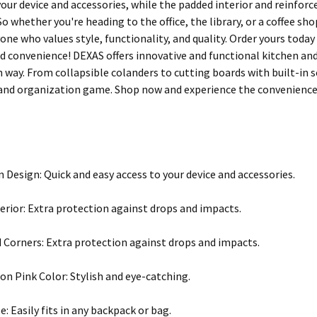
your device and accessories, while the padded interior and reinfor
o whether you're heading to the office, the library, or a coffee s
one who values style, functionality, and quality. Order yours toda
d convenience! DEXAS offers innovative and functional kitchen an
ish way. From collapsible colanders to cutting boards with built-in
and organization game. Shop now and experience the convenience 
n Design: Quick and easy access to your device and accessories.
erior: Extra protection against drops and impacts.
 Corners: Extra protection against drops and impacts.
on Pink Color: Stylish and eye-catching.
e: Easily fits in any backpack or bag.