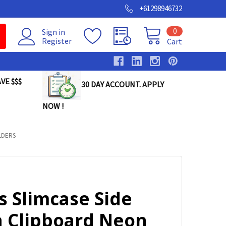
+61298946732
0
Sign in
Register
Cart
VE $$$
30 DAY ACCOUNT. APPLY
NOW !
LDERS
s Slimcase Side
 Clipboard Neon