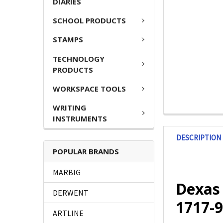
DIARIES
SCHOOL PRODUCTS
STAMPS
TECHNOLOGY
PRODUCTS
WORKSPACE TOOLS
WRITING
INSTRUMENTS
DESCRIPTION
POPULAR BRANDS
MARBIG
Dexas 
DERWENT
1717-9
ARTLINE