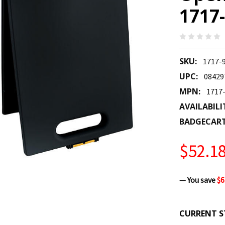
1717-
SKU:
1717-
UPC:
08429
MPN:
1717
AVAILABILI
BADGECAR
$52.1
— You save
$6
CURRENT S