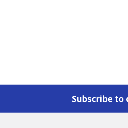
Subscribe to 