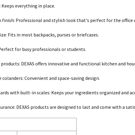
: Keeps everything in place.
 finish: Professional and stylish look that's perfect for the office
ze: Fits in most backpacks, purses or briefcases.
 Perfect for busy professionals or students.
 products: DEXAS offers innovative and functional kitchen and hous
e colanders: Convenient and space-saving design.
ards with built-in scales: Keeps your ingredients organized and ac
surance: DEXAS products are designed to last and come with a sati