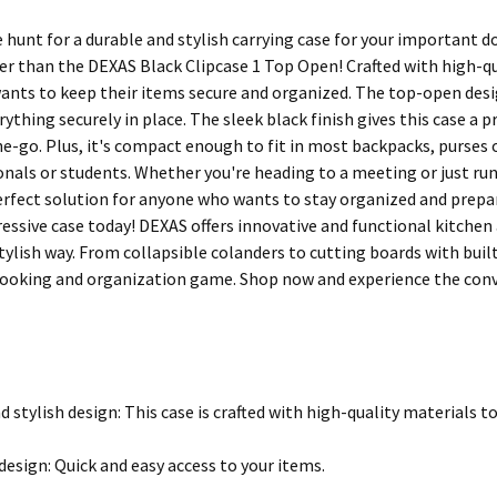
e hunt for a durable and stylish carrying case for your important d
r than the DEXAS Black Clipcase 1 Top Open! Crafted with high-qual
nts to keep their items secure and organized. The top-open desig
rything securely in place. The sleek black finish gives this case a 
the-go. Plus, it's compact enough to fit in most backpacks, purses 
onals or students. Whether you're heading to a meeting or just ru
erfect solution for anyone who wants to stay organized and prepa
ressive case today! DEXAS offers innovative and functional kitche
 stylish way. From collapsible colanders to cutting boards with bui
cooking and organization game. Shop now and experience the conv
d stylish design: This case is crafted with high-quality materials t
esign: Quick and easy access to your items.