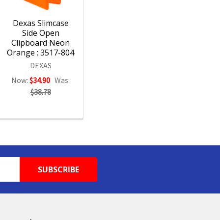
Dexas Slimcase
Side Open
Clipboard Neon
Orange : 3517-804
DEXAS
Now:
$34.90
Was:
$38.78