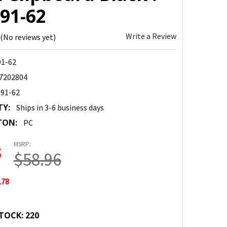
91-62
Write a Review
(No reviews yet)
91-62
7202804
-91-62
TY:
Ships in 3-6 business days
TON:
PC
MSRP:
8
$58.96
.78
TOCK:
220