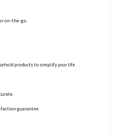
 or on-the-go.
ehold products to simplify your life.
curate.
sfaction guarantee.