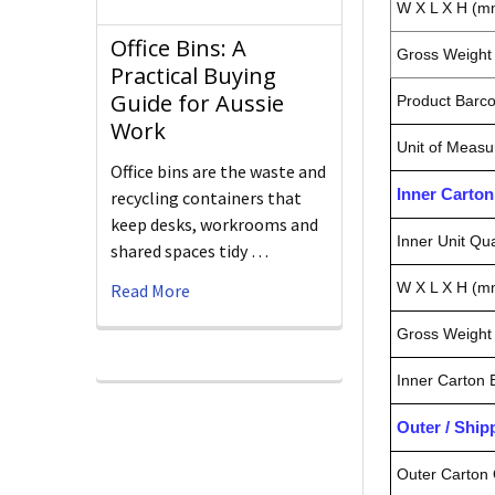
W X L X H (m
Office Bins: A
Gross Weight 
Practical Buying
Guide for Aussie
Product Barc
Work
Unit of Measu
Office bins are the waste and
Inner Carto
recycling containers that
keep desks, workrooms and
Inner Unit Qua
shared spaces tidy …
W X L X H (m
Read More
Gross Weight 
Inner Carton
Outer / Shi
Outer Carton 