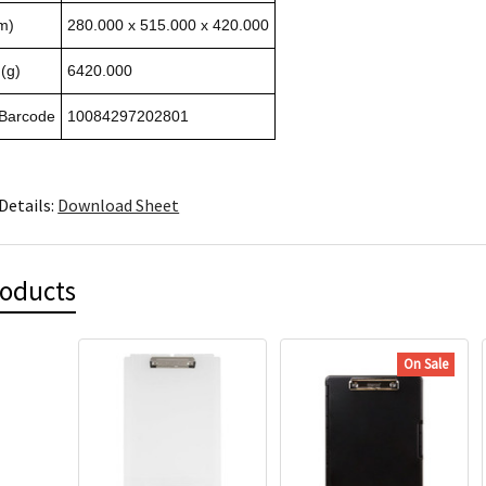
m)
280.000 x 515.000 x 420.000
(g)
6420.000
 Barcode
10084297202801
Details:
Download Sheet
roducts
On Sale