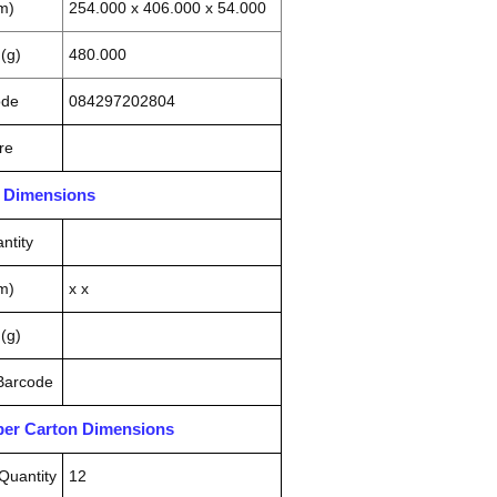
m)
254.000 x 406.000 x 54.000
(g)
480.000
ode
084297202804
re
n Dimensions
ntity
m)
x x
(g)
 Barcode
pper Carton Dimensions
Quantity
12