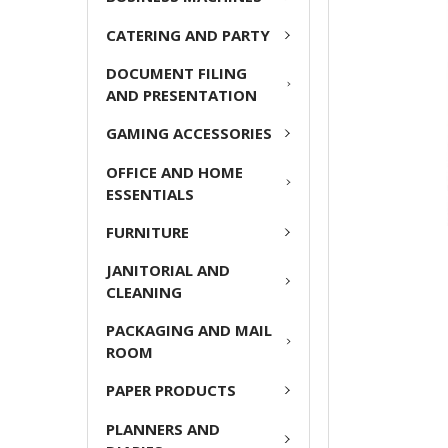
CATERING AND PARTY
ADD
SELECTED
DOCUMENT FILING
TO CART
AND PRESENTATION
GAMING ACCESSORIES
OFFICE AND HOME
ESSENTIALS
FURNITURE
JANITORIAL AND
CLEANING
PACKAGING AND MAIL
ROOM
PAPER PRODUCTS
PLANNERS AND