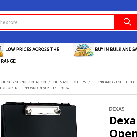
BUY IN BULK AND SA
LOW PRICES ACROSS THE
 RANGE
FILING AND PRESENTATION
FILES AND FOLDERS
CLIPBOARDS AND CLIPFO
TOP OPEN CLIPBOARD BLACK : 1717-91-62
DEXAS
Dexa
Open 