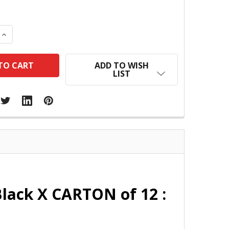
 QUANTITY:
INCREASE QUANTITY:
ADD TO WISH
LIST
lack X CARTON of 12 :