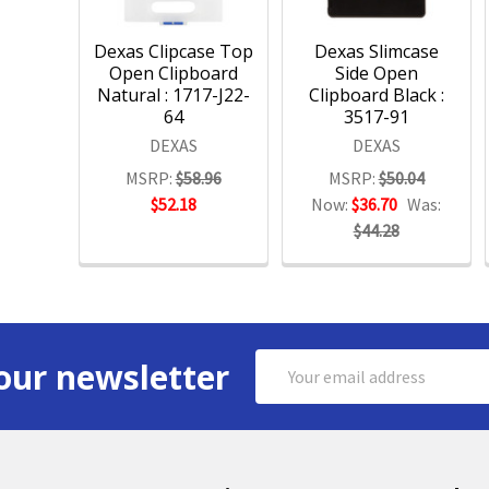
Dexas Clipcase Top
Dexas Slimcase
Open Clipboard
Side Open
Natural : 1717-J22-
Clipboard Black :
64
3517-91
DEXAS
DEXAS
MSRP:
$58.96
MSRP:
$50.04
$52.18
Now:
$36.70
Was:
$44.28
Email
our newsletter
Address