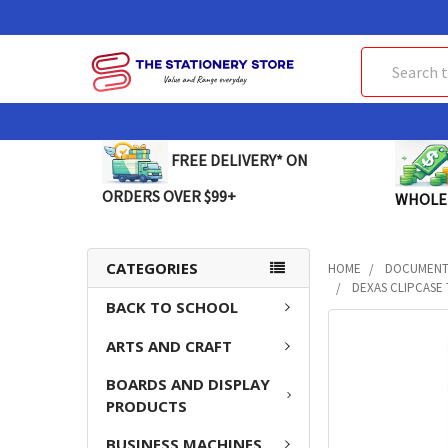
Search
FREE DELIVERY* ON
ORDERS OVER $99+
WHOLE
CATEGORIES
HOME
DOCUMENT 
DEXAS CLIPCASE 
BACK TO SCHOOL
FREQUENTLY
ARTS AND CRAFT
BOUGHT
TOGETHER:
BOARDS AND DISPLAY
PRODUCTS
SELECT
ALL
BUSINESS MACHINES