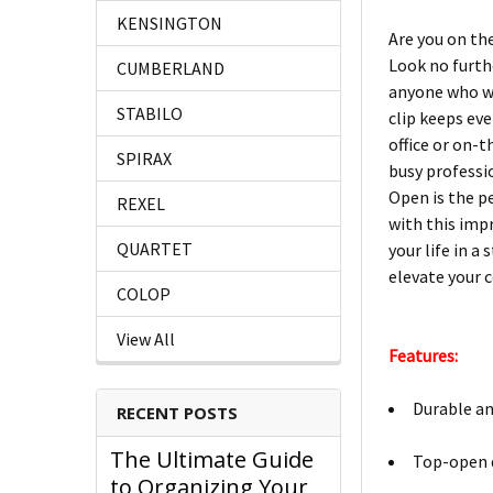
KENSINGTON
Are you on th
Look no furthe
CUMBERLAND
anyone who wa
STABILO
clip keeps eve
office or on-
SPIRAX
busy professi
Open is the p
REXEL
with this imp
QUARTET
your life in a
elevate your 
COLOP
View All
Features:
Durable an
RECENT POSTS
The Ultimate Guide
Top-open d
to Organizing Your