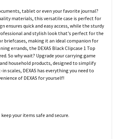
ocuments, tablet or even your favorite journal?
ity materials, this versatile case is perfect for
n ensures quick and easy access, while the sturdy
professional and stylish look that's perfect for the
or briefcases, making it an ideal companion for
nning errands, the DEXAS Black Clipcase 1 Top
red. So why wait? Upgrade your carrying game
n and household products, designed to simplify
lt-in scales, DEXAS has everything you need to
enience of DEXAS for yourself!
o keep your items safe and secure.