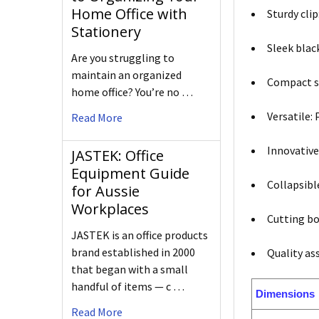
Home Office with
Sturdy clip
Stationery
Sleek black
Are you struggling to
maintain an organized
Compact si
home office? You’re no …
Versatile:
Read More
Innovative
JASTEK: Office
Equipment Guide
Collapsibl
for Aussie
Workplaces
Cutting bo
JASTEK is an office products
brand established in 2000
Quality as
that began with a small
handful of items — c …
Dimensions
Read More