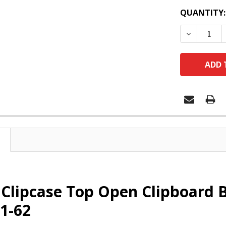
QUANTITY:
DECREASE
Clipcase Top Open Clipboard B
1-62