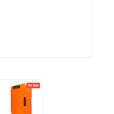
On Sale