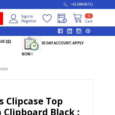
+61298946732
0
Sign in
Register
Cart
VE $$$
30 DAY ACCOUNT. APPLY
NOW !
LDERS
s Clipcase Top
Clipboard Black :