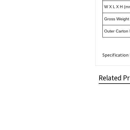
W X L X H (m
Gross Weight 
Outer Carton
Specification 
Related P