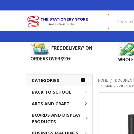
Search
FREE DELIVERY* ON
ORDERS OVER $99+
WHOLE
CATEGORIES
HOME
DOCUMENT 
MARBIG ZIPPER B
BACK TO SCHOOL
FREQUENTLY
ARTS AND CRAFT
BOUGHT
TOGETHER:
BOARDS AND DISPLAY
PRODUCTS
SELECT
ALL
BUSINESS MACHINES