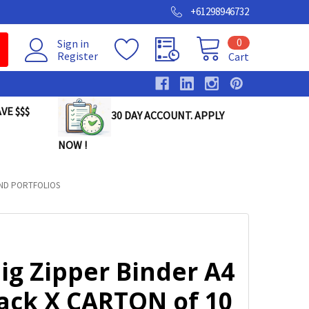
+61298946732
0
Sign in
Register
Cart
VE $$$
30 DAY ACCOUNT. APPLY
NOW !
AND PORTFOLIOS
ig Zipper Binder A4
lack X CARTON of 10