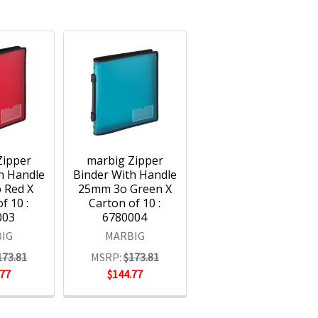
Zipper
marbig Zipper
h Handle
Binder With Handle
 Red X
25mm 3o Green X
f 10 :
Carton of 10 :
003
6780004
IG
MARBIG
173.81
MSRP:
$173.81
.77
$144.77