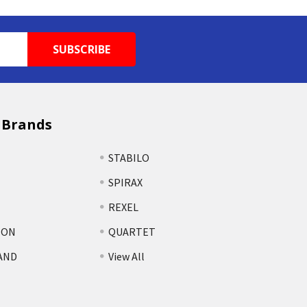
 Brands
STABILO
SPIRAX
REXEL
TON
QUARTET
AND
View All