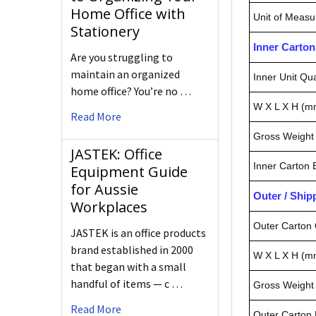
Home Office with
Unit of Measu
Stationery
Inner Carto
Are you struggling to
maintain an organized
Inner Unit Qua
home office? You’re no …
W X L X H (m
Read More
Gross Weight 
JASTEK: Office
Inner Carton
Equipment Guide
for Aussie
Outer / Shi
Workplaces
Outer Carton 
JASTEK is an office products
brand established in 2000
W X L X H (m
that began with a small
handful of items — c …
Gross Weight 
Read More
Outer Carton