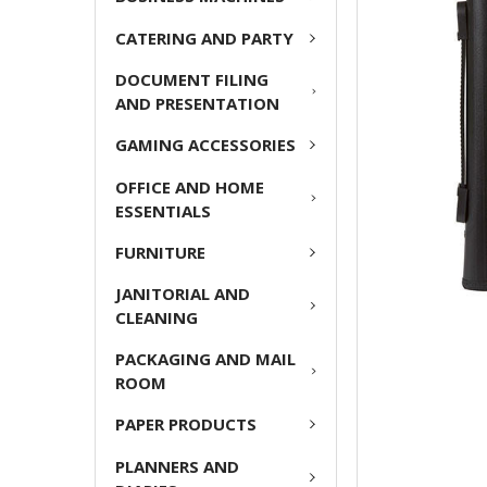
CATERING AND PARTY
ADD
SELECTED
DOCUMENT FILING
TO CART
AND PRESENTATION
GAMING ACCESSORIES
OFFICE AND HOME
ESSENTIALS
FURNITURE
JANITORIAL AND
CLEANING
PACKAGING AND MAIL
ROOM
PAPER PRODUCTS
PLANNERS AND