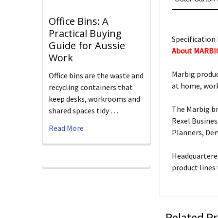
Office Bins: A
Practical Buying
Specification 
Guide for Aussie
About MARBI
Work
Marbig produc
Office bins are the waste and
at home, work
recycling containers that
keep desks, workrooms and
The Marbig br
shared spaces tidy …
Rexel Busines
Read More
Planners, De
Headquartered
product lines
Related P