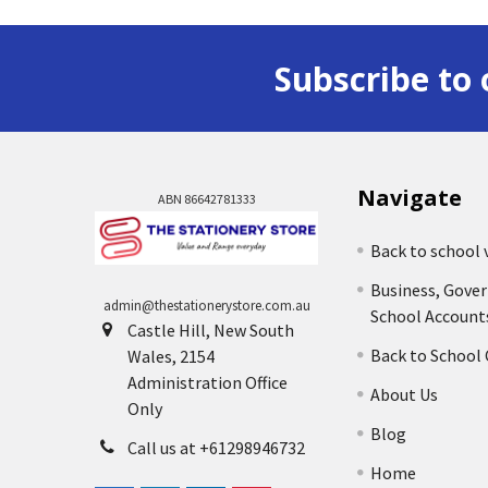
Subscribe to 
Navigate
ABN 86642781333
Back to school 
Business, Gove
admin@thestationerystore.com.au
School Account
Castle Hill, New South
Back to School
Wales, 2154
Administration Office
About Us
Only
Blog
Call us at +61298946732
Home