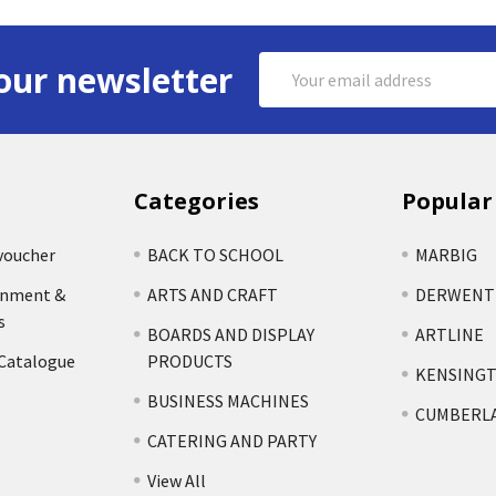
Email
our newsletter
Address
Categories
Popular
voucher
BACK TO SCHOOL
MARBIG
rnment &
ARTS AND CRAFT
DERWENT
s
BOARDS AND DISPLAY
ARTLINE
 Catalogue
PRODUCTS
KENSING
BUSINESS MACHINES
CUMBERL
CATERING AND PARTY
View All