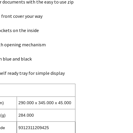
r documents with the easy to use zip
 front cover your way
ckets on the inside
ith opening mechanism
in blue and black
elf ready tray for simple display
m)
290.000 x 345.000 x 45.000
(g)
284.000
ode
9312311209425