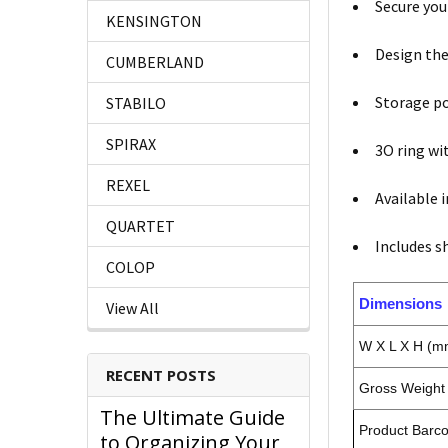
Secure you
KENSINGTON
Design the
CUMBERLAND
Storage po
STABILO
SPIRAX
3O ring w
REXEL
Available 
QUARTET
Includes sh
COLOP
Dimensions
View All
W X L X H (m
RECENT POSTS
Gross Weight 
The Ultimate Guide
Product Barc
to Organizing Your