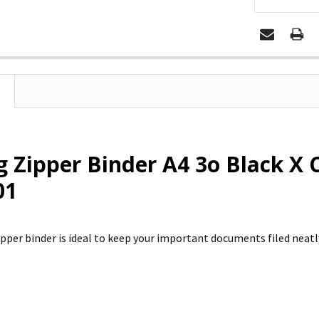
 Zipper Binder A4 3o Black X 
01
pper binder is ideal to keep your important documents filed neatly 