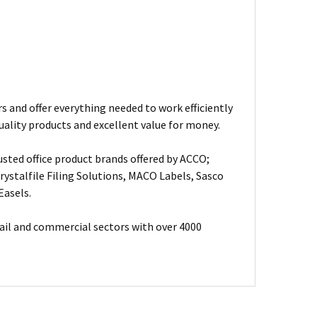
s and offer everything needed to work efficiently
uality products and excellent value for money.
usted office product brands offered by ACCO;
ystalfile Filing Solutions, MACO Labels, Sasco
Easels.
ail and commercial sectors with over 4000