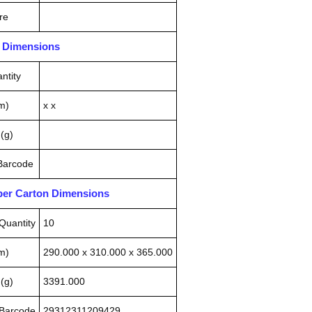
re
n Dimensions
ntity
m)
x x
(g)
 Barcode
pper Carton Dimensions
Quantity
10
m)
290.000 x 310.000 x 365.000
(g)
3391.000
 Barcode
29312311209429