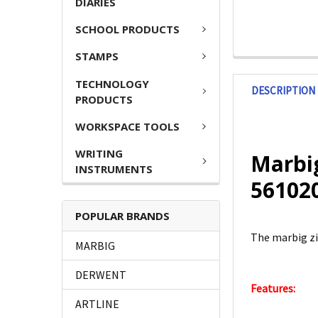
DIARIES
SCHOOL PRODUCTS
STAMPS
TECHNOLOGY
DESCRIPTION
PRODUCTS
WORKSPACE TOOLS
WRITING
Marbig
INSTRUMENTS
56102
POPULAR BRANDS
The marbig zi
MARBIG
DERWENT
Features:
ARTLINE