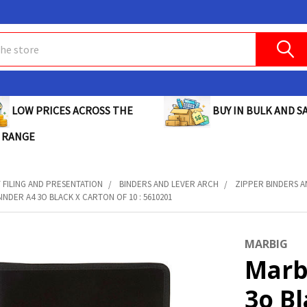
BUY IN BULK AND SA
LOW PRICES ACROSS THE
 RANGE
FILING AND PRESENTATION
BINDERS AND LEVER ARCH
ZIPPER BINDERS 
INDER A4 3O BLACK X CARTON OF 10 : 5610201
MARBIG
Marb
3o B