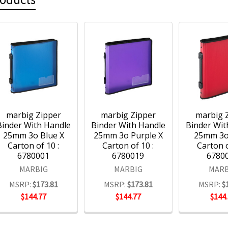
marbig Zipper
marbig Zipper
marbig 
Binder With Handle
Binder With Handle
Binder Wit
25mm 3o Blue X
25mm 3o Purple X
25mm 3o
Carton of 10 :
Carton of 10 :
Carton o
6780001
6780019
6780
MARBIG
MARBIG
MARB
MSRP:
$173.81
MSRP:
$173.81
MSRP:
$
$144.77
$144.77
$144