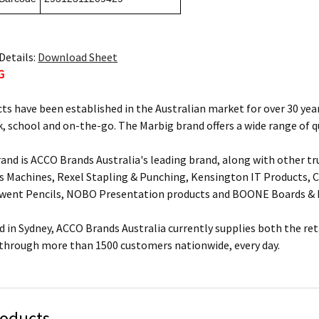
Details:
Download Sheet
G
ts have been established in the Australian market for over 30 year
, school and on-the-go. The Marbig brand offers a wide range of q
and is ACCO Brands Australia's leading brand, along with other tr
s Machines, Rexel Stapling & Punching, Kensington IT Products, Cr
rwent Pencils, NOBO Presentation products and BOONE Boards & 
 in Sydney, ACCO Brands Australia currently supplies both the ret
 through more than 1500 customers nationwide, every day.
roducts