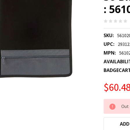
: 561
SKU:
56102
UPC:
29312
MPN:
5610
AVAILABILI
BADGECAR
$60.4
CURRENT
Out 
STOCK:
ADD