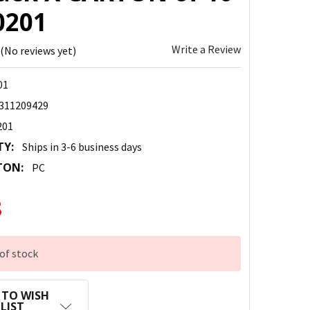
0201
Write a Review
(No reviews yet)
01
311209429
201
TY:
Ships in 3-6 business days
TON:
PC
8
of stock
 TO WISH
LIST