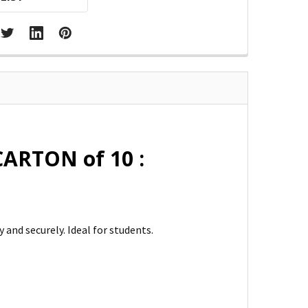
CARTON of 10 :
and securely. Ideal for students.