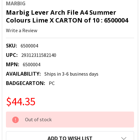
MARBIG
Marbig Lever Arch File A4 Summer
Colours Lime X CARTON of 10 : 6500004
Write a Review
SKU:
6500004
UPC:
29312311582140
MPN:
6500004
AVAILABILITY:
Ships in 3-6 business days
BADGECARTON:
PC
$44.35
CURRENT
Out of stock
STOCK:
ADD TO WISH LIST