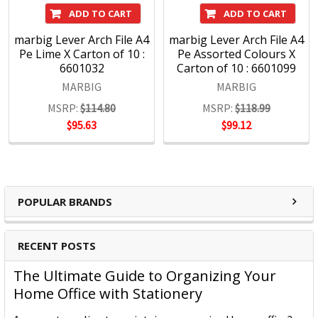
ADD TO CART
ADD TO CART
marbig Lever Arch File A4
marbig Lever Arch File A4
Pe Lime X Carton of 10 :
Pe Assorted Colours X
6601032
Carton of 10 : 6601099
MARBIG
MARBIG
MSRP:
$114.80
MSRP:
$118.99
$95.63
$99.12
POPULAR BRANDS
RECENT POSTS
The Ultimate Guide to Organizing Your
Home Office with Stationery