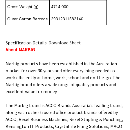
Gross Weight (g)
4714.000
Outer Carton Barcode
29312311582140
Specification Details:
Download Sheet
About MARBIG
Marbig products have been established in the Australian
market for over 30 years and offer everything needed to
work efficiently at home, work, school and on-the-go. The
Marbig brand offers a wide range of quality products and
excellent value for money.
The Marbig brand is ACCO Brands Australia's leading brand,
along with other trusted office product brands offered by
ACCO; Rexel Business Machines, Rexel Stapling & Punching,
Kensington IT Products, Crystalfile Filing Solutions, MACO