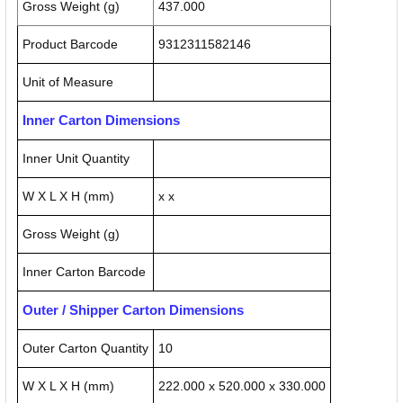
Gross Weight (g)
437.000
Product Barcode
9312311582146
Unit of Measure
Inner Carton Dimensions
Inner Unit Quantity
W X L X H (mm)
x x
Gross Weight (g)
Inner Carton Barcode
Outer / Shipper Carton Dimensions
Outer Carton Quantity
10
W X L X H (mm)
222.000 x 520.000 x 330.000