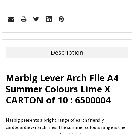
FREQUENTLY
BOUGHT
TOGETHER:
Description
SELECT
ALL
Marbig Lever Arch File A4
ADD
Summer Colours Lime X
SELECTED
TO CART
CARTON of 10 : 6500004
Marbig presents a bright range of earth friendly
cardboardlever arch files. The summer colours range is the