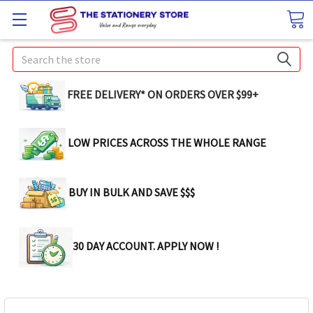
Search
FREE DELIVERY* ON ORDERS OVER $99+
LOW PRICES ACROSS THE WHOLE RANGE
BUY IN BULK AND SAVE $$$
30 DAY ACCOUNT. APPLY NOW !