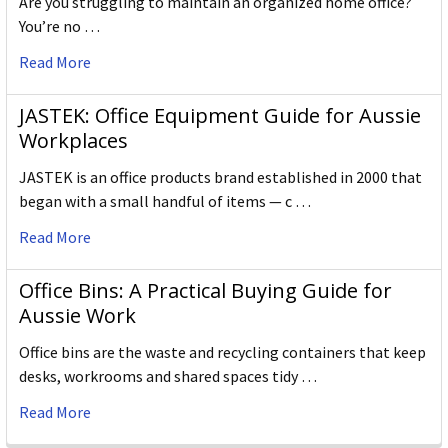
Are you struggling to maintain an organized home office?
You’re no …
Read More
JASTEK: Office Equipment Guide for Aussie
Workplaces
JASTEK is an office products brand established in 2000 that
began with a small handful of items — c …
Read More
Office Bins: A Practical Buying Guide for
Aussie Work
Office bins are the waste and recycling containers that keep
desks, workrooms and shared spaces tidy …
Read More