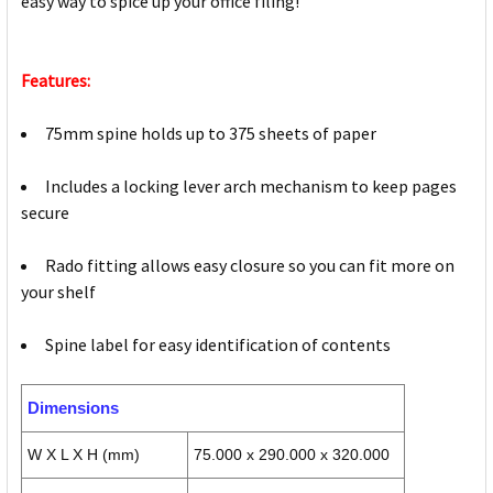
easy way to spice up your office filing!
Features:
75mm spine holds up to 375 sheets of paper
Includes a locking lever arch mechanism to keep pages
secure
Rado fitting allows easy closure so you can fit more on
your shelf
Spine label for easy identification of contents
Dimensions
W X L X H (mm)
75.000 x 290.000 x 320.000