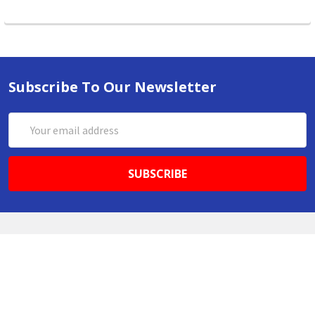
Subscribe To Our Newsletter
Email
Address
ABN 86642781333