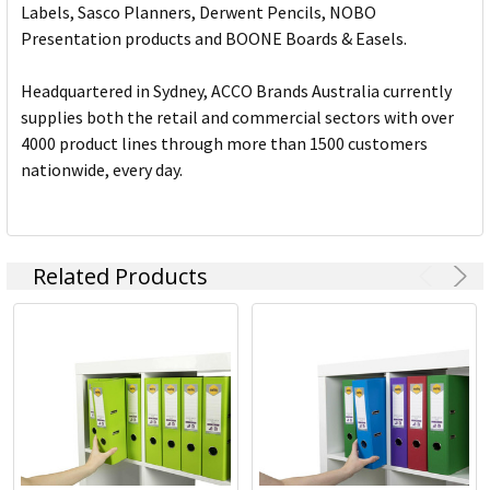
Labels, Sasco Planners, Derwent Pencils, NOBO
Presentation products and BOONE Boards & Easels.
Headquartered in Sydney, ACCO Brands Australia currently
supplies both the retail and commercial sectors with over
4000 product lines through more than 1500 customers
nationwide, every day.
Related Products