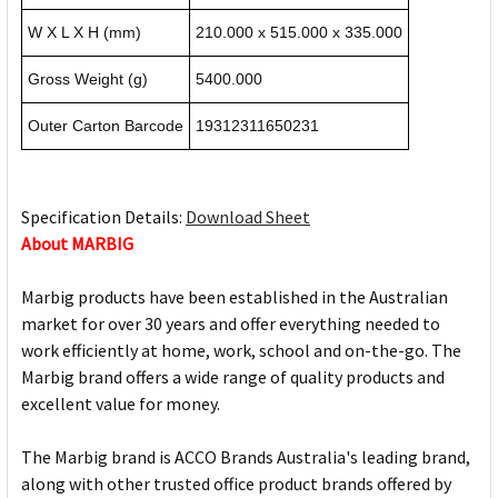
W X L X H (mm)
210.000 x 515.000 x 335.000
Gross Weight (g)
5400.000
Outer Carton Barcode
19312311650231
Specification Details:
Download Sheet
About MARBIG
Marbig products have been established in the Australian
market for over 30 years and offer everything needed to
work efficiently at home, work, school and on-the-go. The
Marbig brand offers a wide range of quality products and
excellent value for money.
The Marbig brand is ACCO Brands Australia's leading brand,
along with other trusted office product brands offered by