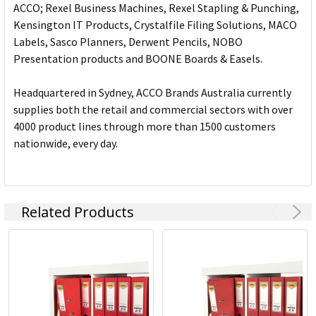
ACCO; Rexel Business Machines, Rexel Stapling & Punching,
Kensington IT Products, Crystalfile Filing Solutions, MACO
Labels, Sasco Planners, Derwent Pencils, NOBO
Presentation products and BOONE Boards & Easels.
Headquartered in Sydney, ACCO Brands Australia currently
supplies both the retail and commercial sectors with over
4000 product lines through more than 1500 customers
nationwide, every day.
Related Products