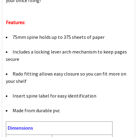
your office filing!
Features:
75mm spine holds up to 375 sheets of paper
Includes a locking lever arch mechanism to keep pages
secure
Rado fitting allows easy closure so you can fit more on
your shelf
Insert spine label for easy identification
Made from durable pvc
Dimensions