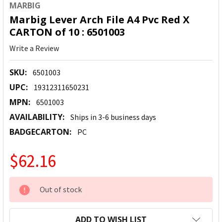
MARBIG
Marbig Lever Arch File A4 Pvc Red X
CARTON of 10 : 6501003
Write a Review
SKU:
6501003
UPC:
19312311650231
MPN:
6501003
AVAILABILITY:
Ships in 3-6 business days
BADGECARTON:
PC
$62.16
CURRENT
Out of stock
STOCK:
ADD TO WISH LIST