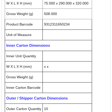
W X L X H (mm)
75.000 x 290.000 x 320.000
Gross Weight (g)
508.000
Product Barcode
9312311650234
Unit of Measure
Inner Carton Dimensions
Inner Unit Quantity
W X L X H (mm)
x x
Gross Weight (g)
Inner Carton Barcode
Outer / Shipper Carton Dimensions
Outer Carton Quantity
10