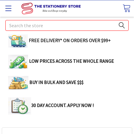
Search
FREE DELIVERY* ON ORDERS OVER $99+
LOW PRICES ACROSS THE WHOLE RANGE
BUY IN BULK AND SAVE $$$
30 DAY ACCOUNT. APPLY NOW !