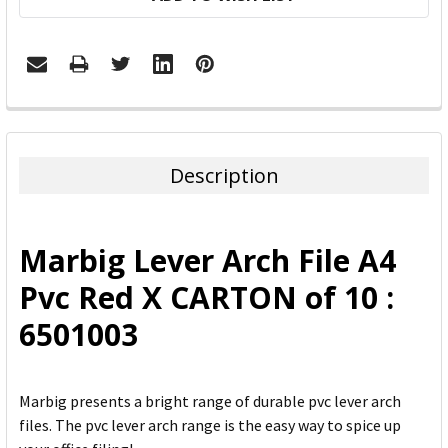
FREQUENTLY
BOUGHT
TOGETHER:
Description
SELECT
ALL
Marbig Lever Arch File A4
ADD
Pvc Red X CARTON of 10 :
SELECTED
TO CART
6501003
Marbig presents a bright range of durable pvc lever arch
files. The pvc lever arch range is the easy way to spice up