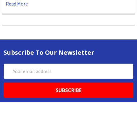
Read More
Subscribe To Our Newsletter
Email
Address
ABN 86642781333