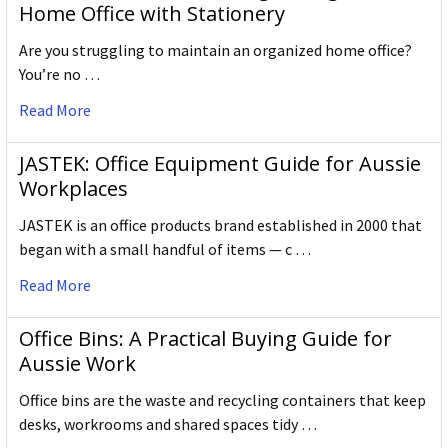
Home Office with Stationery
Are you struggling to maintain an organized home office?
You’re no …
Read More
JASTEK: Office Equipment Guide for Aussie
Workplaces
JASTEK is an office products brand established in 2000 that
began with a small handful of items — c …
Read More
Office Bins: A Practical Buying Guide for
Aussie Work
Office bins are the waste and recycling containers that keep
desks, workrooms and shared spaces tidy …