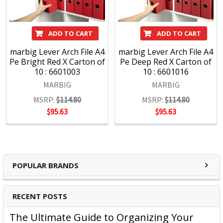
ADD TO CART
ADD TO CART
marbig Lever Arch File A4
marbig Lever Arch File A4
Pe Bright Red X Carton of
Pe Deep Red X Carton of
10 : 6601003
10 : 6601016
MARBIG
MARBIG
MSRP:
$114.80
MSRP:
$114.80
$95.63
$95.63
POPULAR BRANDS
RECENT POSTS
The Ultimate Guide to Organizing Your