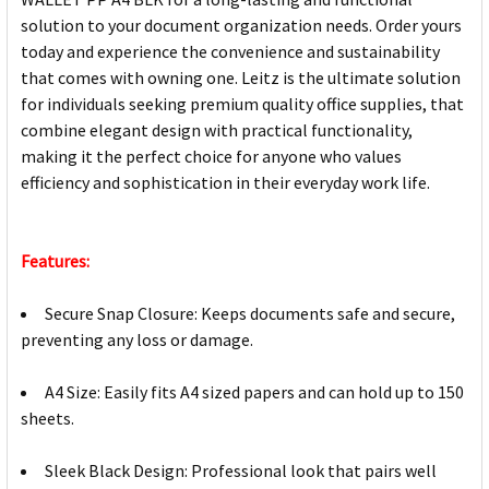
solution to your document organization needs. Order yours
today and experience the convenience and sustainability
that comes with owning one. Leitz is the ultimate solution
for individuals seeking premium quality office supplies, that
combine elegant design with practical functionality,
making it the perfect choice for anyone who values
efficiency and sophistication in their everyday work life.
Features:
Secure Snap Closure: Keeps documents safe and secure,
preventing any loss or damage.
A4 Size: Easily fits A4 sized papers and can hold up to 150
sheets.
Sleek Black Design: Professional look that pairs well