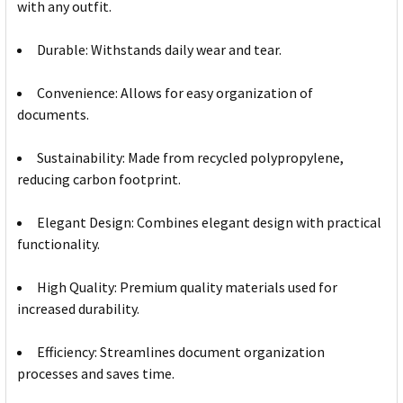
with any outfit.
Durable: Withstands daily wear and tear.
Convenience: Allows for easy organization of
documents.
Sustainability: Made from recycled polypropylene,
reducing carbon footprint.
Elegant Design: Combines elegant design with practical
functionality.
High Quality: Premium quality materials used for
increased durability.
Efficiency: Streamlines document organization
processes and saves time.