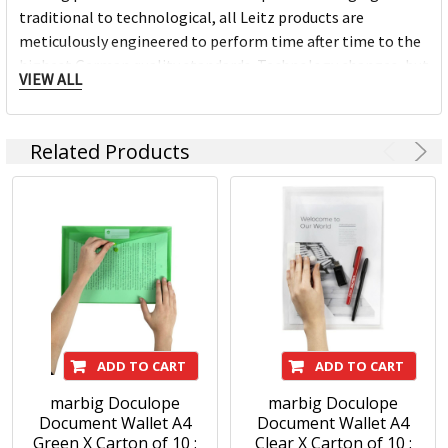
traditional to technological, all Leitz products are
meticulously engineered to perform time after time to the
highest German quality standards. Technology changes, but
VIEW ALL
principles don't: a job today is still worth doing well.
MORE THAN 140 YEARS OF INNOVATIONS
Related Products
With German heritage, every Leitz product is meticulously
engineered to perform time after time to the highest level.
We pride ourselves on a never-ending quest for innovation
and functionality and when we create a winning product we
never stop looking for ways to improve it, always keeping
ahead.
The design is never extreme, but always distinctive,
beautiful, intelligent, contemporary, simple and individual,
just like the sort of people who choose Leitz.
ADD TO CART
ADD TO CART
marbig Doculope
marbig Doculope
Document Wallet A4
Document Wallet A4
Green X Carton of 10 :
Clear X Carton of 10 :