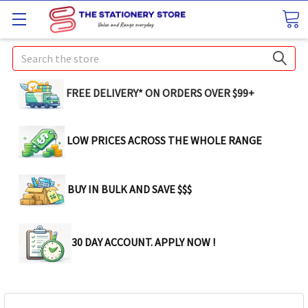
Search
FREE DELIVERY* ON ORDERS OVER $99+
LOW PRICES ACROSS THE WHOLE RANGE
BUY IN BULK AND SAVE $$$
30 DAY ACCOUNT. APPLY NOW !