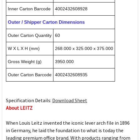
Inner Carton Barcode
4002432608928
Outer / Shipper Carton Dimensions
Outer Carton Quantity
60
W X L X H (mm)
268.000 x 325.000 x 375.000
Gross Weight (g)
3950.000
Outer Carton Barcode
4002432608935
Specification Details:
Download Sheet
About LEITZ
When Louis Leitz invented the iconic lever arch file in 1896
in Germany, he laid the foundation to what is today the
leading premium office brand. With products ranging from