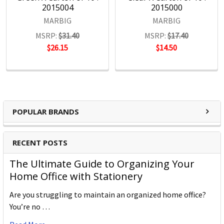
2015004
2015000
MARBIG
MARBIG
MSRP:
$31.40
MSRP:
$17.40
$26.15
$14.50
POPULAR BRANDS
RECENT POSTS
The Ultimate Guide to Organizing Your
Home Office with Stationery
Are you struggling to maintain an organized home office?
You’re no …