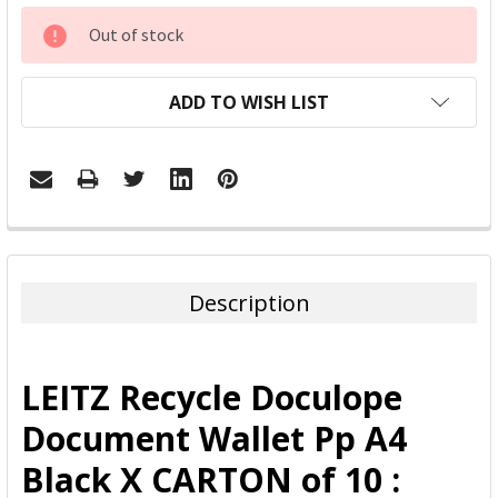
CURRENT
Out of stock
STOCK:
ADD TO WISH LIST
FREQUENTLY
BOUGHT
TOGETHER:
Description
SELECT
ALL
LEITZ Recycle Doculope
ADD
Document Wallet Pp A4
SELECTED
TO CART
Black X CARTON of 10 :