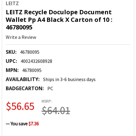
LEITZ
LEITZ Recycle Doculope Document
Wallet Pp A4 Black X Carton of 10 :
46780095
Write a Review
SKU:
46780095
UPC:
4002432608928
MPN:
46780095
AVAILABILITY:
Ships in 3-6 business days
BADGECARTON:
PC
MSRP:
$56.65
$64.01
— You save
$7.36