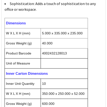
Sophistication: Adds a touch of sophistication to any
office or workspace.
Dimensions
W X L X H (mm)
5.000 x 335.000 x 235.000
Gross Weight (g)
40.000
Product Barcode
4002432128013
Unit of Measure
Inner Carton Dimensions
Inner Unit Quantity
10
W X L X H (mm)
350.000 x 250.000 x 52.000
Gross Weight (g)
600.000