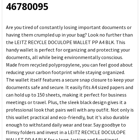
46780095
Are you tired of constantly losing important documents or
having them crumpled up in your bag? Look no further than
the LEITZ RECYCLE DOCULOPE WALLET PP A4 BLK. This
handy wallet is perfect for organizing and protecting your
documents, all while being environmentally conscious.
Made from recycled polypropylene, you can feel good about
reducing your carbon footprint while staying organized.
The wallet itself features a secure snap closure to keep your
documents safe and secure. It easily fits A4 sized papers and
can hold up to 150 sheets, making it perfect for business
meetings or travel. Plus, the sleek black design gives it a
professional look that pairs well with any outfit. Not only is
this wallet practical and eco-friendly, but it's also durable
enough to withstand daily wear and tear. Say goodbye to
flimsy folders and invest in a LEITZ RECYCLE DOCULOPE
WALLET PP A4 BLK for a long-lasting and functional