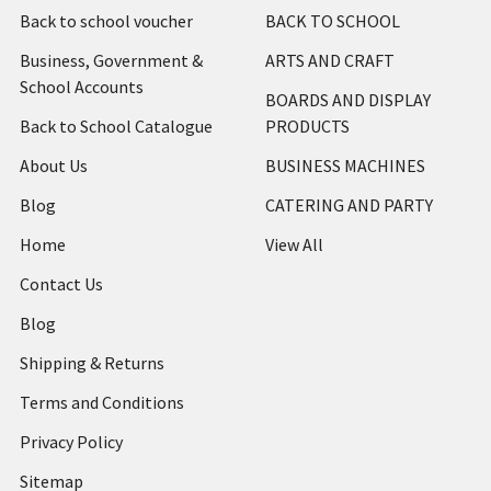
Back to school voucher
BACK TO SCHOOL
Business, Government &
ARTS AND CRAFT
School Accounts
BOARDS AND DISPLAY
Back to School Catalogue
PRODUCTS
About Us
BUSINESS MACHINES
Blog
CATERING AND PARTY
Home
View All
Contact Us
Blog
Shipping & Returns
Terms and Conditions
Privacy Policy
Sitemap