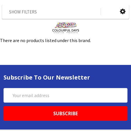
SHOW FILTERS
There are no products listed under this brand.
Subscribe To Our Newsletter
Email
Address