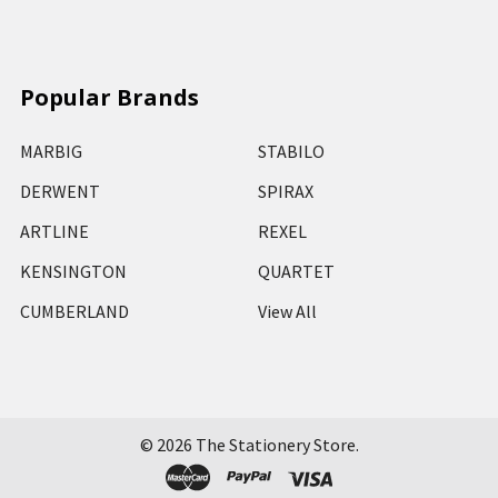
Popular Brands
MARBIG
STABILO
DERWENT
SPIRAX
ARTLINE
REXEL
KENSINGTON
QUARTET
CUMBERLAND
View All
©
2026
The Stationery Store.