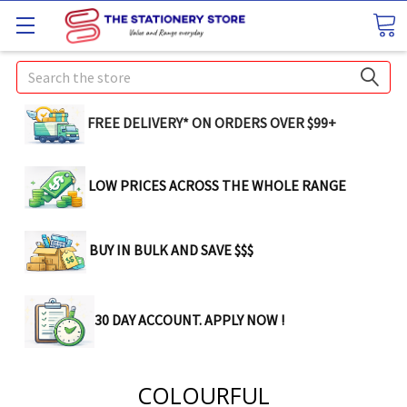
Search
FREE DELIVERY* ON ORDERS OVER $99+
LOW PRICES ACROSS THE WHOLE RANGE
BUY IN BULK AND SAVE $$$
30 DAY ACCOUNT. APPLY NOW !
COLOURFUL