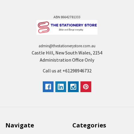
ABN 86642781333
admin@thestationerystore.com.au
Castle Hill, New South Wales, 2154
Administration Office Only
Call us at +61298946732
Navigate
Categories