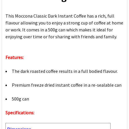
This Moccona Classic Dark Instant Coffee has a rich, full
flavour allowing you to enjoy a strong cup of coffee at home
or work. It comes in a 500g can which makes it ideal for
enjoying over time or for sharing with friends and family.
Features:
The dark roasted coffee results in a full bodied flavour.
Premium freeze dried instant coffee in a re-sealable can
500g can
Specifications: