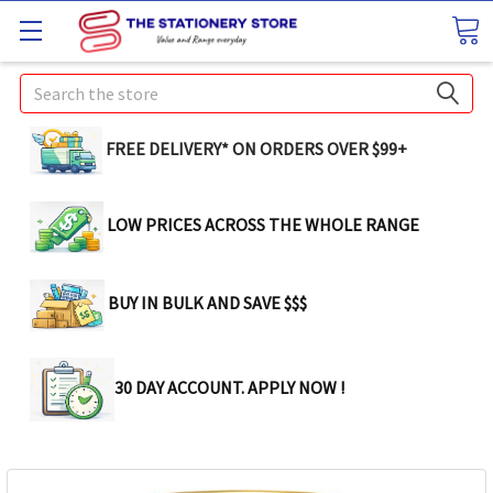
Search
FREE DELIVERY* ON ORDERS OVER $99+
LOW PRICES ACROSS THE WHOLE RANGE
BUY IN BULK AND SAVE $$$
30 DAY ACCOUNT. APPLY NOW !