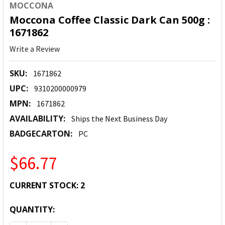
MOCCONA
Moccona Coffee Classic Dark Can 500g :
1671862
Write a Review
SKU:
1671862
UPC:
9310200000979
MPN:
1671862
AVAILABILITY:
Ships the Next Business Day
BADGECARTON:
PC
$66.77
CURRENT STOCK:
2
QUANTITY: