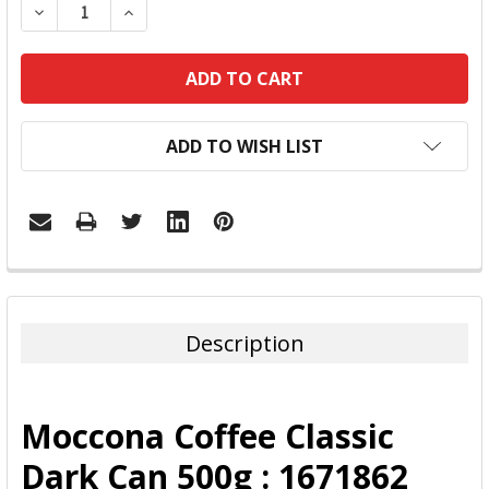
DECREASE QUANTITY:
INCREASE QUANTITY:
ADD TO WISH LIST
FREQUENTLY
BOUGHT
TOGETHER:
Description
SELECT
ALL
Moccona Coffee Classic
ADD
Dark Can 500g : 1671862
SELECTED
TO CART