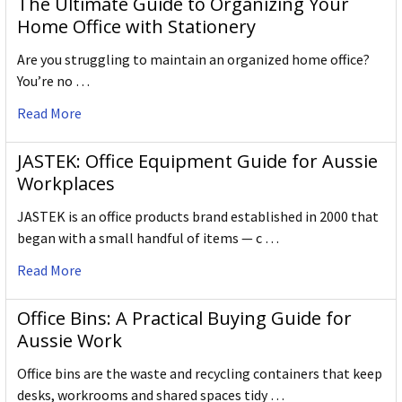
The Ultimate Guide to Organizing Your
Home Office with Stationery
Are you struggling to maintain an organized home office?
You’re no …
Read More
JASTEK: Office Equipment Guide for Aussie
Workplaces
JASTEK is an office products brand established in 2000 that
began with a small handful of items — c …
Read More
Office Bins: A Practical Buying Guide for
Aussie Work
Office bins are the waste and recycling containers that keep
desks, workrooms and shared spaces tidy …