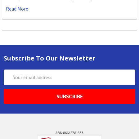
Read More
Subscribe To Our Newsletter
Email
Address
ABN 86642781333