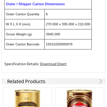
Outer / Shipper Carton Dimensions
Outer Carton Quantity
6
W X L X H (mm)
270.000 x 395.000 x 210.000
Gross Weight (g)
3940.000
Outer Carton Barcode
19310200000976
Specification Details:
Download Sheet
Related Products