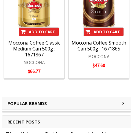
ADD TO CART
ADD TO CART
Moccona Coffee Classic
Moccona Coffee Smooth
Medium Can 500g :
Can 500g : 1671865
1671867
MOCCONA
MOCCONA
$47.60
$66.77
POPULAR BRANDS
RECENT POSTS