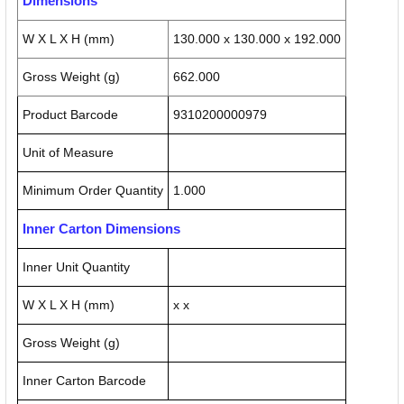
Dimensions
W X L X H (mm)
130.000 x 130.000 x 192.000
Gross Weight (g)
662.000
Product Barcode
9310200000979
Unit of Measure
Minimum Order Quantity
1.000
Inner Carton Dimensions
Inner Unit Quantity
W X L X H (mm)
x x
Gross Weight (g)
Inner Carton Barcode