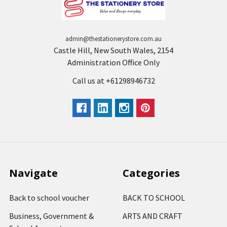
admin@thestationerystore.com.au
Castle Hill, New South Wales, 2154
Administration Office Only
Call us at +61298946732
Navigate
Categories
Back to school voucher
BACK TO SCHOOL
Business, Government &
ARTS AND CRAFT