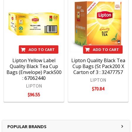
ADD TO CART
ADD TO CART
Lipton Yellow Label
Lipton Quality Black Tea
Quality Black Tea Cup
Cup Bags (St Pack200 X
Bags (Envelope) Pack500
Carton of 3 : 32477757
: 67062440
LIPTON
LIPTON
$70.84
$96.55
POPULAR BRANDS