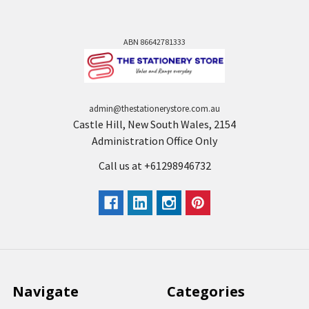
ABN 86642781333
admin@thestationerystore.com.au
Castle Hill, New South Wales, 2154
Administration Office Only
Call us at +61298946732
Navigate
Categories