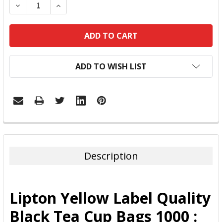
DECREASE QUANTITY:
INCREASE QUANTITY:
ADD TO WISH LIST
FREQUENTLY
BOUGHT
TOGETHER:
Description
SELECT
ALL
Lipton Yellow Label Quality
ADD
Black Tea Cup Bags 1000 :
SELECTED
TO CART