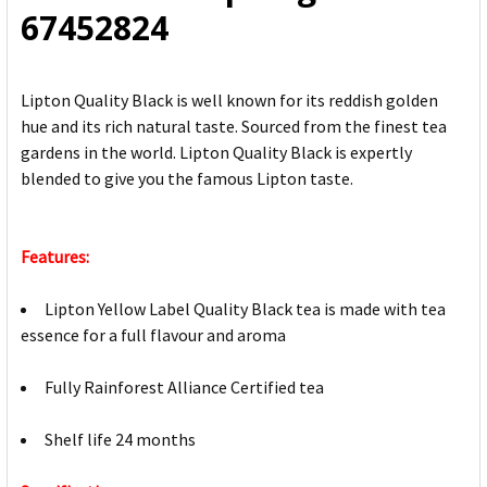
67452824
Lipton Quality Black is well known for its reddish golden
hue and its rich natural taste. Sourced from the finest tea
gardens in the world. Lipton Quality Black is expertly
blended to give you the famous Lipton taste.
Features:
Lipton Yellow Label Quality Black tea is made with tea
essence for a full flavour and aroma
Fully Rainforest Alliance Certified tea
Shelf life 24 months