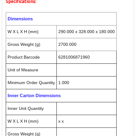
Specifications:
Dimensions
W X L X H (mm)
290.000 x 328.000 x 180.000
Gross Weight (g)
2700.000
Product Barcode
6281006871960
Unit of Measure
Minimum Order Quantity
1.000
Inner Carton Dimensions
Inner Unit Quantity
W X L X H (mm)
x x
Gross Weight (g)