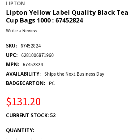
LIPTON
Lipton Yellow Label Quality Black Tea
Cup Bags 1000 : 67452824
Write a Review
SKU:
67452824
UPC:
6281006871960
MPN:
67452824
AVAILABILITY:
Ships the Next Business Day
BADGECARTON:
PC
$131.20
CURRENT STOCK:
52
QUANTITY: