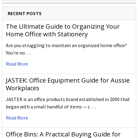
RECENT POSTS
The Ultimate Guide to Organizing Your
Home Office with Stationery
Are you struggling to maintain an organized home office?
You’re no …
Read More
JASTEK: Office Equipment Guide for Aussie
Workplaces
JASTEK is an office products brand established in 2000 that
began with a small handful of items — c …
Read More
Office Bins: A Practical Buying Guide for