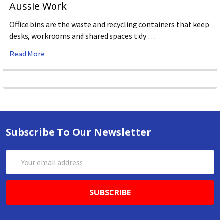
Aussie Work
Office bins are the waste and recycling containers that keep
desks, workrooms and shared spaces tidy …
Read More
Subscribe To Our Newsletter
Email
Address