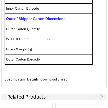
Inner Carton Barcode
Outer / Shipper Carton Dimensions
Outer Carton Quantity
W X L X H (mm)
x x
Gross Weight (g)
Outer Carton Barcode
Specification Details:
Download Sheet
Related Products