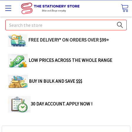
Search
FREE DELIVERY* ON ORDERS OVER $99+
LOW PRICES ACROSS THE WHOLE RANGE
BUY IN BULK AND SAVE $$$
30 DAY ACCOUNT. APPLY NOW !