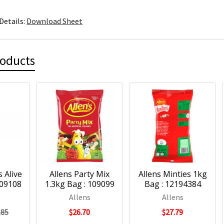
Details:
Download Sheet
roducts
 Alive
Allens Party Mix
Allens Minties 1kg
109108
1.3kg Bag : 109099
Bag : 12194384
Allens
Allens
.85
$26.70
$27.79