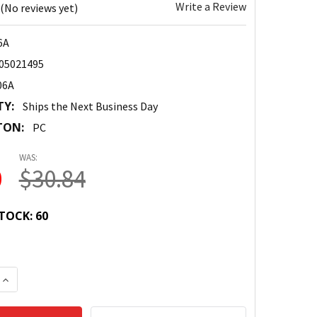
Write a Review
(No reviews yet)
6A
05021495
06A
TY:
Ships the Next Business Day
TON:
PC
WAS:
0
$30.84
TOCK:
60
 QUANTITY:
INCREASE QUANTITY: