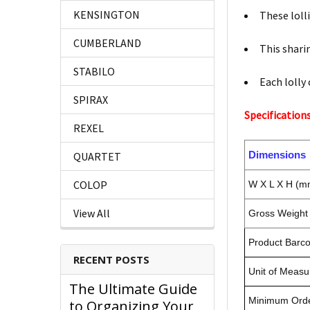
KENSINGTON
These lolli
CUMBERLAND
This sharin
STABILO
Each lolly 
SPIRAX
Specifications
REXEL
Dimensions
QUARTET
COLOP
W X L X H (m
View All
Gross Weight 
Product Barc
RECENT POSTS
Unit of Measu
The Ultimate Guide
Minimum Orde
to Organizing Your