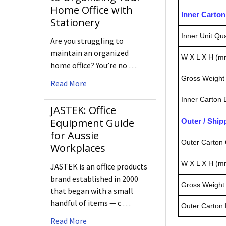
Home Office with
Inner Carto
Stationery
Inner Unit Qua
Are you struggling to
maintain an organized
W X L X H (m
home office? You’re no …
Gross Weight 
Read More
Inner Carton
JASTEK: Office
Equipment Guide
Outer / Shi
for Aussie
Outer Carton 
Workplaces
W X L X H (m
JASTEK is an office products
brand established in 2000
Gross Weight 
that began with a small
handful of items — c …
Outer Carton
Read More