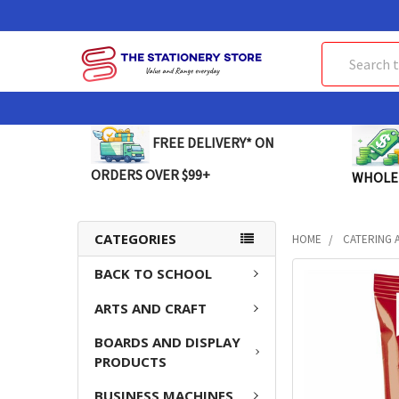
Search
FREE DELIVERY* ON
ORDERS OVER $99+
WHOLE
CATEGORIES
HOME
CATERING 
BACK TO SCHOOL
FREQUENTLY
BOUGHT
ARTS AND CRAFT
TOGETHER:
BOARDS AND DISPLAY
SELECT
PRODUCTS
ALL
BUSINESS MACHINES