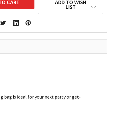
ADD TO WISH
LIST
g bag is ideal for your next party or get-