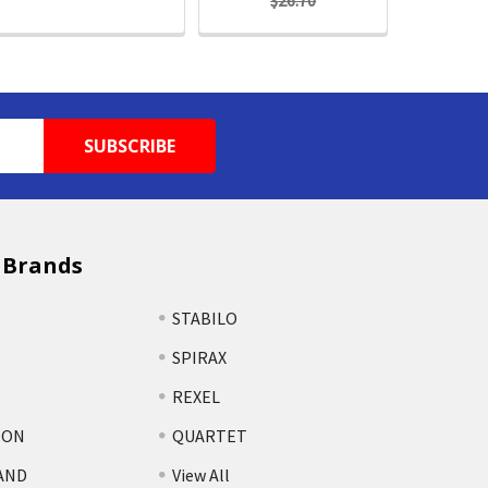
$26.70
 Brands
STABILO
SPIRAX
REXEL
TON
QUARTET
AND
View All