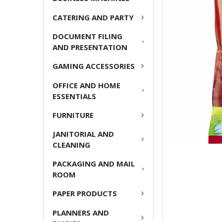
ADD
CATERING AND PARTY
SELECTED
TO CART
DOCUMENT FILING
AND PRESENTATION
GAMING ACCESSORIES
OFFICE AND HOME
ESSENTIALS
FURNITURE
JANITORIAL AND
CLEANING
PACKAGING AND MAIL
ROOM
PAPER PRODUCTS
PLANNERS AND