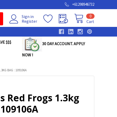
+61298946732
0
Sign in
Register
Cart
VE $$$
30 DAY ACCOUNT. APPLY
NOW !
.3KG BAG : 109106A
s Red Frogs 1.3kg
 109106A