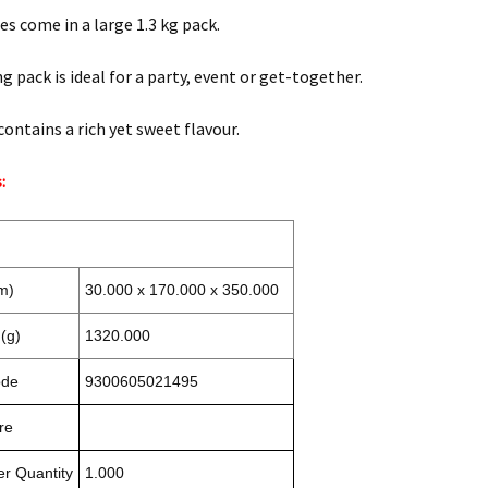
es come in a large 1.3 kg pack.
g pack is ideal for a party, event or get-together.
contains a rich yet sweet flavour.
:
m)
30.000 x 170.000 x 350.000
(g)
1320.000
ode
9300605021495
re
r Quantity
1.000