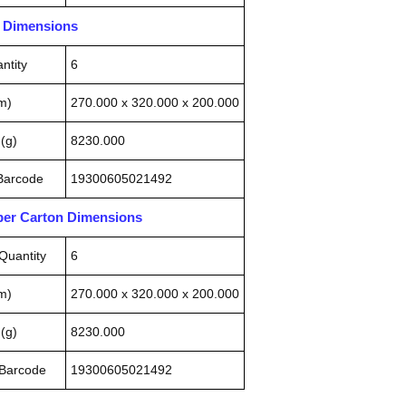
n Dimensions
ntity
6
m)
270.000 x 320.000 x 200.000
(g)
8230.000
 Barcode
19300605021492
pper Carton Dimensions
Quantity
6
m)
270.000 x 320.000 x 200.000
(g)
8230.000
 Barcode
19300605021492