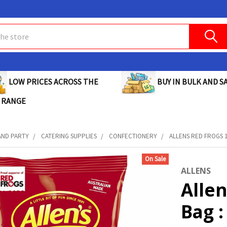
BUY IN BULK AND SA
LOW PRICES ACROSS THE
 RANGE
AND PARTY
CATERING SUPPLIES
CONFECTIONERY
ALLENS RED FROGS 1
On Sale
ALLENS
Allen
Bag :