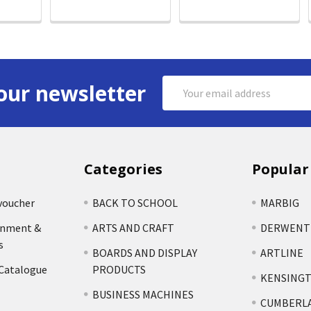
Email
our newsletter
Address
Categories
Popular
voucher
BACK TO SCHOOL
MARBIG
rnment &
ARTS AND CRAFT
DERWENT
s
BOARDS AND DISPLAY
ARTLINE
 Catalogue
PRODUCTS
KENSING
BUSINESS MACHINES
CUMBERL