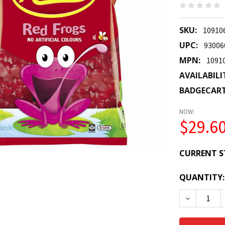
SKU:
10910
UPC:
93006
MPN:
1091
AVAILABILI
BADGECAR
NOW:
$29.6
CURRENT S
QUANTITY:
DECREASE