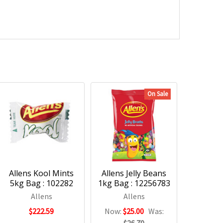
On Sale
Allens Kool Mints
Allens Jelly Beans
5kg Bag : 102282
1kg Bag : 12256783
Allens
Allens
$222.59
Now:
$25.00
Was: