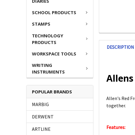
DIARIES
SCHOOL PRODUCTS
STAMPS
TECHNOLOGY
PRODUCTS
DESCRIPTION
WORKSPACE TOOLS
WRITING
INSTRUMENTS
Allens
POPULAR BRANDS
Allen's Red Fr
MARBIG
together.
DERWENT
Features:
ARTLINE