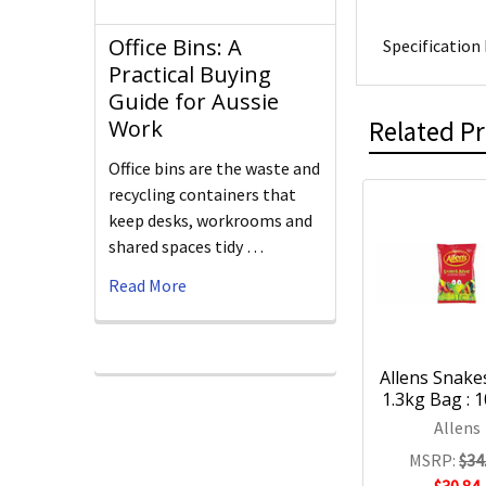
Office Bins: A
Specification 
Practical Buying
Guide for Aussie
Related P
Work
Office bins are the waste and
recycling containers that
keep desks, workrooms and
shared spaces tidy …
Read More
Allens Snakes
1.3kg Bag : 
Allens
MSRP:
$34