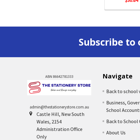
$30.84
Subscribe to 
Navigate
ABN 86642781333
Back to school 
Business, Gove
admin@thestationerystore.com.au
School Account
Castle Hill, New South
Back to School
Wales, 2154
Administration Office
About Us
Only