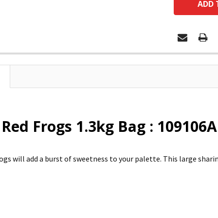
 Red Frogs 1.3kg Bag : 109106A
ogs will add a burst of sweetness to your palette. This large sharin