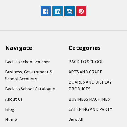
Navigate
Categories
Back to school voucher
BACK TO SCHOOL
Business, Government &
ARTS AND CRAFT
School Accounts
BOARDS AND DISPLAY
Back to School Catalogue
PRODUCTS
About Us
BUSINESS MACHINES
Blog
CATERING AND PARTY
Home
View All