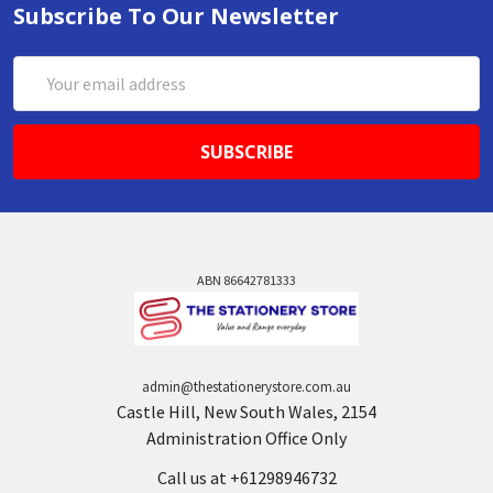
Subscribe To Our Newsletter
Email
Address
ABN 86642781333
admin@thestationerystore.com.au
Castle Hill, New South Wales, 2154
Administration Office Only
Call us at +61298946732