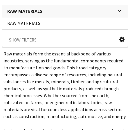
RAW MATERIALS
RAW MATERIALS
SHOW FILTERS
Raw materials form the essential backbone of various
industries, serving as the fundamental components required
to manufacture finished goods. This broad category
encompasses a diverse range of resources, including natural
substances like metals, minerals, timber, and agricultural
products, as well as synthetic materials produced through
chemical processes. Whether sourced from the earth,
cultivated on farms, or engineered in laboratories, raw
materials are vital for countless applications across sectors
such as construction, manufacturing, automotive, and energy.