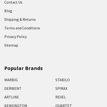
Contact Us
Blog
Shipping & Returns
Terms and Conditions
Privacy Policy
Sitemap
Popular Brands
MARBIG
STABILO
DERWENT
SPIRAX
ARTLINE
REXEL
KENSINGTON
QUARTET