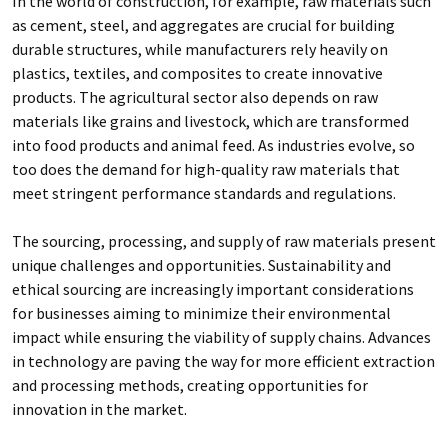
In the world of construction, for example, raw materials such
as cement, steel, and aggregates are crucial for building
durable structures, while manufacturers rely heavily on
plastics, textiles, and composites to create innovative
products. The agricultural sector also depends on raw
materials like grains and livestock, which are transformed
into food products and animal feed. As industries evolve, so
too does the demand for high-quality raw materials that
meet stringent performance standards and regulations.
The sourcing, processing, and supply of raw materials present
unique challenges and opportunities. Sustainability and
ethical sourcing are increasingly important considerations
for businesses aiming to minimize their environmental
impact while ensuring the viability of supply chains. Advances
in technology are paving the way for more efficient extraction
and processing methods, creating opportunities for
innovation in the market.