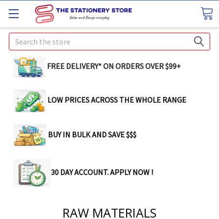
Search
FREE DELIVERY* ON ORDERS OVER $99+
LOW PRICES ACROSS THE WHOLE RANGE
BUY IN BULK AND SAVE $$$
30 DAY ACCOUNT. APPLY NOW !
RAW MATERIALS