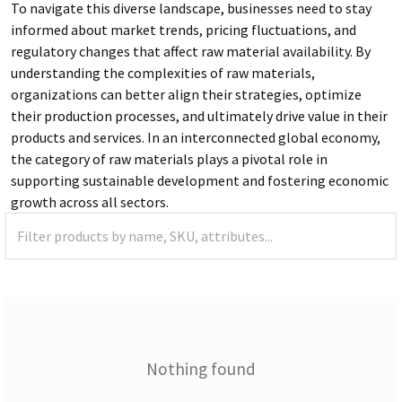
To navigate this diverse landscape, businesses need to stay
informed about market trends, pricing fluctuations, and
regulatory changes that affect raw material availability. By
understanding the complexities of raw materials,
organizations can better align their strategies, optimize
their production processes, and ultimately drive value in their
products and services. In an interconnected global economy,
the category of raw materials plays a pivotal role in
supporting sustainable development and fostering economic
growth across all sectors.
Nothing found