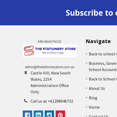
Subscribe to 
Navigate
ABN 86642781333
Back to school 
Business, Gove
admin@thestationerystore.com.au
School Account
Castle Hill, New South
Back to School
Wales, 2154
Administration Office
About Us
Only
Blog
Call us at +61298946732
Home
Contact Us