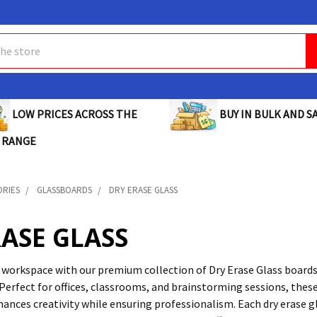
BUY IN BULK AND SA
LOW PRICES ACROSS THE
 RANGE
ORIES
GLASSBOARDS
DRY ERASE GLASS
RASE GLASS
workspace with our premium collection of Dry Erase Glass board
Perfect for offices, classrooms, and brainstorming sessions, these
hances creativity while ensuring professionalism. Each dry erase 