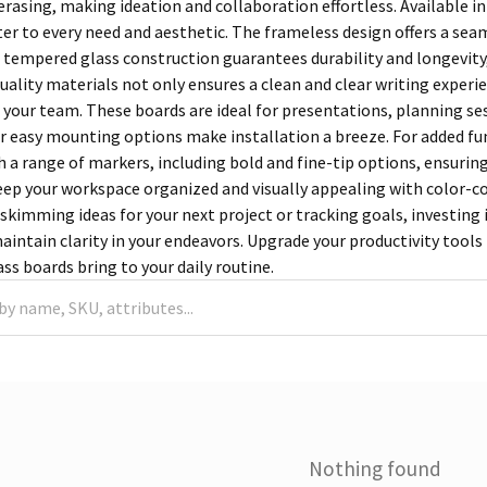
erasing, making ideation and collaboration effortless. Available in 
ter to every need and aesthetic. The frameless design offers a sea
e tempered glass construction guarantees durability and longevity
quality materials not only ensures a clean and clear writing exper
e your team. These boards are ideal for presentations, planning se
eir easy mounting options make installation a breeze. For added fun
 a range of markers, including bold and fine-tip options, ensurin
Keep your workspace organized and visually appealing with color-c
skimming ideas for your next project or tracking goals, investing i
aintain clarity in your endeavors. Upgrade your productivity tools 
ass boards bring to your daily routine.
Nothing found