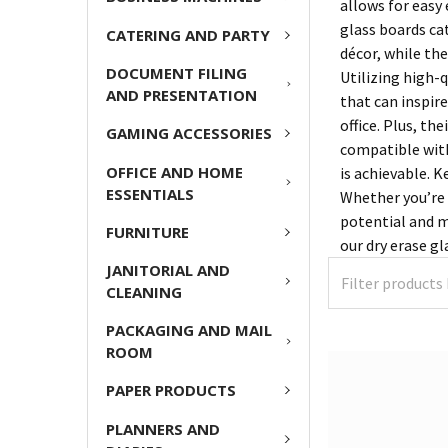
allows for easy 
glass boards ca
CATERING AND PARTY
décor, while th
DOCUMENT FILING
Utilizing high-
AND PRESENTATION
that can inspir
office. Plus, th
GAMING ACCESSORIES
compatible with
OFFICE AND HOME
is achievable. 
ESSENTIALS
Whether you’re 
potential and m
FURNITURE
our dry erase gl
JANITORIAL AND
CLEANING
PACKAGING AND MAIL
ROOM
PAPER PRODUCTS
PLANNERS AND