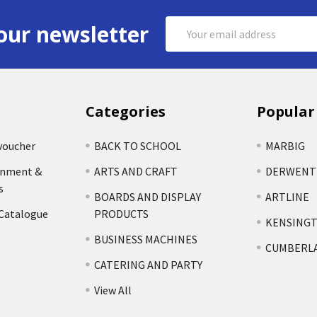
Email
our newsletter
Address
Categories
Popular
voucher
BACK TO SCHOOL
MARBIG
rnment &
ARTS AND CRAFT
DERWENT
s
BOARDS AND DISPLAY
ARTLINE
 Catalogue
PRODUCTS
KENSING
BUSINESS MACHINES
CUMBERL
CATERING AND PARTY
View All