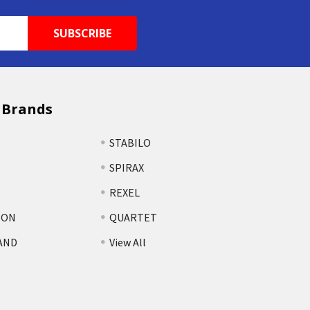
 Brands
STABILO
SPIRAX
REXEL
TON
QUARTET
AND
View All