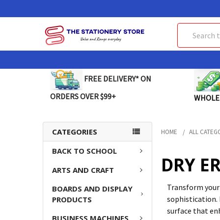
Search
FREE DELIVERY* ON
ORDERS OVER $99+
WHOLE
CATEGORIES
HOME
ALL CATEG
BACK TO SCHOOL
DRY E
ARTS AND CRAFT
Transform your 
BOARDS AND DISPLAY
sophistication. 
PRODUCTS
surface that en
BUSINESS MACHINES