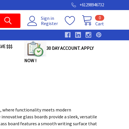
+61298946732
0
Sign in
Register
Cart
VE $$$
30 DAY ACCOUNT. APPLY
NOW !
s, where functionality meets modern
 innovative glass boards provide a sleek, versatile
glass board features a smooth writing surface that