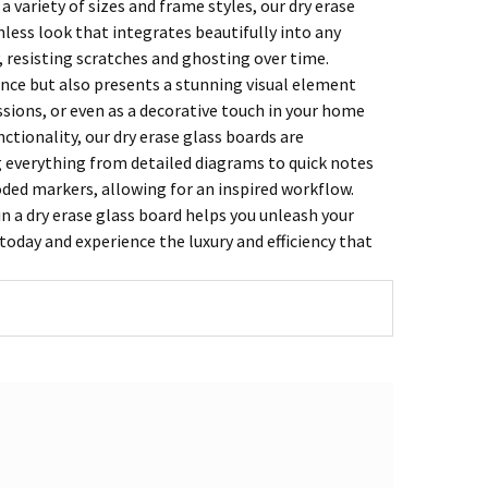
a variety of sizes and frame styles, our dry erase
mless look that integrates beautifully into any
, resisting scratches and ghosting over time.
ience but also presents a stunning visual element
ssions, or even as a decorative touch in your home
ctionality, our dry erase glass boards are
g everything from detailed diagrams to quick notes
oded markers, allowing for an inspired workflow.
n a dry erase glass board helps you unleash your
today and experience the luxury and efficiency that