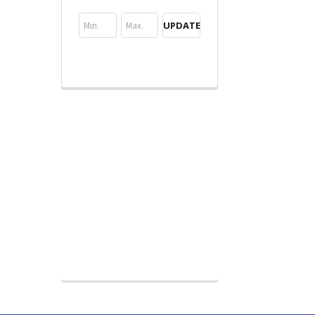
UPDATE