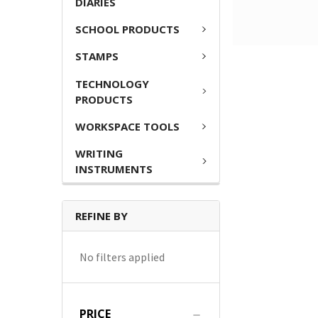
DIARIES
SCHOOL PRODUCTS
STAMPS
TECHNOLOGY
PRODUCTS
WORKSPACE TOOLS
WRITING
INSTRUMENTS
REFINE BY
No filters applied
PRICE