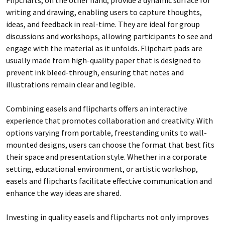
writing and drawing, enabling users to capture thoughts,
ideas, and feedback in real-time. They are ideal for group
discussions and workshops, allowing participants to see and
engage with the material as it unfolds. Flipchart pads are
usually made from high-quality paper that is designed to
prevent ink bleed-through, ensuring that notes and
illustrations remain clear and legible.
Combining easels and flipcharts offers an interactive
experience that promotes collaboration and creativity. With
options varying from portable, freestanding units to wall-
mounted designs, users can choose the format that best fits
their space and presentation style. Whether in a corporate
setting, educational environment, or artistic workshop,
easels and flipcharts facilitate effective communication and
enhance the way ideas are shared.
Investing in quality easels and flipcharts not only improves