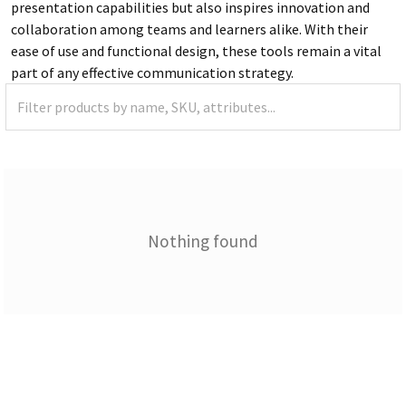
presentation capabilities but also inspires innovation and
collaboration among teams and learners alike. With their
ease of use and functional design, these tools remain a vital
part of any effective communication strategy.
Nothing found