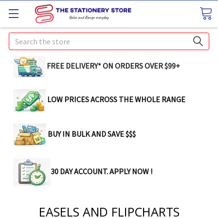
Search
FREE DELIVERY* ON ORDERS OVER $99+
LOW PRICES ACROSS THE WHOLE RANGE
BUY IN BULK AND SAVE $$$
30 DAY ACCOUNT. APPLY NOW !
EASELS AND FLIPCHARTS