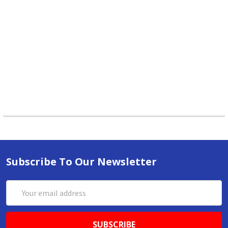
Subscribe To Our Newsletter
Email
Address