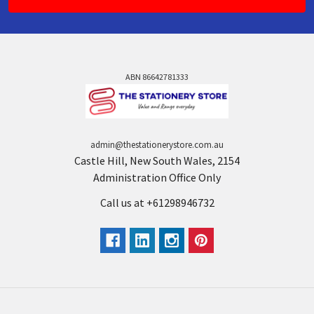
ABN 86642781333
admin@thestationerystore.com.au
Castle Hill, New South Wales, 2154
Administration Office Only
Call us at +61298946732