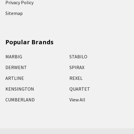
Privacy Policy
Sitemap
Popular Brands
MARBIG
STABILO
DERWENT
SPIRAX
ARTLINE
REXEL
KENSINGTON
QUARTET
CUMBERLAND
View All