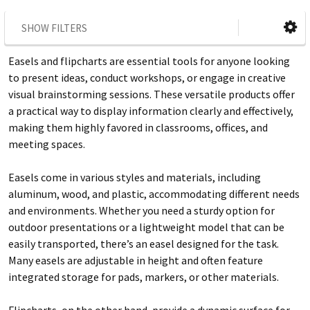
SHOW FILTERS
Easels and flipcharts are essential tools for anyone looking
to present ideas, conduct workshops, or engage in creative
visual brainstorming sessions. These versatile products offer
a practical way to display information clearly and effectively,
making them highly favored in classrooms, offices, and
meeting spaces.
Easels come in various styles and materials, including
aluminum, wood, and plastic, accommodating different needs
and environments. Whether you need a sturdy option for
outdoor presentations or a lightweight model that can be
easily transported, there’s an easel designed for the task.
Many easels are adjustable in height and often feature
integrated storage for pads, markers, or other materials.
Flipcharts, on the other hand, provide a dynamic surface for