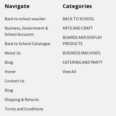
Navigate
Categories
Back to school voucher
BACK TO SCHOOL
Business, Government &
ARTS AND CRAFT
School Accounts
BOARDS AND DISPLAY
Back to School Catalogue
PRODUCTS
About Us
BUSINESS MACHINES
Blog
CATERING AND PARTY
Home
View All
Contact Us
Blog
Shipping & Returns
Terms and Conditions