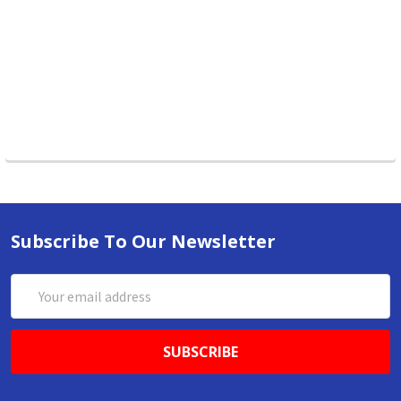
Subscribe To Our Newsletter
Email
Address