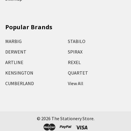
Popular Brands
MARBIG
STABILO
DERWENT
SPIRAX
ARTLINE
REXEL
KENSINGTON
QUARTET
CUMBERLAND
View All
©
2026
The Stationery Store.