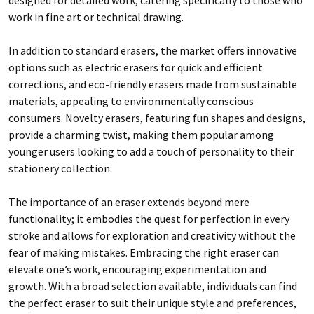
work in fine art or technical drawing.
In addition to standard erasers, the market offers innovative
options such as electric erasers for quick and efficient
corrections, and eco-friendly erasers made from sustainable
materials, appealing to environmentally conscious
consumers. Novelty erasers, featuring fun shapes and designs,
provide a charming twist, making them popular among
younger users looking to add a touch of personality to their
stationery collection.
The importance of an eraser extends beyond mere
functionality; it embodies the quest for perfection in every
stroke and allows for exploration and creativity without the
fear of making mistakes. Embracing the right eraser can
elevate one’s work, encouraging experimentation and
growth. With a broad selection available, individuals can find
the perfect eraser to suit their unique style and preferences,