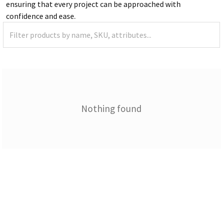
ensuring that every project can be approached with
confidence and ease.
Nothing found