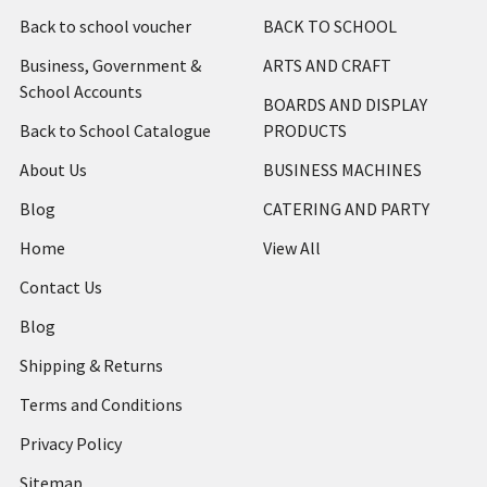
Back to school voucher
BACK TO SCHOOL
Business, Government &
ARTS AND CRAFT
School Accounts
BOARDS AND DISPLAY
Back to School Catalogue
PRODUCTS
About Us
BUSINESS MACHINES
Blog
CATERING AND PARTY
Home
View All
Contact Us
Blog
Shipping & Returns
Terms and Conditions
Privacy Policy
Sitemap