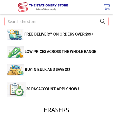
Search
FREE DELIVERY* ON ORDERS OVER $99+
LOW PRICES ACROSS THE WHOLE RANGE
BUY IN BULK AND SAVE $$$
30 DAY ACCOUNT. APPLY NOW !
ERASERS