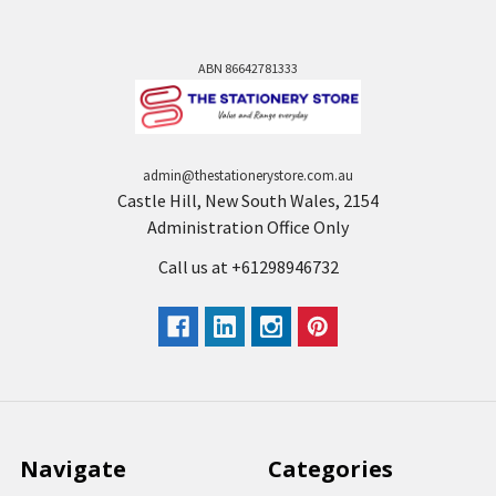
ABN 86642781333
admin@thestationerystore.com.au
Castle Hill, New South Wales, 2154
Administration Office Only
Call us at +61298946732
Navigate
Categories