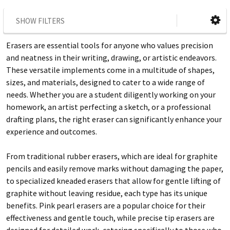
SHOW FILTERS
Erasers are essential tools for anyone who values precision
and neatness in their writing, drawing, or artistic endeavors.
These versatile implements come in a multitude of shapes,
sizes, and materials, designed to cater to a wide range of
needs. Whether you are a student diligently working on your
homework, an artist perfecting a sketch, or a professional
drafting plans, the right eraser can significantly enhance your
experience and outcomes.
From traditional rubber erasers, which are ideal for graphite
pencils and easily remove marks without damaging the paper,
to specialized kneaded erasers that allow for gentle lifting of
graphite without leaving residue, each type has its unique
benefits. Pink pearl erasers are a popular choice for their
effectiveness and gentle touch, while precise tip erasers are
designed for detailed work, catering specifically to those who