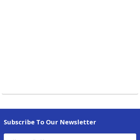
Subscribe To Our Newsletter
Email