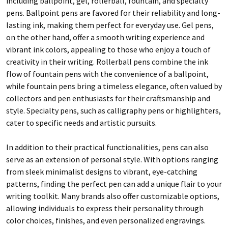
including ballpoint, gel, rollerball, fountain, and specialty
pens. Ballpoint pens are favored for their reliability and long-
lasting ink, making them perfect for everyday use. Gel pens,
on the other hand, offer a smooth writing experience and
vibrant ink colors, appealing to those who enjoy a touch of
creativity in their writing. Rollerball pens combine the ink
flow of fountain pens with the convenience of a ballpoint,
while fountain pens bring a timeless elegance, often valued by
collectors and pen enthusiasts for their craftsmanship and
style. Specialty pens, such as calligraphy pens or highlighters,
cater to specific needs and artistic pursuits.
In addition to their practical functionalities, pens can also
serve as an extension of personal style. With options ranging
from sleek minimalist designs to vibrant, eye-catching
patterns, finding the perfect pen can add a unique flair to your
writing toolkit. Many brands also offer customizable options,
allowing individuals to express their personality through
color choices, finishes, and even personalized engravings.