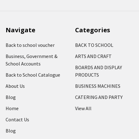
Navigate
Categories
Back to school voucher
BACK TO SCHOOL
Business, Government &
ARTS AND CRAFT
School Accounts
BOARDS AND DISPLAY
Back to School Catalogue
PRODUCTS
About Us
BUSINESS MACHINES
Blog
CATERING AND PARTY
Home
View All
Contact Us
Blog