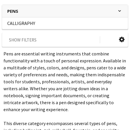
PENS
CALLIGRAPHY
SHOW FILTERS
Pens are essential writing instruments that combine
functionality with a touch of personal expression. Available in
a multitude of styles, colors, and designs, pens cater to a wide
variety of preferences and needs, making them indispensable
tools for students, professionals, artists, and everyday
writers alike. Whether you are jotting down ideas in a
notebook, signing important documents, or creating
intricate artwork, there is a pen designed specifically to
enhance your writing experience.
This diverse category encompasses several types of pens,