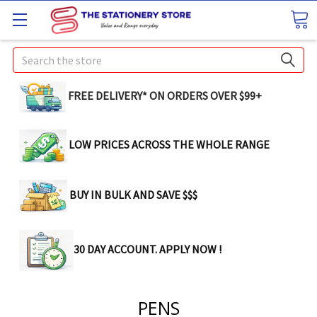
Search
FREE DELIVERY* ON ORDERS OVER $99+
LOW PRICES ACROSS THE WHOLE RANGE
BUY IN BULK AND SAVE $$$
30 DAY ACCOUNT. APPLY NOW !
PENS