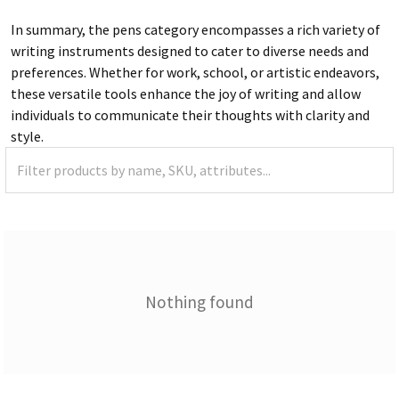
In summary, the pens category encompasses a rich variety of
writing instruments designed to cater to diverse needs and
preferences. Whether for work, school, or artistic endeavors,
these versatile tools enhance the joy of writing and allow
individuals to communicate their thoughts with clarity and
style.
Nothing found