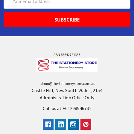
Address
ABN 86642781333
admin@thestationerystore.com.au
Castle Hill, New South Wales, 2154
Administration Office Only
Call us at +61298946732