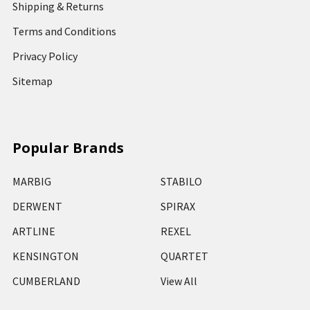
Shipping & Returns
Terms and Conditions
Privacy Policy
Sitemap
Popular Brands
MARBIG
STABILO
DERWENT
SPIRAX
ARTLINE
REXEL
KENSINGTON
QUARTET
CUMBERLAND
View All