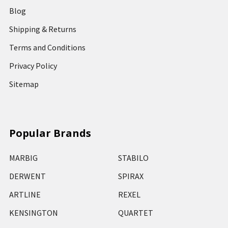
Blog
Shipping & Returns
Terms and Conditions
Privacy Policy
Sitemap
Popular Brands
MARBIG
STABILO
DERWENT
SPIRAX
ARTLINE
REXEL
KENSINGTON
QUARTET