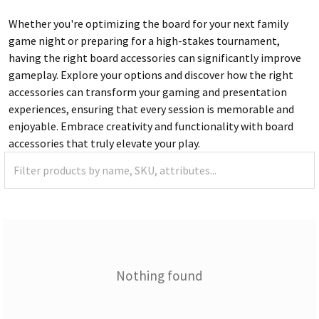
Whether you're optimizing the board for your next family
game night or preparing for a high-stakes tournament,
having the right board accessories can significantly improve
gameplay. Explore your options and discover how the right
accessories can transform your gaming and presentation
experiences, ensuring that every session is memorable and
enjoyable. Embrace creativity and functionality with board
accessories that truly elevate your play.
Nothing found