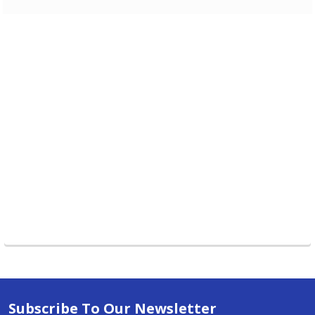
Subscribe To Our Newsletter