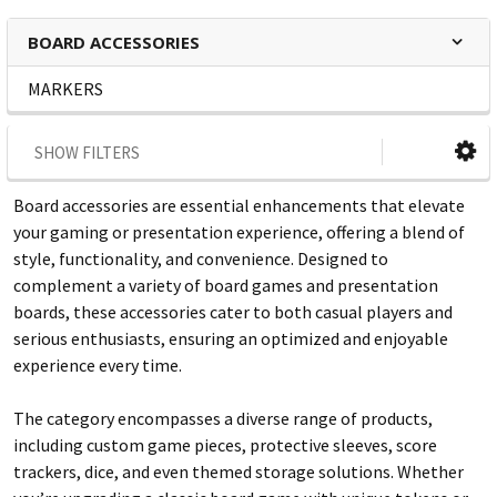
BOARD ACCESSORIES
MARKERS
SHOW FILTERS
Board accessories are essential enhancements that elevate
your gaming or presentation experience, offering a blend of
style, functionality, and convenience. Designed to
complement a variety of board games and presentation
boards, these accessories cater to both casual players and
serious enthusiasts, ensuring an optimized and enjoyable
experience every time.
The category encompasses a diverse range of products,
including custom game pieces, protective sleeves, score
trackers, dice, and even themed storage solutions. Whether