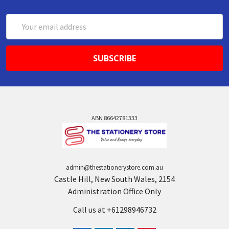
Email
Address
ABN 86642781333
admin@thestationerystore.com.au
Castle Hill, New South Wales, 2154
Administration Office Only
Call us at +61298946732