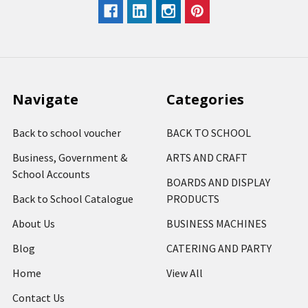
Navigate
Categories
Back to school voucher
BACK TO SCHOOL
Business, Government &
ARTS AND CRAFT
School Accounts
BOARDS AND DISPLAY
Back to School Catalogue
PRODUCTS
About Us
BUSINESS MACHINES
Blog
CATERING AND PARTY
Home
View All
Contact Us