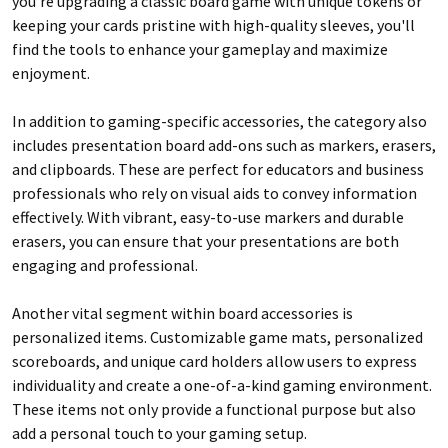
you’re upgrading a classic board game with unique tokens or
keeping your cards pristine with high-quality sleeves, you'll
find the tools to enhance your gameplay and maximize
enjoyment.
In addition to gaming-specific accessories, the category also
includes presentation board add-ons such as markers, erasers,
and clipboards. These are perfect for educators and business
professionals who rely on visual aids to convey information
effectively. With vibrant, easy-to-use markers and durable
erasers, you can ensure that your presentations are both
engaging and professional.
Another vital segment within board accessories is
personalized items. Customizable game mats, personalized
scoreboards, and unique card holders allow users to express
individuality and create a one-of-a-kind gaming environment.
These items not only provide a functional purpose but also
add a personal touch to your gaming setup.