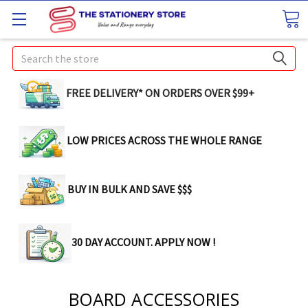
Search
FREE DELIVERY* ON ORDERS OVER $99+
LOW PRICES ACROSS THE WHOLE RANGE
BUY IN BULK AND SAVE $$$
30 DAY ACCOUNT. APPLY NOW !
BOARD ACCESSORIES