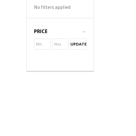
No filters applied
PRICE
UPDATE