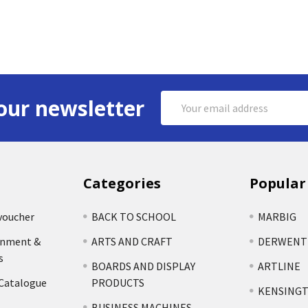
Email
our newsletter
Address
Categories
Popular
voucher
BACK TO SCHOOL
MARBIG
rnment &
ARTS AND CRAFT
DERWENT
s
BOARDS AND DISPLAY
ARTLINE
 Catalogue
PRODUCTS
KENSING
BUSINESS MACHINES