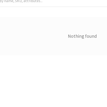
Nothing found