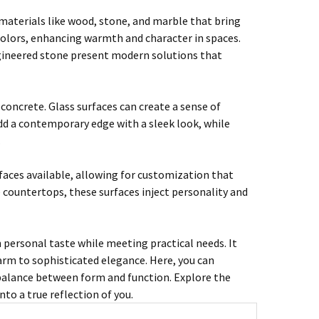
l materials like wood, stone, and marble that bring
 colors, enhancing warmth and character in spaces.
ngineered stone present modern solutions that
 concrete. Glass surfaces can create a sense of
add a contemporary edge with a sleek look, while
.
faces available, allowing for customization that
ive countertops, these surfaces inject personality and
 personal taste while meeting practical needs. It
harm to sophisticated elegance. Here, you can
 balance between form and function. Explore the
nto a true reflection of you.