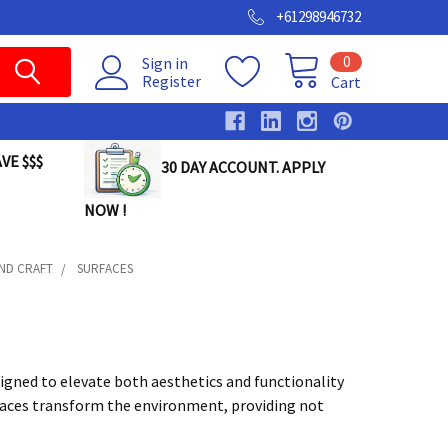
+61298946732
0
Sign in
Register
Cart
VE $$$
30 DAY ACCOUNT. APPLY
NOW !
AND CRAFT
SURFACES
igned to elevate both aesthetics and functionality
rfaces transform the environment, providing not