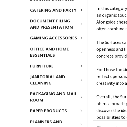
In this category
CATERING AND PARTY
an organic touc
DOCUMENT FILING
Alongside these
AND PRESENTATION
often combine t
GAMING ACCESSORIES
The Surfaces cat
OFFICE AND HOME
openness and li
ESSENTIALS
concrete provid
FURNITURE
For those looki
reflects persona
JANITORIAL AND
CLEANING
creativity into 
PACKAGING AND MAIL
Overall, the Su
ROOM
offers a broad 
discover the id
PAPER PRODUCTS
possibilities to
PLANNERS AND