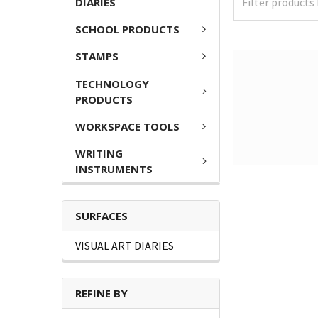
DIARIES
SCHOOL PRODUCTS
STAMPS
TECHNOLOGY
PRODUCTS
WORKSPACE TOOLS
WRITING
INSTRUMENTS
SURFACES
VISUAL ART DIARIES
REFINE BY