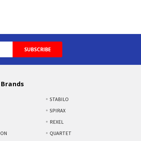
 Brands
STABILO
SPIRAX
REXEL
TON
QUARTET