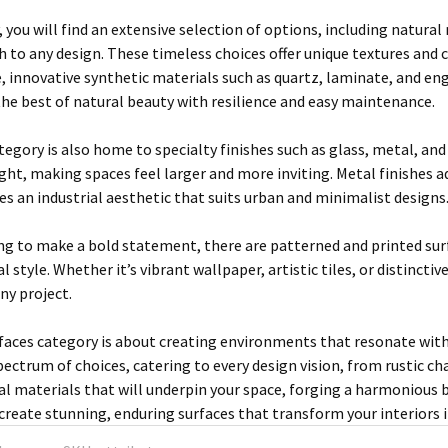
, you will find an extensive selection of options, including natura
h to any design. These timeless choices offer unique textures and
, innovative synthetic materials such as quartz, laminate, and e
he best of natural beauty with resilience and easy maintenance.
egory is also home to specialty finishes such as glass, metal, and
ght, making spaces feel larger and more inviting. Metal finishes 
es an industrial aesthetic that suits urban and minimalist designs
ng to make a bold statement, there are patterned and printed sur
l style. Whether it’s vibrant wallpaper, artistic tiles, or distinct
any project.
rfaces category is about creating environments that resonate with
spectrum of choices, catering to every design vision, from rustic c
eal materials that will underpin your space, forging a harmonious
 create stunning, enduring surfaces that transform your interiors i