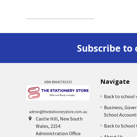
Subscribe to 
Navigate
ABN 86642781333
Back to school 
Business, Gove
admin@thestationerystore.com.au
School Account
Castle Hill, New South
Back to School
Wales, 2154
Administration Office
About Us