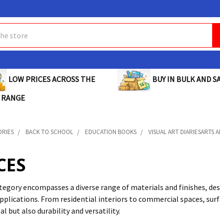
BUY IN BULK AND SA
LOW PRICES ACROSS THE
 RANGE
ORIES
BACK TO SCHOOL
EDUCATION BOOKS
VISUAL ART DIARIESARTS 
CES
tegory encompasses a diverse range of materials and finishes, des
applications. From residential interiors to commercial spaces, su
al but also durability and versatility.