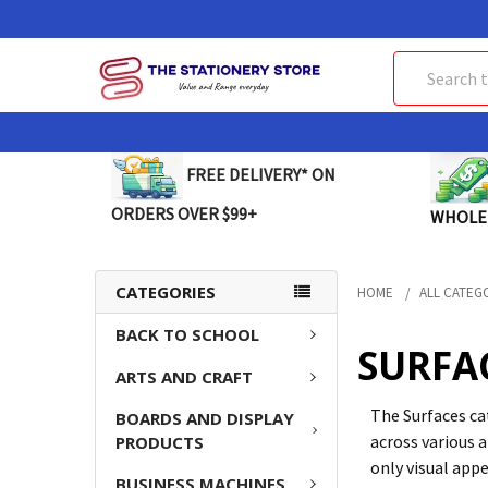
Search
FREE DELIVERY* ON
ORDERS OVER $99+
WHOLE
CATEGORIES
HOME
ALL CATEG
BACK TO SCHOOL
SURFA
ARTS AND CRAFT
The Surfaces ca
BOARDS AND DISPLAY
across various 
PRODUCTS
only visual appe
BUSINESS MACHINES