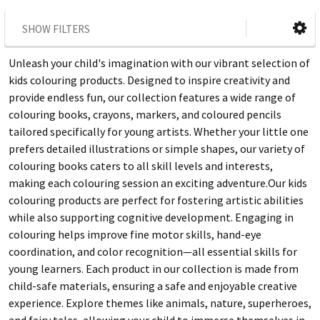
SHOW FILTERS
Unleash your child's imagination with our vibrant selection of
kids colouring products. Designed to inspire creativity and
provide endless fun, our collection features a wide range of
colouring books, crayons, markers, and coloured pencils
tailored specifically for young artists. Whether your little one
prefers detailed illustrations or simple shapes, our variety of
colouring books caters to all skill levels and interests,
making each colouring session an exciting adventure.Our kids
colouring products are perfect for fostering artistic abilities
while also supporting cognitive development. Engaging in
colouring helps improve fine motor skills, hand-eye
coordination, and color recognition—all essential skills for
young learners. Each product in our collection is made from
child-safe materials, ensuring a safe and enjoyable creative
experience. Explore themes like animals, nature, superheroes,
and fairy tales, allowing your child to immerse themselves in