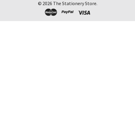
©
2026
The Stationery Store.