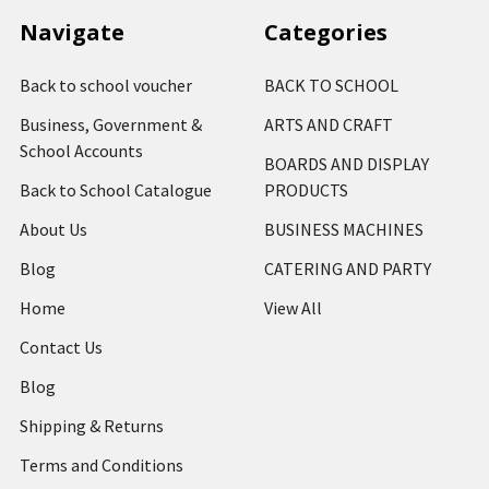
Navigate
Categories
Back to school voucher
BACK TO SCHOOL
Business, Government &
ARTS AND CRAFT
School Accounts
BOARDS AND DISPLAY
Back to School Catalogue
PRODUCTS
About Us
BUSINESS MACHINES
Blog
CATERING AND PARTY
Home
View All
Contact Us
Blog
Shipping & Returns
Terms and Conditions