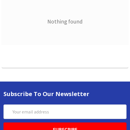
Nothing found
Subscribe To Our Newsletter
Email
Address