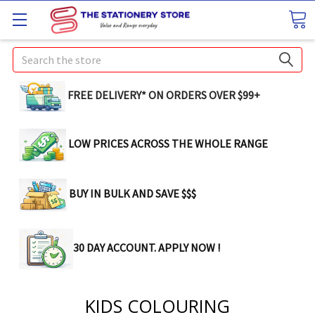
Search
FREE DELIVERY* ON ORDERS OVER $99+
LOW PRICES ACROSS THE WHOLE RANGE
BUY IN BULK AND SAVE $$$
30 DAY ACCOUNT. APPLY NOW !
KIDS COLOURING