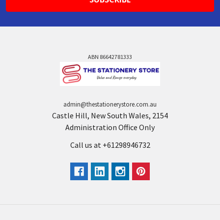
ABN 86642781333
admin@thestationerystore.com.au
Castle Hill, New South Wales, 2154
Administration Office Only
Call us at +61298946732