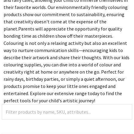
their favorite worlds. Our environmentally friendly colouring
products show our commitment to sustainability, ensuring
that creativity doesn't come at the expense of the
planet.Parents will appreciate the opportunity for quality
bonding time as children show off their masterpieces.
Colouring is not only a relaxing activity but also an excellent
way to nurture communication skills—encouraging kids to
describe their artwork and share their thoughts. With our kids
colouring supplies, you can dive into a world of colour and
creativity right at home or anywhere on the go. Perfect for
rainy days, birthday parties, or simply a quiet afternoon, our
products promise to keep your little ones engaged and
entertained. Explore our extensive range today to find the
perfect tools for your child's artistic journey!