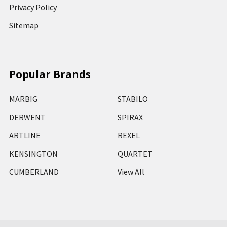
Privacy Policy
Sitemap
Popular Brands
MARBIG
STABILO
DERWENT
SPIRAX
ARTLINE
REXEL
KENSINGTON
QUARTET
CUMBERLAND
View All