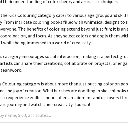
d their understanding of color theory and artistic techniques.
the Kids Colouring category cater to various age groups and skill l
. From intricate coloring books filled with whimsical designs to 
veryone. The benefits of coloring extend beyond just fun; it is an 
 coordination, and focus. As they select colors and apply them with
l while being immersed in a world of creativity.
is category encourages social interaction, making it a perfect gro
artists can share their creations, collaborate on projects, or enga
 teamwork.
s Colouring category is about more than just putting color on pape
d the joy of creation. Whether they are doodling in sketchbooks or
re to experience endless hours of entertainment and discovery th
istic journey and watch their creativity flourish!