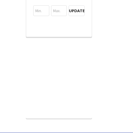
UPDATE