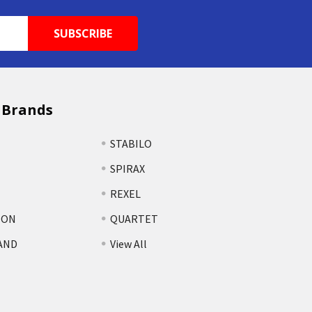
 Brands
STABILO
SPIRAX
REXEL
TON
QUARTET
AND
View All