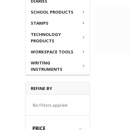
DIARIES
SCHOOL PRODUCTS
STAMPS
TECHNOLOGY
PRODUCTS
WORKSPACE TOOLS
WRITING
INSTRUMENTS
REFINE BY
No filters applied
PRICE