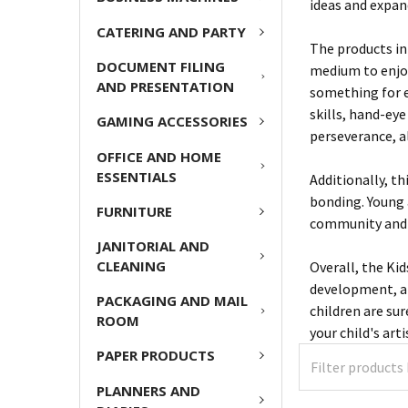
ideas and expan
CATERING AND PARTY
The products in 
DOCUMENT FILING
medium to enjoy
AND PRESENTATION
something for e
skills, hand-eye
GAMING ACCESSORIES
perseverance, al
OFFICE AND HOME
ESSENTIALS
Additionally, th
bonding. Young 
FURNITURE
community and
JANITORIAL AND
CLEANING
Overall, the Kid
development, an
PACKAGING AND MAIL
children are su
ROOM
your child's art
PAPER PRODUCTS
PLANNERS AND