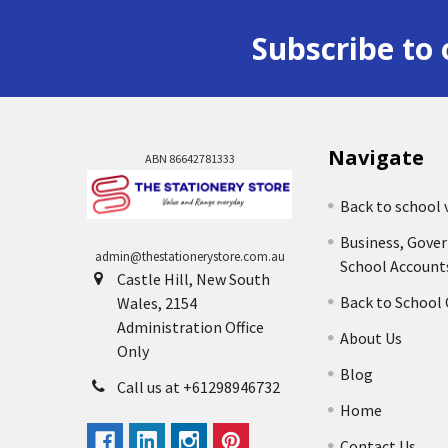
Subscribe to 
Navigate
ABN 86642781333
Back to school 
Business, Gove
admin@thestationerystore.com.au
School Account
Castle Hill, New South
Back to School
Wales, 2154
Administration Office
About Us
Only
Blog
Call us at +61298946732
Home
Contact Us