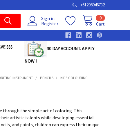
+61298946732
0
Sign in
Register
Cart
VE $$$
30 DAY ACCOUNT. APPLY
NOW !
RITING INSTRUMENT
PENCILS
KIDS COLOURING
e through the simple act of coloring. This
heir artistic talents while developing essential
encils, and paints, children can express their unique