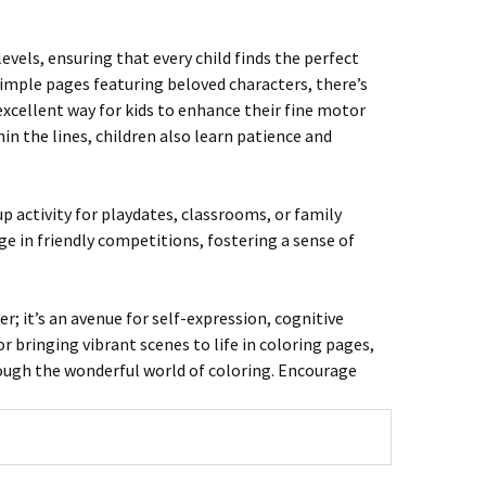
evels, ensuring that every child finds the perfect
simple pages featuring beloved characters, there’s
excellent way for kids to enhance their fine motor
in the lines, children also learn patience and
up activity for playdates, classrooms, or family
ge in friendly competitions, fostering a sense of
r; it’s an avenue for self-expression, cognitive
 bringing vibrant scenes to life in coloring pages,
rough the wonderful world of coloring. Encourage