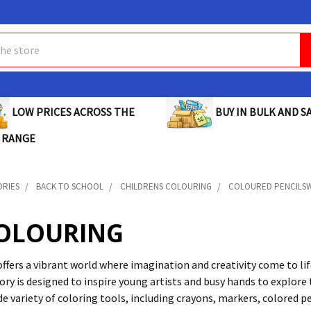
BUY IN BULK AND SA
LOW PRICES ACROSS THE
 RANGE
ORIES
BACK TO SCHOOL
CHILDRENS COLOURING
COLOURED PENCILSW
COLOURING
offers a vibrant world where imagination and creativity come to lif
ry is designed to inspire young artists and busy hands to explore t
ide variety of coloring tools, including crayons, markers, colored p