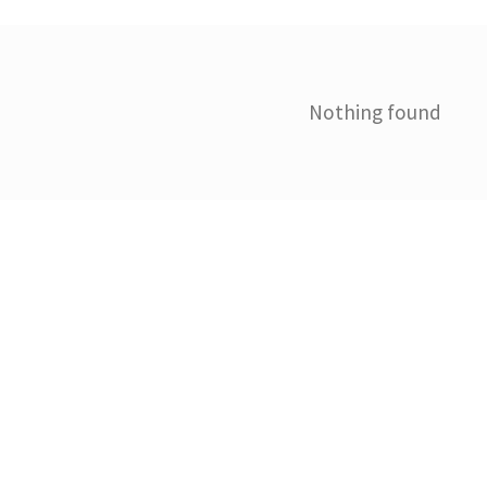
Nothing found