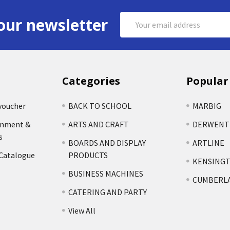
Email
our newsletter
Address
Categories
Popular
voucher
BACK TO SCHOOL
MARBIG
rnment &
ARTS AND CRAFT
DERWENT
s
BOARDS AND DISPLAY
ARTLINE
 Catalogue
PRODUCTS
KENSING
BUSINESS MACHINES
CUMBERL
CATERING AND PARTY
View All