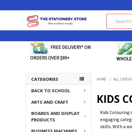
Search
FREE DELIVERY* ON
ORDERS OVER $99+
WHOLE
CATEGORIES
HOME
ALL CATEG
BACK TO SCHOOL
KIDS 
ARTS AND CRAFT
Kids Colouring 
BOARDS AND DISPLAY
engaging catego
PRODUCTS
skills. With a w
BUSINESS MACHINES