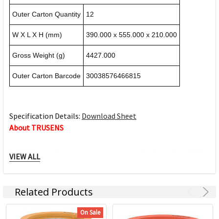
Outer Carton Quantity
12
W X L X H (mm)
390.000 x 555.000 x 210.000
Gross Weight (g)
4427.000
Outer Carton Barcode
30038576466815
Specification Details:
Download Sheet
About TRUSENS
ACCO Brands Australia is headquartered in Kings Park NSW,
VIEW ALL
along with multiple manufacturing, warehousing and
distribution facilities across Australia.
ACCO Brands Australia currently supplies both the retail
Related Products
and commercial sectors with over 10,000 product lines for
use in the home, office and school. Each product has been
On Sale