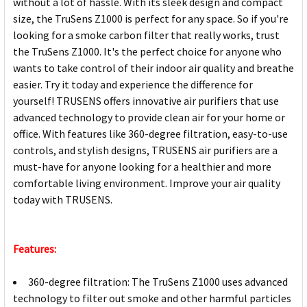
without a lot of hassle. With its sleek design and compact
size, the TruSens Z1000 is perfect for any space. So if you're
looking for a smoke carbon filter that really works, trust
the TruSens Z1000. It's the perfect choice for anyone who
wants to take control of their indoor air quality and breathe
easier. Try it today and experience the difference for
yourself! TRUSENS offers innovative air purifiers that use
advanced technology to provide clean air for your home or
office. With features like 360-degree filtration, easy-to-use
controls, and stylish designs, TRUSENS air purifiers are a
must-have for anyone looking for a healthier and more
comfortable living environment. Improve your air quality
today with TRUSENS.
Features:
360-degree filtration: The TruSens Z1000 uses advanced
technology to filter out smoke and other harmful particles