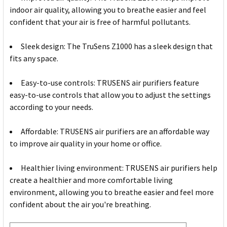
indoor air quality, allowing you to breathe easier and feel
confident that your air is free of harmful pollutants.
Sleek design: The TruSens Z1000 has a sleek design that
fits any space.
Easy-to-use controls: TRUSENS air purifiers feature
easy-to-use controls that allow you to adjust the settings
according to your needs.
Affordable: TRUSENS air purifiers are an affordable way
to improve air quality in your home or office.
Healthier living environment: TRUSENS air purifiers help
create a healthier and more comfortable living
environment, allowing you to breathe easier and feel more
confident about the air you're breathing.