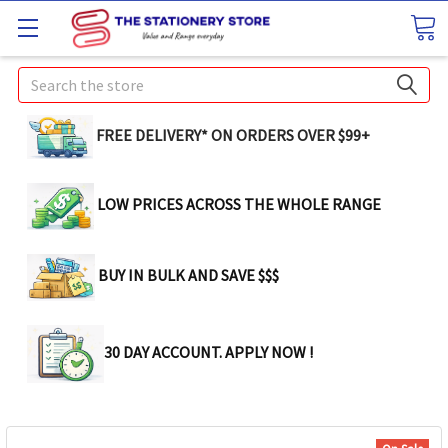
Search
FREE DELIVERY* ON ORDERS OVER $99+
LOW PRICES ACROSS THE WHOLE RANGE
BUY IN BULK AND SAVE $$$
30 DAY ACCOUNT. APPLY NOW !