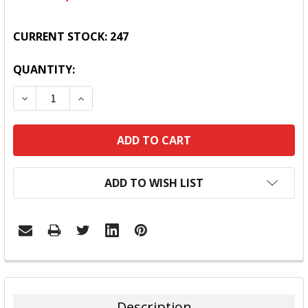
CURRENT STOCK:
247
QUANTITY:
DECREASE QUANTITY:
INCREASE QUANTITY:
ADD TO WISH LIST
FREQUENTLY
BOUGHT
TOGETHER:
Description