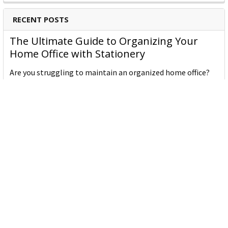
RECENT POSTS
The Ultimate Guide to Organizing Your
Home Office with Stationery
Are you struggling to maintain an organized home office?
You’re no …
Read More
JASTEK: Office Equipment Guide for Aussie
Workplaces
JASTEK is an office products brand established in 2000 that
began with a small handful of items — c …
Read More
Office Bins: A Practical Buying Guide for