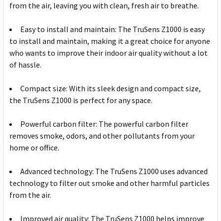
from the air, leaving you with clean, fresh air to breathe.
Easy to install and maintain: The TruSens Z1000 is easy
to install and maintain, making it a great choice for anyone
who wants to improve their indoor air quality without a lot
of hassle.
Compact size: With its sleek design and compact size,
the TruSens Z1000 is perfect for any space.
Powerful carbon filter: The powerful carbon filter
removes smoke, odors, and other pollutants from your
home or office.
Advanced technology: The TruSens Z1000 uses advanced
technology to filter out smoke and other harmful particles
from the air.
Improved air quality: The TruSens Z1000 helps improve