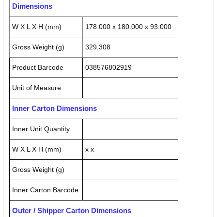
Dimensions
W X L X H (mm)
178.000 x 180.000 x 93.000
Gross Weight (g)
329.308
Product Barcode
038576802919
Unit of Measure
Inner Carton Dimensions
Inner Unit Quantity
W X L X H (mm)
x x
Gross Weight (g)
Inner Carton Barcode
Outer / Shipper Carton Dimensions