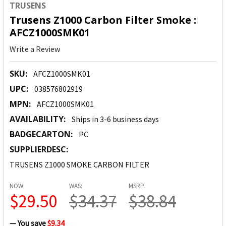
TRUSENS
Trusens Z1000 Carbon Filter Smoke :
AFCZ1000SMK01
Write a Review
SKU:
AFCZ1000SMK01
UPC:
038576802919
MPN:
AFCZ1000SMK01
AVAILABILITY:
Ships in 3-6 business days
BADGECARTON:
PC
SUPPLIERDESC:
TRUSENS Z1000 SMOKE CARBON FILTER
NOW:
WAS:
MSRP:
$29.50
$34.37
$38.84
— You save
$9.34