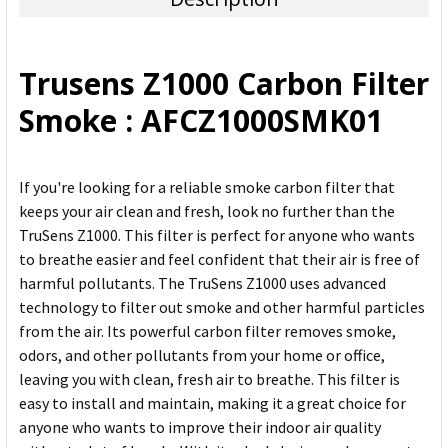
SELECT
ALL
Trusens Z1000 Carbon Filter
ADD
Smoke : AFCZ1000SMK01
SELECTED
TO CART
If you're looking for a reliable smoke carbon filter that
keeps your air clean and fresh, look no further than the
TruSens Z1000. This filter is perfect for anyone who wants
to breathe easier and feel confident that their air is free of
harmful pollutants. The TruSens Z1000 uses advanced
technology to filter out smoke and other harmful particles
from the air. Its powerful carbon filter removes smoke,
odors, and other pollutants from your home or office,
leaving you with clean, fresh air to breathe. This filter is
easy to install and maintain, making it a great choice for
anyone who wants to improve their indoor air quality