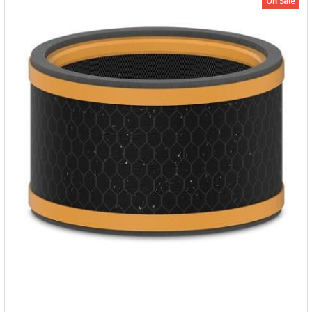
On Sale