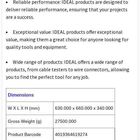
Reliable performance: IDEAL products are designed to
deliver reliable performance, ensuring that your projects
are a success.
Exceptional value: IDEAL products offer exceptional
value, making them a great choice for anyone looking for
quality tools and equipment.
Wide range of products: IDEAL offers a wide range of
products, from cable testers to wire connectors, allowing
you to find the perfect tool for any job.
Dimensions
W X L X H (mm)
630.000 x 660.000 x 340.000
Gross Weight (g)
27500.000
Product Barcode
4019364619274