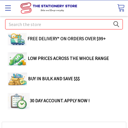
Search
FREE DELIVERY* ON ORDERS OVER $99+
LOW PRICES ACROSS THE WHOLE RANGE
BUY IN BULK AND SAVE $$$
30 DAY ACCOUNT. APPLY NOW !