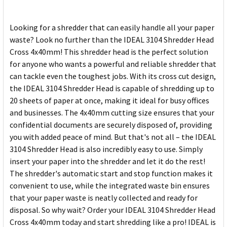
SELECTED
TO CART
Looking for a shredder that can easily handle all your paper
waste? Look no further than the IDEAL 3104 Shredder Head
Cross 4x40mm! This shredder head is the perfect solution
for anyone who wants a powerful and reliable shredder that
can tackle even the toughest jobs. With its cross cut design,
the IDEAL 3104 Shredder Head is capable of shredding up to
20 sheets of paper at once, making it ideal for busy offices
and businesses. The 4x40mm cutting size ensures that your
confidential documents are securely disposed of, providing
you with added peace of mind. But that's not all – the IDEAL
3104 Shredder Head is also incredibly easy to use. Simply
insert your paper into the shredder and let it do the rest!
The shredder's automatic start and stop function makes it
convenient to use, while the integrated waste bin ensures
that your paper waste is neatly collected and ready for
disposal. So why wait? Order your IDEAL 3104 Shredder Head
Cross 4x40mm today and start shredding like a pro! IDEAL is