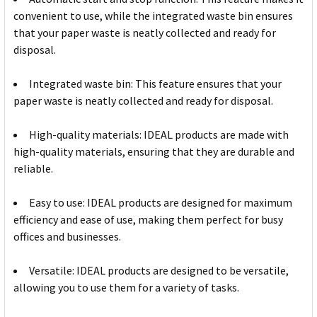
convenient to use, while the integrated waste bin ensures
that your paper waste is neatly collected and ready for
disposal.
Integrated waste bin: This feature ensures that your
paper waste is neatly collected and ready for disposal.
High-quality materials: IDEAL products are made with
high-quality materials, ensuring that they are durable and
reliable.
Easy to use: IDEAL products are designed for maximum
efficiency and ease of use, making them perfect for busy
offices and businesses.
Versatile: IDEAL products are designed to be versatile,
allowing you to use them for a variety of tasks.