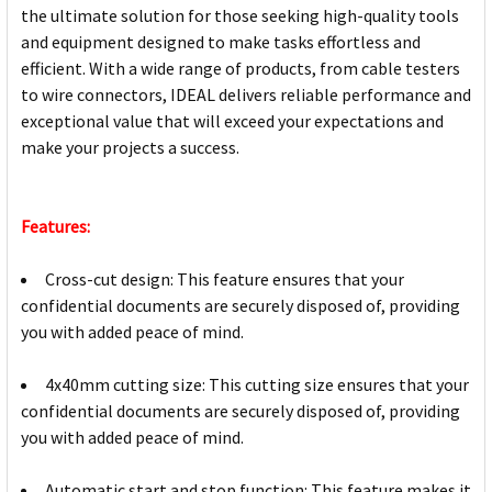
the ultimate solution for those seeking high-quality tools
and equipment designed to make tasks effortless and
efficient. With a wide range of products, from cable testers
to wire connectors, IDEAL delivers reliable performance and
exceptional value that will exceed your expectations and
make your projects a success.
Features:
Cross-cut design: This feature ensures that your
confidential documents are securely disposed of, providing
you with added peace of mind.
4x40mm cutting size: This cutting size ensures that your
confidential documents are securely disposed of, providing
you with added peace of mind.
Automatic start and stop function: This feature makes it