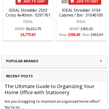
ADD TO CART
ADD TO CART
IDEAL Shredder 2503
IDEAL Shredder 3104
Cross 4x40mm : 0291761
Cabinet / Bin : 31040100
IDEAL
IDEAL
MSRP:
$6,811.79
MSRP:
$455.32
$4,770.83
Now:
$386.80
Was:
$402.94
POPULAR BRANDS
RECENT POSTS
The Ultimate Guide to Organizing Your
Home Office with Stationery
Are you struggling to maintain an organized home office?
You’re no …