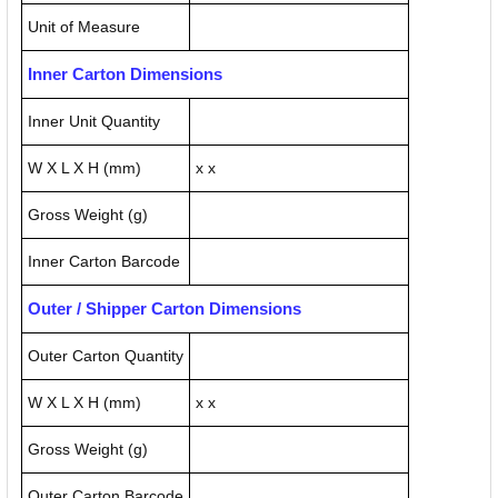
Unit of Measure
Inner Carton Dimensions
Inner Unit Quantity
W X L X H (mm)
x x
Gross Weight (g)
Inner Carton Barcode
Outer / Shipper Carton Dimensions
Outer Carton Quantity
W X L X H (mm)
x x
Gross Weight (g)
Outer Carton Barcode