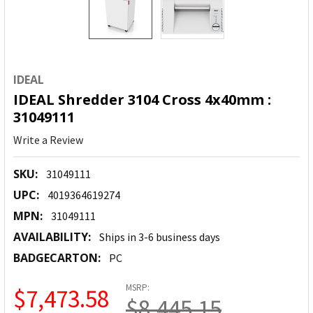
IDEAL
IDEAL Shredder 3104 Cross 4x40mm :
31049111
Write a Review
SKU:
31049111
UPC:
4019364619274
MPN:
31049111
AVAILABILITY:
Ships in 3-6 business days
BADGECARTON:
PC
MSRP:
$7,473.58
$8,445.15