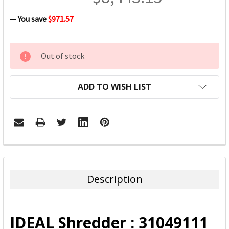
— You save
$971.57
CURRENT
Out of stock
STOCK:
ADD TO WISH LIST
FREQUENTLY
BOUGHT
TOGETHER:
Description
SELECT
ALL
IDEAL Shredder : 31049111
ADD