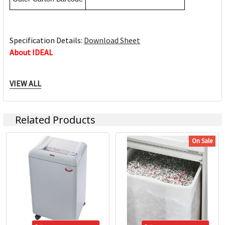
Specification Details:
Download Sheet
About IDEAL
VIEW ALL
When it comes to the quality of our IDEAL products, we
leave nothing to chance. For more than 65 years and for
many years to come. IDEAL is a leading manufacturer
Related Products
worldwide for paper shredders and office cutting machines.
IDEAL is a leading brand that is renowned for its quality &
On Sale
reliability. IDEAL’s quality is attributed to modern
manufacturing technologies, the use of premium German
materials and an effective quality control system which is
included into all aspects of the company.