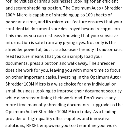
for individuals or small businesses looking for an efficient
and secure shredding option. The Optimum Auto+ Shredder
100M Micro is capable of shredding up to 100 sheets of
paper at a time, and its micro-cut feature ensures that your
confidential documents are destroyed beyond recognition.
This means you can rest easy knowing that your sensitive
information is safe from any prying eyes. Not only is this
shredder powerful, but it is also user-friendly. Its automatic
feed feature means that you can simply load your
documents, press a button and walk away. The shredder
does the work for you, leaving you with more time to focus
on other important tasks. Investing in the Optimum Auto+
Shredder 100M Micro is a wise choice for any individual or
small business looking to improve their document security
while also streamlining their workload. Don't waste any
more time manually shredding documents – upgrade to the
Optimum Auto+ Shredder 100M Micro today! As a leading
provider of high-quality office supplies and innovative
solutions, REXEL empowers you to streamline your work