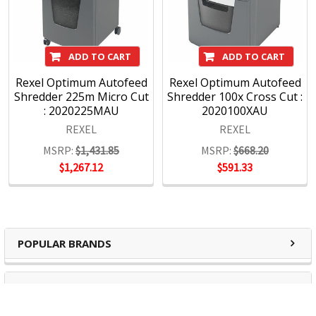
ADD TO CART
ADD TO CART
Rexel Optimum Autofeed
Rexel Optimum Autofeed
Shredder 225m Micro Cut
Shredder 100x Cross Cut :
: 2020225MAU
2020100XAU
REXEL
REXEL
MSRP:
$1,431.85
MSRP:
$668.20
$1,267.12
$591.33
POPULAR BRANDS
RECENT POSTS