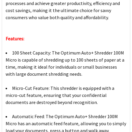
processes and achieve greater productivity, efficiency and
cost savings, making it the ultimate choice for savvy
consumers who value both quality and affordability.
Features:
100 Sheet Capacity: The Optimum Auto+ Shredder 100M
Micro is capable of shredding up to 100 sheets of paper at a
time, making it ideal for individuals or small businesses
with large document shredding needs.
Micro-Cut Feature: This shredder is equipped with a
micro-cut feature, ensuring that your confidential
documents are destroyed beyond recognition.
Automatic Feed: The Optimum Auto+ Shredder 100M
Micro has an automatic feed feature, allowing you to simply
load your documents, press a button and walk away.