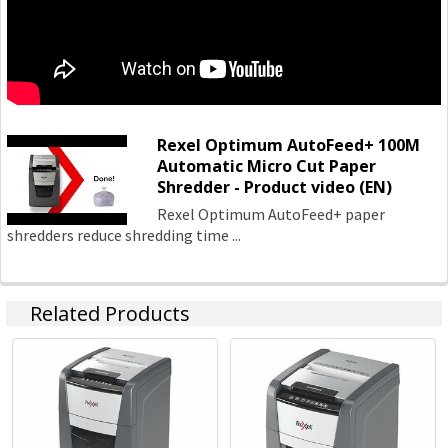
Stapling
Hole Punches
http://accoblobstorageus.blob.core.windows.net/assets/pdf
Rexel Optimum AutoFeed+ 100M
Automatic Micro Cut Paper
Shredder - Product video (EN)
Rexel Optimum AutoFeed+ paper
shredders reduce shredding time ...
Related Products