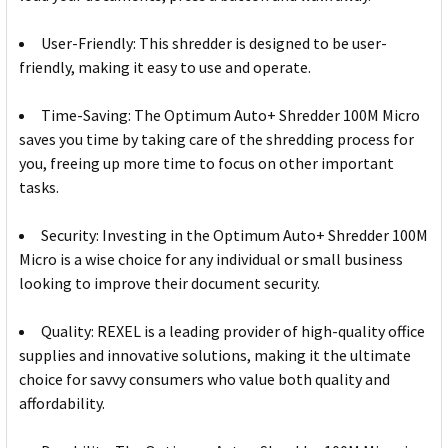
User-Friendly: This shredder is designed to be user-
friendly, making it easy to use and operate.
Time-Saving: The Optimum Auto+ Shredder 100M Micro
saves you time by taking care of the shredding process for
you, freeing up more time to focus on other important
tasks.
Security: Investing in the Optimum Auto+ Shredder 100M
Micro is a wise choice for any individual or small business
looking to improve their document security.
Quality: REXEL is a leading provider of high-quality office
supplies and innovative solutions, making it the ultimate
choice for savvy consumers who value both quality and
affordability.