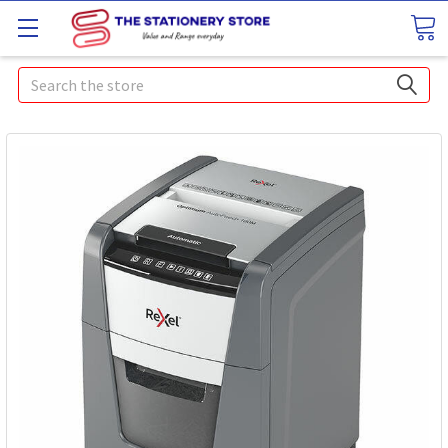
Search