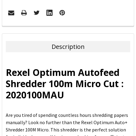
FREQUENTLY
BOUGHT
TOGETHER:
Description
SELECT
ALL
Rexel Optimum Autofeed
ADD
Shredder 100m Micro Cut :
SELECTED
TO CART
2020100MAU
Are you tired of spending countless hours shredding papers
manually? Look no further than the Rexel Optimum Auto+
Shredder 100M Micro. This shredder is the perfect solution