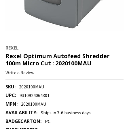
REXEL
Rexel Optimum Autofeed Shredder
100m Micro Cut : 2020100MAU
Write a Review
SKU:
2020100MAU
UPC:
9310924064301
MPN:
2020100MAU
AVAILABILITY:
Ships in 3-6 business days
BADGECARTON:
PC