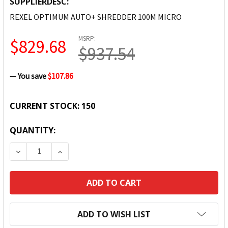
SUPPLIERDESC:
REXEL OPTIMUM AUTO+ SHREDDER 100M MICRO
MSRP:
$829.68
$937.54
— You save
$107.86
CURRENT STOCK:
150
QUANTITY:
DECREASE QUANTITY:
INCREASE QUANTITY:
ADD TO WISH LIST