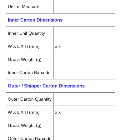
Unit of Measure
Inner Carton Dimensions
Inner Unit Quantity
W X L X H (mm)
x x
Gross Weight (g)
Inner Carton Barcode
Outer / Shipper Carton Dimensions
Outer Carton Quantity
W X L X H (mm)
x x
Gross Weight (g)
Outer Carton Barcode