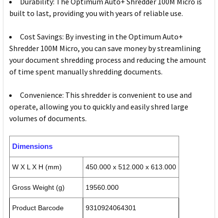
Durability: The Optimum Auto+ Shredder 100M Micro is
built to last, providing you with years of reliable use.
Cost Savings: By investing in the Optimum Auto+
Shredder 100M Micro, you can save money by streamlining
your document shredding process and reducing the amount
of time spent manually shredding documents.
Convenience: This shredder is convenient to use and
operate, allowing you to quickly and easily shred large
volumes of documents.
Dimensions
W X L X H (mm)
450.000 x 512.000 x 613.000
Gross Weight (g)
19560.000
Product Barcode
9310924064301