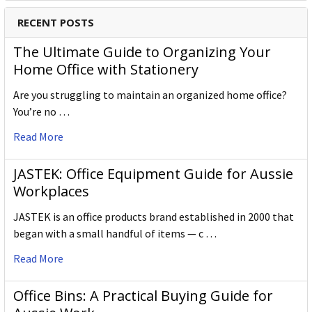
RECENT POSTS
The Ultimate Guide to Organizing Your
Home Office with Stationery
Are you struggling to maintain an organized home office?
You’re no …
Read More
JASTEK: Office Equipment Guide for Aussie
Workplaces
JASTEK is an office products brand established in 2000 that
began with a small handful of items — c …
Read More
Office Bins: A Practical Buying Guide for