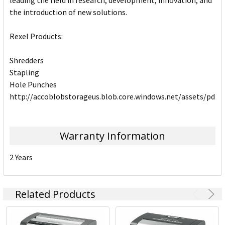
leading the field in research, development, innovation, and
the introduction of new solutions.
Rexel Products:
Shredders
Stapling
Hole Punches
http://accoblobstorageus.blob.core.windows.net/assets/pdf
Warranty Information
2 Years
Related Products