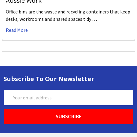
Aussie Work
Office bins are the waste and recycling containers that keep
desks, workrooms and shared spaces tidy …
Read More
Subscribe To Our Newsletter
Email
Address