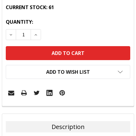
CURRENT STOCK:
61
QUANTITY:
DECREASE QUANTITY:
INCREASE QUANTITY:
ADD TO WISH LIST
FREQUENTLY
BOUGHT
TOGETHER:
Description
SELECT