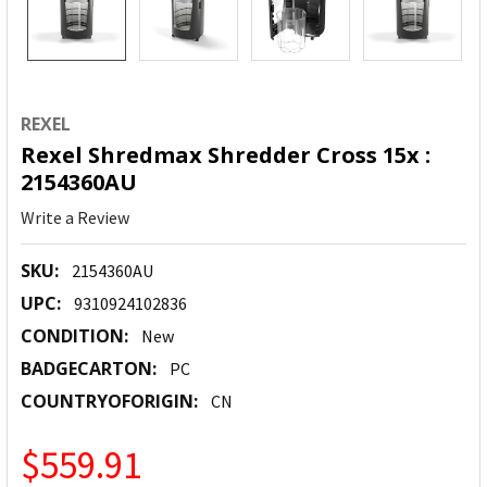
REXEL
Rexel Shredmax Shredder Cross 15x :
2154360AU
Write a Review
SKU:
2154360AU
UPC:
9310924102836
CONDITION:
New
BADGECARTON:
PC
COUNTRYOFORIGIN:
CN
$559.91