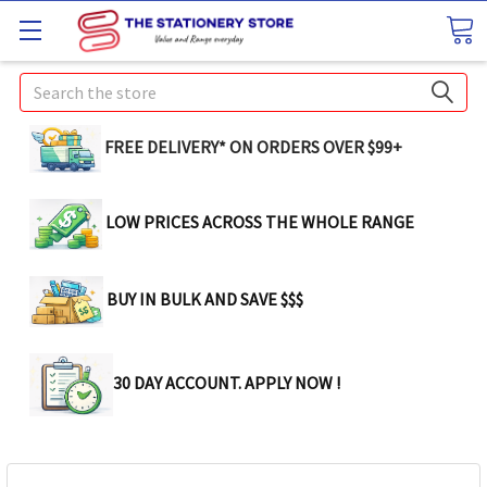
Search
FREE DELIVERY* ON ORDERS OVER $99+
LOW PRICES ACROSS THE WHOLE RANGE
BUY IN BULK AND SAVE $$$
30 DAY ACCOUNT. APPLY NOW !