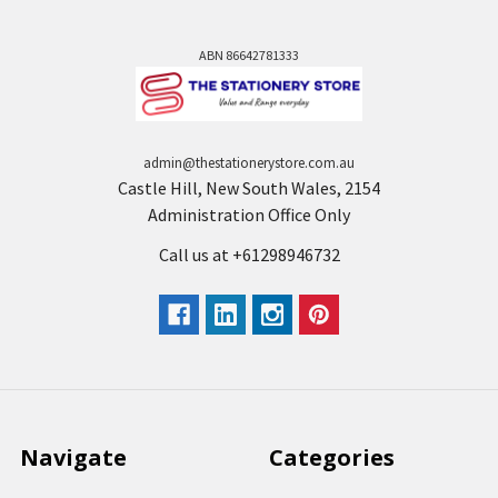
ABN 86642781333
admin@thestationerystore.com.au
Castle Hill, New South Wales, 2154
Administration Office Only
Call us at +61298946732
Navigate
Categories