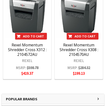
ADD TO CART
ADD TO CART
Rexel Momentum
Rexel Momentum
Shredder Cross X312 :
Shredder Cross X308 :
2104572AU
2104570AU
REXEL
REXEL
MSRP:
$598.78
MSRP:
$284.32
$419.37
$199.13
POPULAR BRANDS