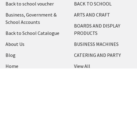
Back to school voucher
BACK TO SCHOOL
Business, Government &
ARTS AND CRAFT
School Accounts
BOARDS AND DISPLAY
Back to School Catalogue
PRODUCTS
About Us
BUSINESS MACHINES
Blog
CATERING AND PARTY
Home
View All
Contact Us
Blog
Shipping & Returns
Terms and Conditions
Privacy Policy
Sitemap