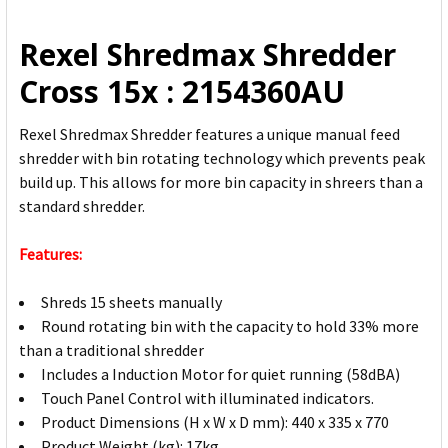
ALL
Rexel Shredmax Shredder
ADD
Cross 15x : 2154360AU
SELECTED
TO CART
Rexel Shredmax Shredder features a unique manual feed
shredder with bin rotating technology which prevents peak
build up. This allows for more bin capacity in shreers than a
standard shredder.
Features:
Shreds 15 sheets manually
Round rotating bin with the capacity to hold 33% more
than a traditional shredder
Includes a Induction Motor for quiet running (58dBA)
Touch Panel Control with illuminated indicators.
Product Dimensions (H x W x D mm): 440 x 335 x 770
Product Weight (kg): 17kg