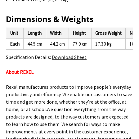
Dimensions & Weights
Unit
Length
Width
Height
Gross Weight
Net 
Each
44.5 cm
44.2 cm
77.0 cm
17.30 kg
16.4
Specification Details:
Download Sheet
About REXEL
Rexel manufactures products to improve people’s everyday
productivity and efficiency. We enable our customers to save
time and get more done, whether they’re at the office, at
home, or at school.We question everything from the way
products are designed, to the way customers are expected
to learn how to use them. We search for ways to make
improvements at every point in the customer experience,