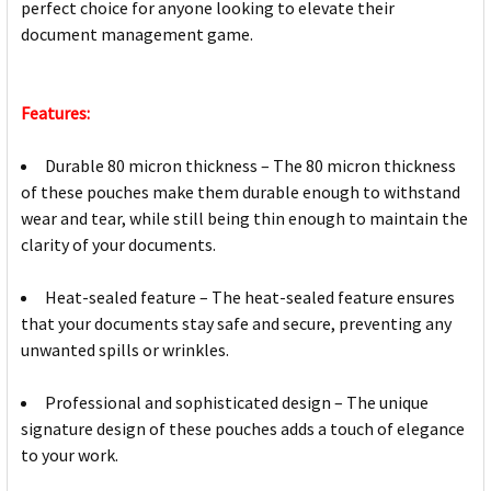
perfect choice for anyone looking to elevate their
document management game.
Features:
Durable 80 micron thickness – The 80 micron thickness
of these pouches make them durable enough to withstand
wear and tear, while still being thin enough to maintain the
clarity of your documents.
Heat-sealed feature – The heat-sealed feature ensures
that your documents stay safe and secure, preventing any
unwanted spills or wrinkles.
Professional and sophisticated design – The unique
signature design of these pouches adds a touch of elegance
to your work.