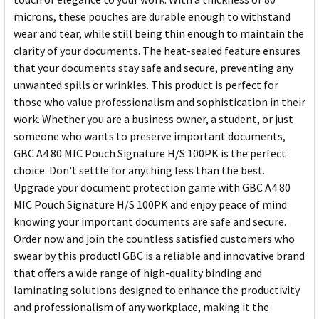
microns, these pouches are durable enough to withstand
wear and tear, while still being thin enough to maintain the
clarity of your documents. The heat-sealed feature ensures
that your documents stay safe and secure, preventing any
unwanted spills or wrinkles. This product is perfect for
those who value professionalism and sophistication in their
work. Whether you are a business owner, a student, or just
someone who wants to preserve important documents,
GBC A4 80 MIC Pouch Signature H/S 100PK is the perfect
choice. Don't settle for anything less than the best.
Upgrade your document protection game with GBC A4 80
MIC Pouch Signature H/S 100PK and enjoy peace of mind
knowing your important documents are safe and secure.
Order now and join the countless satisfied customers who
swear by this product! GBC is a reliable and innovative brand
that offers a wide range of high-quality binding and
laminating solutions designed to enhance the productivity
and professionalism of any workplace, making it the