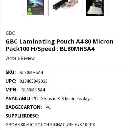
GBC
GBC Laminating Pouch A4 80 Micron
Pack100 H/Speed : BL80MHSA4
Write a Review
SKU:
BL80MHSA4
UPC:
013465049033
MPN:
BL80MHSA4
AVAILABILITY:
Ships in 3-6 business days
BADGECARTON:
PC
SUPPLIERDESC:
GBC A4 80 MIC POUCH SIGNATURE H/S 100PK