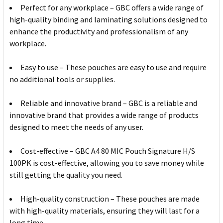
Perfect for any workplace – GBC offers a wide range of
high-quality binding and laminating solutions designed to
enhance the productivity and professionalism of any
workplace.
Easy to use – These pouches are easy to use and require
no additional tools or supplies.
Reliable and innovative brand – GBC is a reliable and
innovative brand that provides a wide range of products
designed to meet the needs of any user.
Cost-effective – GBC A4 80 MIC Pouch Signature H/S
100PK is cost-effective, allowing you to save money while
still getting the quality you need.
High-quality construction – These pouches are made
with high-quality materials, ensuring they will last for a
long time.