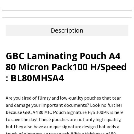
FREQUENTLY
BOUGHT
TOGETHER:
Description
SELECT
ALL
GBC Laminating Pouch A4
ADD
80 Micron Pack100 H/Speed
SELECTED
TO CART
: BL80MHSA4
Are you tired of flimsy and low-quality pouches that tear
and damage your important documents? Look no further
because GBC A4 80 MIC Pouch Signature H/S 100PK is here
to save the day! These pouches are not only high-quality,
but they also have a unique signature design that adds a
touch of elegance to your work. With a thickness of 80