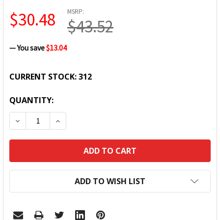
MSRP:
$30.48
$43.52
— You save
$13.04
CURRENT STOCK:
312
QUANTITY:
DECREASE QUANTITY:
INCREASE QUANTITY:
ADD TO WISH LIST