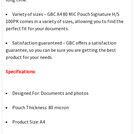
Variety of sizes – GBC A4 80 MIC Pouch Signature H/S
100PK comes in a variety of sizes, allowing you to find the
perfect fit for your documents.
Satisfaction guaranteed – GBC offers a satisfaction
guarantee, so you can be sure you are getting the best
product for your needs.
Specifications:
Designed For: Documents and photos
Pouch Thickness: 80 micron
Product Size: A4