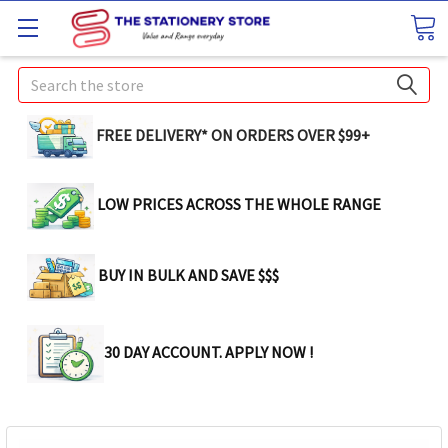
Search
FREE DELIVERY* ON ORDERS OVER $99+
LOW PRICES ACROSS THE WHOLE RANGE
BUY IN BULK AND SAVE $$$
30 DAY ACCOUNT. APPLY NOW !