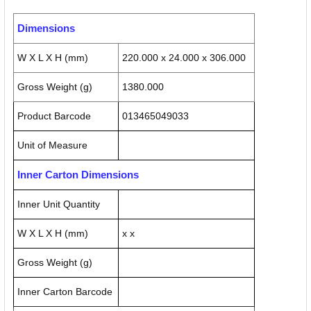
Dimensions
W X L X H (mm)
220.000 x 24.000 x 306.000
Gross Weight (g)
1380.000
Product Barcode
013465049033
Unit of Measure
Inner Carton Dimensions
Inner Unit Quantity
W X L X H (mm)
x x
Gross Weight (g)
Inner Carton Barcode