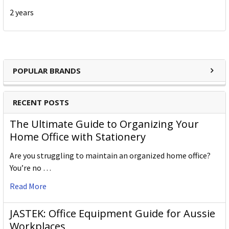
2 years
POPULAR BRANDS
RECENT POSTS
The Ultimate Guide to Organizing Your
Home Office with Stationery
Are you struggling to maintain an organized home office?
You’re no …
Read More
JASTEK: Office Equipment Guide for Aussie
Workplaces