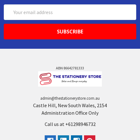
Email
Address
ABN 86642781333
admin@thestationerystore.com.au
Castle Hill, New South Wales, 2154
Administration Office Only
Call us at +61298946732