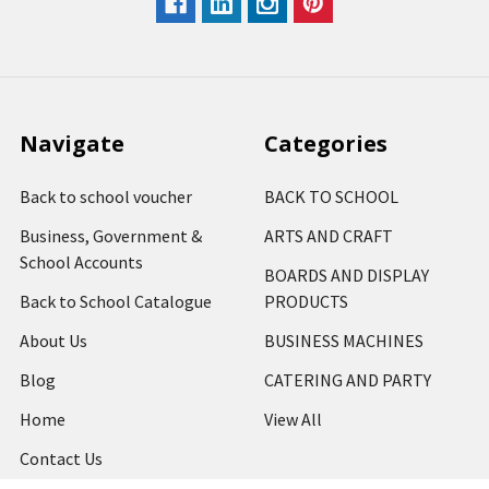
Navigate
Categories
Back to school voucher
BACK TO SCHOOL
Business, Government &
ARTS AND CRAFT
School Accounts
BOARDS AND DISPLAY
Back to School Catalogue
PRODUCTS
About Us
BUSINESS MACHINES
Blog
CATERING AND PARTY
Home
View All
Contact Us