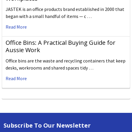
JASTEK is an office products brand established in 2000 that
began with a small handful of items — c …
Read More
Office Bins: A Practical Buying Guide for
Aussie Work
Office bins are the waste and recycling containers that keep
desks, workrooms and shared spaces tidy …
Read More
Subscribe To Our Newsletter