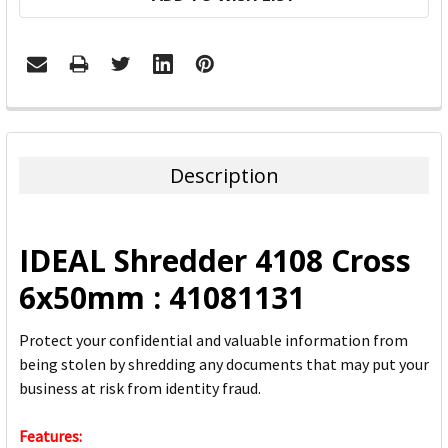
FREQUENTLY
BOUGHT
TOGETHER:
Description
SELECT
ALL
IDEAL Shredder 4108 Cross
ADD
6x50mm : 41081131
SELECTED
TO CART
Protect your confidential and valuable information from
being stolen by shredding any documents that may put your
business at risk from identity fraud.
Features: