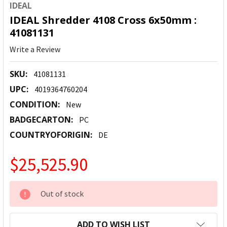
IDEAL
IDEAL Shredder 4108 Cross 6x50mm :
41081131
Write a Review
SKU:
41081131
UPC:
4019364760204
CONDITION:
New
BADGECARTON:
PC
COUNTRYOFORIGIN:
DE
$25,525.90
CURRENT
Out of stock
STOCK:
ADD TO WISH LIST