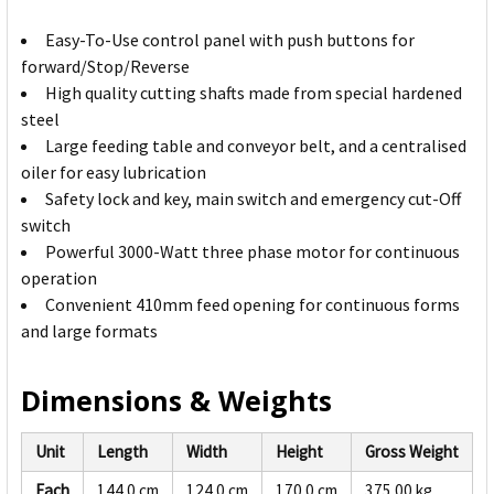
Easy-To-Use control panel with push buttons for
forward/Stop/Reverse
High quality cutting shafts made from special hardened
steel
Large feeding table and conveyor belt, and a centralised
oiler for easy lubrication
Safety lock and key, main switch and emergency cut-Off
switch
Powerful 3000-Watt three phase motor for continuous
operation
Convenient 410mm feed opening for continuous forms
and large formats
Dimensions & Weights
Unit
Length
Width
Height
Gross Weight
Each
144.0 cm
124.0 cm
170.0 cm
375.00 kg
3