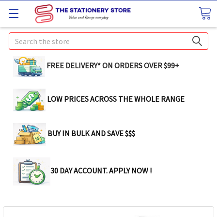
Search
FREE DELIVERY* ON ORDERS OVER $99+
LOW PRICES ACROSS THE WHOLE RANGE
BUY IN BULK AND SAVE $$$
30 DAY ACCOUNT. APPLY NOW !