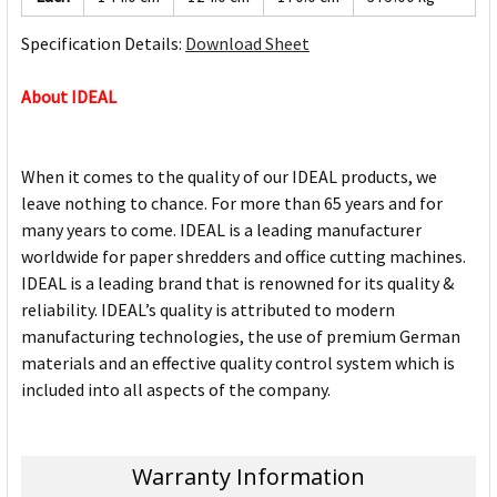
Specification Details:
Download Sheet
About IDEAL
When it comes to the quality of our IDEAL products, we
leave nothing to chance. For more than 65 years and for
many years to come. IDEAL is a leading manufacturer
worldwide for paper shredders and office cutting machines.
IDEAL is a leading brand that is renowned for its quality &
reliability. IDEAL’s quality is attributed to modern
manufacturing technologies, the use of premium German
materials and an effective quality control system which is
included into all aspects of the company.
Warranty Information