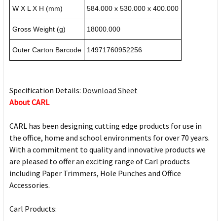
W X L X H (mm)
584.000 x 530.000 x 400.000
Gross Weight (g)
18000.000
Outer Carton Barcode
14971760952256
Specification Details:
Download Sheet
About CARL
CARL has been designing cutting edge products for use in
the office, home and school environments for over 70 years.
With a commitment to quality and innovative products we
are pleased to offer an exciting range of Carl products
including Paper Trimmers, Hole Punches and Office
Accessories.
Carl Products: