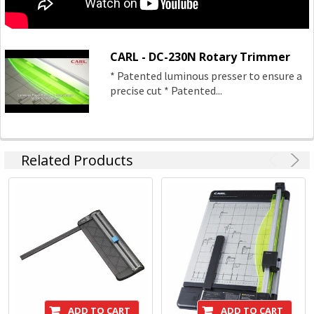
CARL - DC-230N Rotary Trimmer
* Patented luminous presser to ensure a
precise cut * Patented...
Related Products
ADD TO CART
ADD TO CART