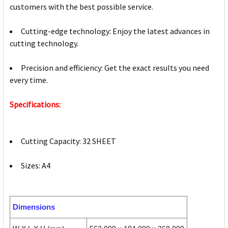
customers with the best possible service.
Cutting-edge technology: Enjoy the latest advances in
cutting technology.
Precision and efficiency: Get the exact results you need
every time.
Specifications:
Cutting Capacity: 32 SHEET
Sizes: A4
Dimensions