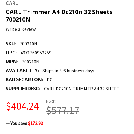
CARL
CARL Trimmer A4 Dc210n 32 Sheets :
700210N
Write a Review
SKU:
700210N
UPC:
4971760952259
MPN:
700210N
AVAILABILITY:
Ships in 3-6 business days
BADGECARTON:
PC
SUPPLIERDESC:
CARL DC210N TRIMMER A4 32 SHEET
MSRP:
$404.24
$577.17
— You save
$172.93