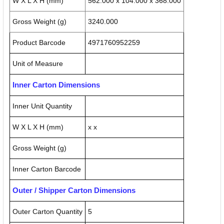
W X L X H (mm)
562.000 x 104.000 x 368.000
Gross Weight (g)
3240.000
Product Barcode
4971760952259
Unit of Measure
Inner Carton Dimensions
Inner Unit Quantity
W X L X H (mm)
x x
Gross Weight (g)
Inner Carton Barcode
Outer / Shipper Carton Dimensions
Outer Carton Quantity
5