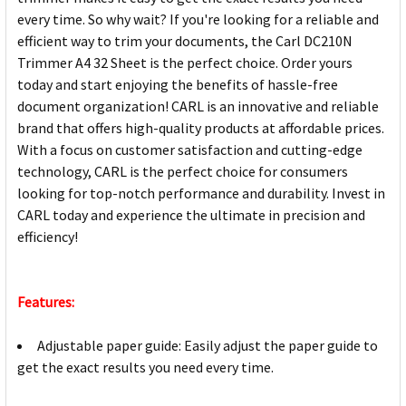
every time. So why wait? If you're looking for a reliable and
efficient way to trim your documents, the Carl DC210N
Trimmer A4 32 Sheet is the perfect choice. Order yours
today and start enjoying the benefits of hassle-free
document organization! CARL is an innovative and reliable
brand that offers high-quality products at affordable prices.
With a focus on customer satisfaction and cutting-edge
technology, CARL is the perfect choice for consumers
looking for top-notch performance and durability. Invest in
CARL today and experience the ultimate in precision and
efficiency!
Features:
Adjustable paper guide: Easily adjust the paper guide to
get the exact results you need every time.