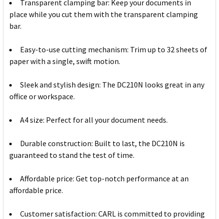
Transparent clamping bar: Keep your documents in
place while you cut them with the transparent clamping
bar.
Easy-to-use cutting mechanism: Trim up to 32 sheets of
paper with a single, swift motion.
Sleek and stylish design: The DC210N looks great in any
office or workspace.
A4 size: Perfect for all your document needs.
Durable construction: Built to last, the DC210N is
guaranteed to stand the test of time.
Affordable price: Get top-notch performance at an
affordable price.
Customer satisfaction: CARL is committed to providing