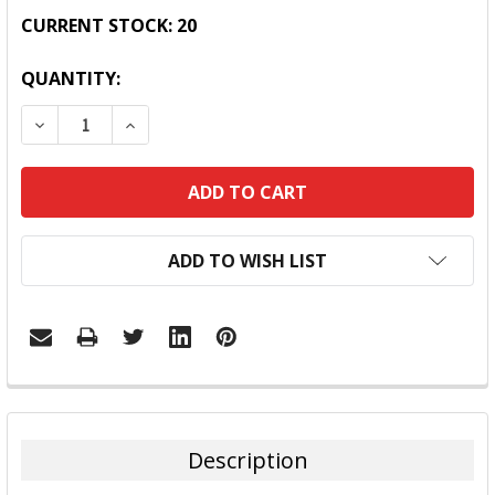
CURRENT STOCK:
20
QUANTITY:
DECREASE QUANTITY:
INCREASE QUANTITY:
ADD TO WISH LIST
FREQUENTLY
BOUGHT
TOGETHER:
Description
SELECT