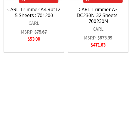
CARL Trimmer A4 Rbt12
CARL Trimmer A3
5 Sheets : 701200
DC230N 32 Sheets :
700230N
CARL
CARL
MSRP:
$75.67
MSRP:
$673.39
$53.00
$471.63
POPULAR BRANDS
RECENT POSTS
The Ultimate Guide to Organizing Your
Home Office with Stationery
Are you struggling to maintain an organized home office?