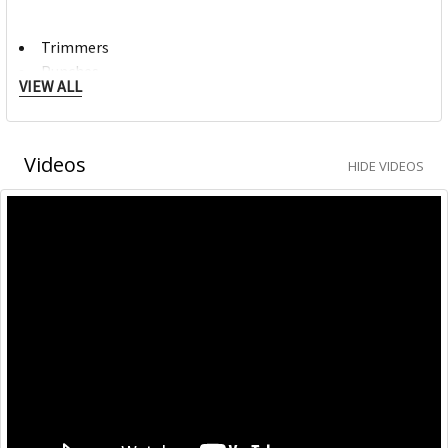
Trimmers
Punches
VIEW ALL
Craft
Mori Clips
Videos
HIDE VIDEOS