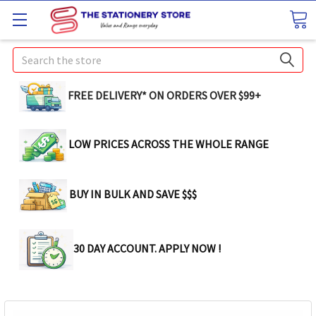
Search
FREE DELIVERY* ON ORDERS OVER $99+
LOW PRICES ACROSS THE WHOLE RANGE
BUY IN BULK AND SAVE $$$
30 DAY ACCOUNT. APPLY NOW !