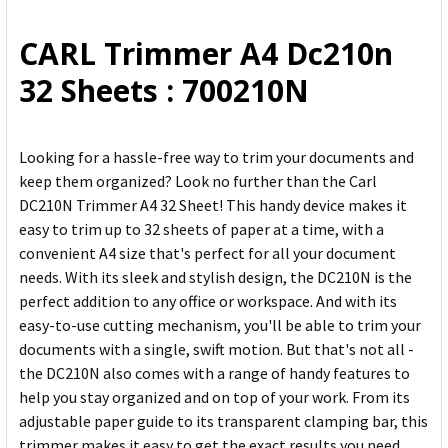
ALL
CARL Trimmer A4 Dc210n
ADD
32 Sheets : 700210N
SELECTED
TO CART
Looking for a hassle-free way to trim your documents and
keep them organized? Look no further than the Carl
DC210N Trimmer A4 32 Sheet! This handy device makes it
easy to trim up to 32 sheets of paper at a time, with a
convenient A4 size that's perfect for all your document
needs. With its sleek and stylish design, the DC210N is the
perfect addition to any office or workspace. And with its
easy-to-use cutting mechanism, you'll be able to trim your
documents with a single, swift motion. But that's not all -
the DC210N also comes with a range of handy features to
help you stay organized and on top of your work. From its
adjustable paper guide to its transparent clamping bar, this
trimmer makes it easy to get the exact results you need