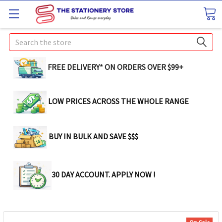
Search
FREE DELIVERY* ON ORDERS OVER $99+
LOW PRICES ACROSS THE WHOLE RANGE
BUY IN BULK AND SAVE $$$
30 DAY ACCOUNT. APPLY NOW !