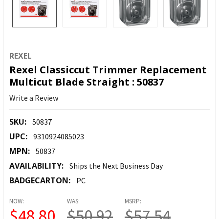
REXEL
Rexel Classiccut Trimmer Replacement
Multicut Blade Straight : 50837
Write a Review
SKU:
50837
UPC:
9310924085023
MPN:
50837
AVAILABILITY:
Ships the Next Business Day
BADGECARTON:
PC
NOW:
WAS:
MSRP:
$48.80
$50.92
$57.54