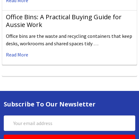
Read More
Office Bins: A Practical Buying Guide for
Aussie Work
Office bins are the waste and recycling containers that keep
desks, workrooms and shared spaces tidy …
Read More
Subscribe To Our Newsletter
Email
Address