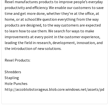
Rexel manufactures products to improve people’s everyday
productivity and efficiency. We enable our customers to save
time and get more done, whether they’re at the office, at
home, or at school.We question everything from the way
products are designed, to the way customers are expected
to learn how to use them. We search for ways to make
improvements at every point in the customer experience,
leading the field in research, development, innovation, and
the introduction of new solutions.
Rexel Products:
Shredders
Stapling
Hole Punches
http://accoblobstorageus.blob.core.windows.net/assets/pdf