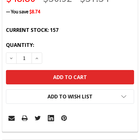
— You save
$8.74
CURRENT STOCK:
157
QUANTITY:
DECREASE QUANTITY:
INCREASE QUANTITY:
ADD TO WISH LIST
FREQUENTLY
BOUGHT