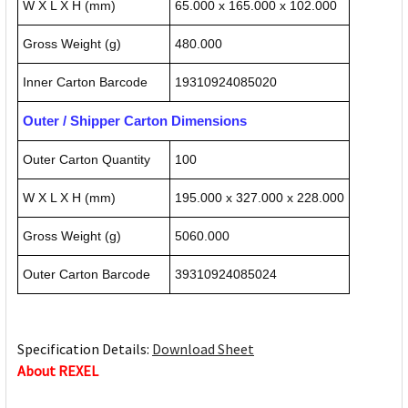
W X L X H (mm)
65.000 x 165.000 x 102.000
Gross Weight (g)
480.000
Inner Carton Barcode
19310924085020
Outer / Shipper Carton Dimensions
Outer Carton Quantity
100
W X L X H (mm)
195.000 x 327.000 x 228.000
Gross Weight (g)
5060.000
Outer Carton Barcode
39310924085024
Specification Details:
Download Sheet
About REXEL