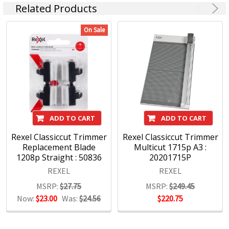
Related Products
On Sale
ADD TO CART
ADD TO CART
Rexel Classiccut Trimmer
Rexel Classiccut Trimmer
Replacement Blade
Multicut 1715p A3 :
1208p Straight : 50836
20201715P
REXEL
REXEL
MSRP:
$27.75
MSRP:
$249.45
Now:
$23.00
Was:
$24.56
$220.75