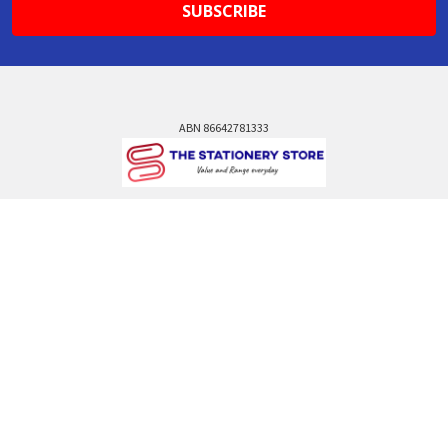
ABN 86642781333
admin@thestationerystore.com.au
Castle Hill, New South Wales, 2154
Administration Office Only
Call us at +61298946732