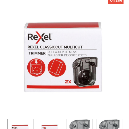
On Sale