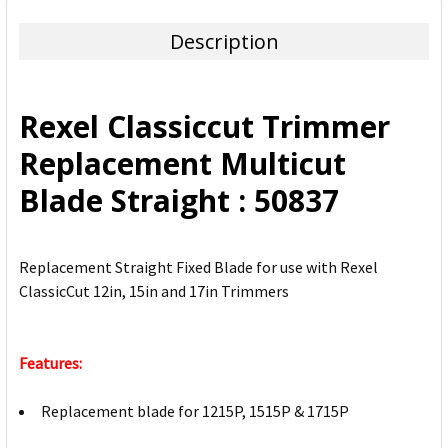
TOGETHER:
Description
SELECT
ALL
Rexel Classiccut Trimmer
ADD
Replacement Multicut
SELECTED
TO CART
Blade Straight : 50837
Replacement Straight Fixed Blade for use with Rexel
ClassicCut 12in, 15in and 17in Trimmers
Features:
Replacement blade for 1215P, 1515P & 1715P