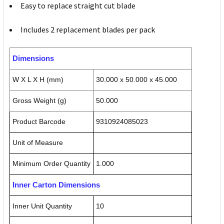
Easy to replace straight cut blade
Includes 2 replacement blades per pack
Dimensions
W X L X H (mm)
30.000 x 50.000 x 45.000
Gross Weight (g)
50.000
Product Barcode
9310924085023
Unit of Measure
Minimum Order Quantity
1.000
Inner Carton Dimensions
Inner Unit Quantity
10