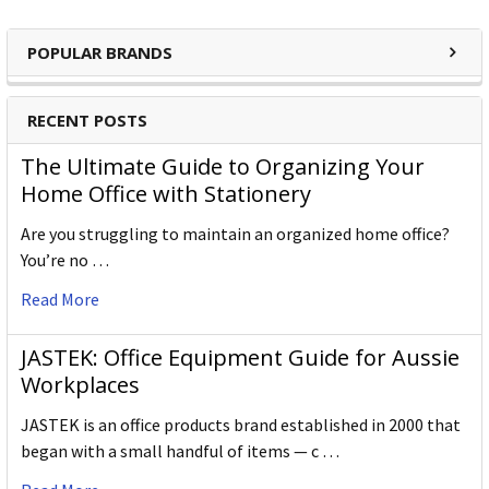
POPULAR BRANDS
RECENT POSTS
The Ultimate Guide to Organizing Your
Home Office with Stationery
Are you struggling to maintain an organized home office?
You’re no …
Read More
JASTEK: Office Equipment Guide for Aussie
Workplaces
JASTEK is an office products brand established in 2000 that
began with a small handful of items — c …