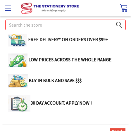
Search
FREE DELIVERY* ON ORDERS OVER $99+
LOW PRICES ACROSS THE WHOLE RANGE
BUY IN BULK AND SAVE $$$
30 DAY ACCOUNT. APPLY NOW !