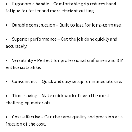
Ergonomic handle – Comfortable grip reduces hand
fatigue for faster and more efficient cutting.
Durable construction – Built to last for long-term use.
Superior performance – Get the job done quickly and
accurately.
Versatility – Perfect for professional craftsmen and DIY
enthusiasts alike.
Convenience – Quick and easy setup for immediate use.
Time-saving – Make quick work of even the most
challenging materials.
Cost-effective – Get the same quality and precision at a
fraction of the cost.