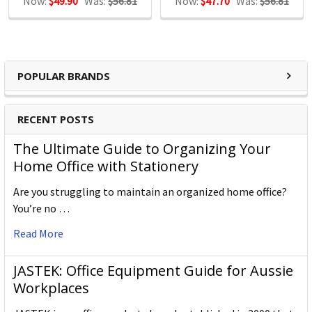
Now:
$49.90
Was:
$56.81
Now:
$47.70
Was:
$56.81
POPULAR BRANDS
RECENT POSTS
The Ultimate Guide to Organizing Your
Home Office with Stationery
Are you struggling to maintain an organized home office?
You’re no …
Read More
JASTEK: Office Equipment Guide for Aussie
Workplaces