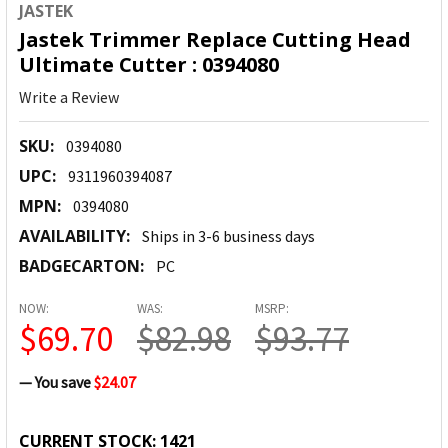
JASTEK
Jastek Trimmer Replace Cutting Head
Ultimate Cutter : 0394080
Write a Review
SKU:
0394080
UPC:
9311960394087
MPN:
0394080
AVAILABILITY:
Ships in 3-6 business days
BADGECARTON:
PC
NOW:
WAS:
MSRP:
$69.70
$82.98
$93.77
— You save
$24.07
CURRENT STOCK:
1421