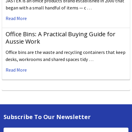
JASTEK is an office products brand established in 2000 that
began with a small handful of items — c …
Read More
Office Bins: A Practical Buying Guide for
Aussie Work
Office bins are the waste and recycling containers that keep
desks, workrooms and shared spaces tidy …
Read More
Subscribe To Our Newsletter
Email