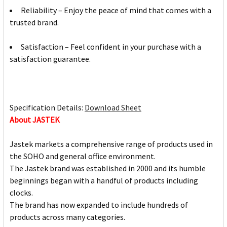
Reliability – Enjoy the peace of mind that comes with a
trusted brand.
Satisfaction – Feel confident in your purchase with a
satisfaction guarantee.
Specification Details:
Download Sheet
About JASTEK
Jastek markets a comprehensive range of products used in
the SOHO and general office environment.
The Jastek brand was established in 2000 and its humble
beginnings began with a handful of products including
clocks.
The brand has now expanded to include hundreds of
products across many categories.