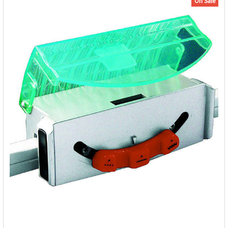
On Sale