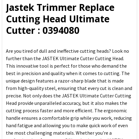
Jastek Trimmer Replace
ADD
Cutting Head Ultimate
SELECTED
TO CART
Cutter : 0394080
Are you tired of dull and ineffective cutting heads? Look no
further than the JASTEK Ultimate Cutter Cutting Head.
This innovative tool is perfect for those who demand the
best in precision and quality when it comes to cutting. The
unique design features a razor-sharp blade that is made
from high-quality steel, ensuring that every cut is clean and
precise. Not only does the JASTEK Ultimate Cutter Cutting
Head provide unparalleled accuracy, but it also makes the
cutting process faster and more efficient. The ergonomic
handle ensures a comfortable grip while you work, reducing
hand fatigue and allowing you to make quick work of even
the most challenging materials. Whether you're a