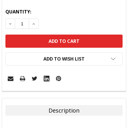
QUANTITY:
DECREASE QUANTITY:
INCREASE QUANTITY:
ADD TO WISH LIST
FREQUENTLY
BOUGHT
TOGETHER:
Description
SELECT
ALL