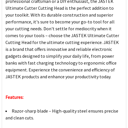
professional craftsman or a DIY enthusiast, the JASTEK
Ultimate Cutter Cutting Head is the perfect addition to
your toolkit. With its durable construction and superior
performance, it's sure to become your go-to tool for all
your cutting needs. Don't settle for mediocrity when it
comes to your tools – choose the JASTEK Ultimate Cutter
Cutting Head for the ultimate cutting experience. JASTEK
is a brand that offers innovative and reliable electronic
gadgets designed to simplify your daily life, from power
banks with fast charging technology to ergonomic office
equipment. Experience the convenience and efficiency of
JASTEK products and enhance your productivity today.
Features:
Razor-sharp blade – High-quality steel ensures precise
and clean cuts.