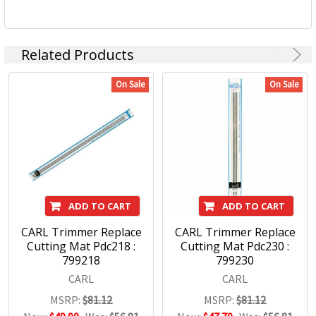
Related Products
On Sale
On Sale
ADD TO CART
ADD TO CART
CARL Trimmer Replace
CARL Trimmer Replace
Cutting Mat Pdc218 :
Cutting Mat Pdc230 :
799218
799230
CARL
CARL
MSRP:
$81.12
MSRP:
$81.12