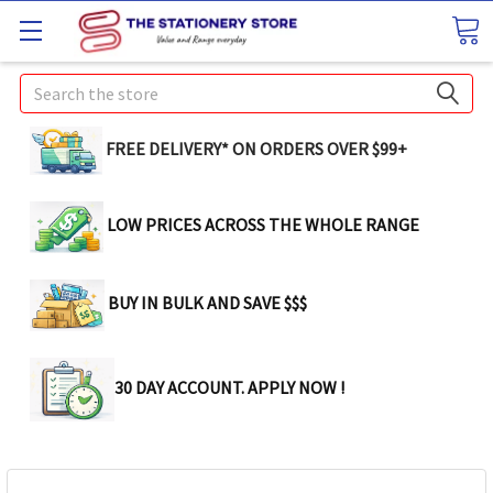
Search
FREE DELIVERY* ON ORDERS OVER $99+
LOW PRICES ACROSS THE WHOLE RANGE
BUY IN BULK AND SAVE $$$
30 DAY ACCOUNT. APPLY NOW !