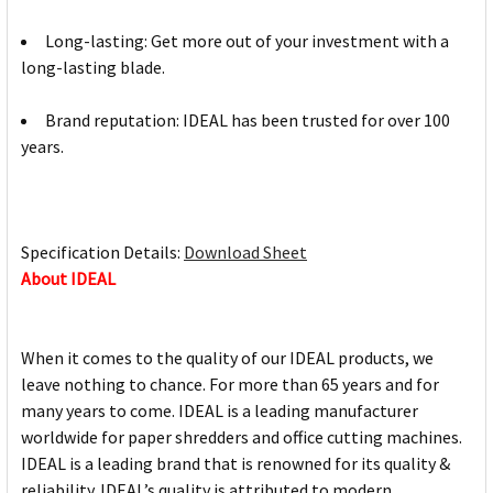
Long-lasting: Get more out of your investment with a
long-lasting blade.
Brand reputation: IDEAL has been trusted for over 100
years.
Specification Details:
Download Sheet
About IDEAL
When it comes to the quality of our IDEAL products, we
leave nothing to chance. For more than 65 years and for
many years to come. IDEAL is a leading manufacturer
worldwide for paper shredders and office cutting machines.
IDEAL is a leading brand that is renowned for its quality &
reliability. IDEAL’s quality is attributed to modern