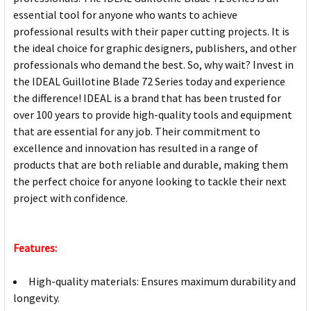
essential tool for anyone who wants to achieve
professional results with their paper cutting projects. It is
the ideal choice for graphic designers, publishers, and other
professionals who demand the best. So, why wait? Invest in
the IDEAL Guillotine Blade 72 Series today and experience
the difference! IDEAL is a brand that has been trusted for
over 100 years to provide high-quality tools and equipment
that are essential for any job. Their commitment to
excellence and innovation has resulted in a range of
products that are both reliable and durable, making them
the perfect choice for anyone looking to tackle their next
project with confidence.
Features:
High-quality materials: Ensures maximum durability and
longevity.