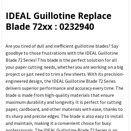
ALL
IDEAL Guillotine Replace
ADD
Blade 72xx : 0232940
SELECTED
TO CART
Are you tired of dull and inefficient guillotine blades? Say
goodbye to those frustrations with the IDEAL Guillotine
Blade 72 Series! This blade is the perfect solution for all
your paper cutting needs, whether you are working on a big
project or just need to trim a few sheets. With its precision-
engineered design, the IDEAL Guillotine Blade 72 Series
delivers superior performance and accuracy every time. The
blade is made from high-quality materials that ensure
maximum durability and longevity. It is perfect for cutting
paper, cardboard, and other materials with ease, thanks to
its sharp and precise edges. The blade is also easy to install
and maintain, making it a convenient choice for busy
professionals. The IDEAL Guillotine Blade 72 Series is an