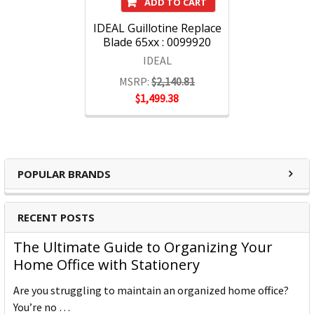
ADD TO CART
IDEAL Guillotine Replace
Blade 65xx : 0099920
IDEAL
MSRP:
$2,140.81
$1,499.38
POPULAR BRANDS
RECENT POSTS
The Ultimate Guide to Organizing Your
Home Office with Stationery
Are you struggling to maintain an organized home office?
You’re no …