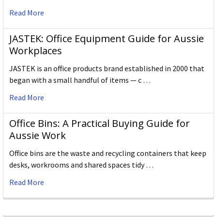
Read More
JASTEK: Office Equipment Guide for Aussie
Workplaces
JASTEK is an office products brand established in 2000 that
began with a small handful of items — c …
Read More
Office Bins: A Practical Buying Guide for
Aussie Work
Office bins are the waste and recycling containers that keep
desks, workrooms and shared spaces tidy …
Read More