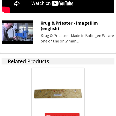
Krug & Priester - Imagefilm
(english)
Krug & Priester - Made in Balingen We are
one of the only man...
Related Products