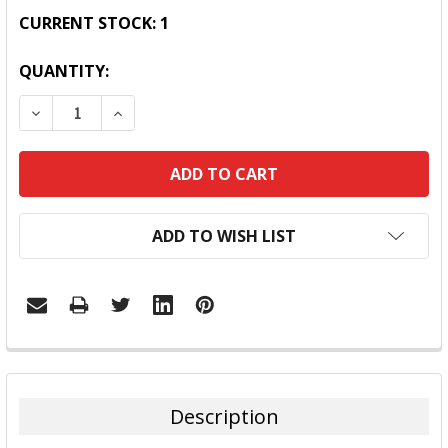
CURRENT STOCK:
1
QUANTITY:
DECREASE QUANTITY:
INCREASE QUANTITY:
ADD TO WISH LIST
FREQUENTLY
BOUGHT
TOGETHER:
Description
SELECT