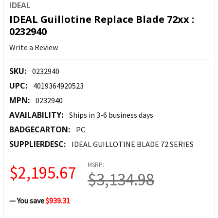
IDEAL
IDEAL Guillotine Replace Blade 72xx :
0232940
Write a Review
SKU:
0232940
UPC:
4019364920523
MPN:
0232940
AVAILABILITY:
Ships in 3-6 business days
BADGECARTON:
PC
SUPPLIERDESC:
IDEAL GUILLOTINE BLADE 72 SERIES
MSRP:
$2,195.67
$3,134.98
— You save
$939.31