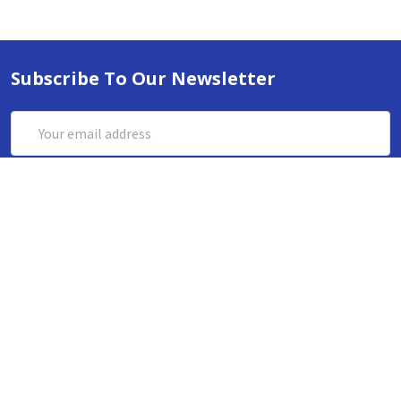
Subscribe To Our Newsletter
Email
Address
ABN 86642781333
admin@thestationerystore.com.au
Castle Hill, New South Wales, 2154