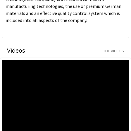
manufacturing technologies, the use of premium German
materials and an effective quality control system which is
included into all aspects of the company.
Videos
HIDE VIDEOS