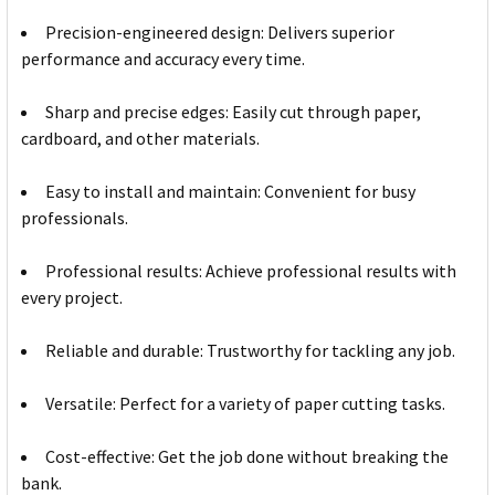
Precision-engineered design: Delivers superior
performance and accuracy every time.
Sharp and precise edges: Easily cut through paper,
cardboard, and other materials.
Easy to install and maintain: Convenient for busy
professionals.
Professional results: Achieve professional results with
every project.
Reliable and durable: Trustworthy for tackling any job.
Versatile: Perfect for a variety of paper cutting tasks.
Cost-effective: Get the job done without breaking the
bank.