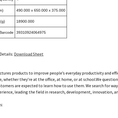
m)
490.000 x 650.000 x 375.000
(g)
18900.000
 Barcode
39310924064975
Details:
Download Sheet
tures products to improve people’s everyday productivity and eff
, whether they’re at the office, at home, or at school.We questio
stomers are expected to learn how to use them. We search for wa
rience, leading the field in research, development, innovation, an
s: