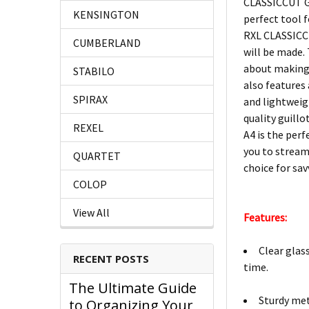
CLASSICCUT GU
KENSINGTON
perfect tool 
RXL CLASSICCU
CUMBERLAND
will be made.
about making 
STABILO
also features
SPIRAX
and lightweigh
quality guill
REXEL
A4 is the perf
you to stream
QUARTET
choice for sav
COLOP
View All
Features:
Clear glas
RECENT POSTS
time.
The Ultimate Guide
Sturdy met
to Organizing Your