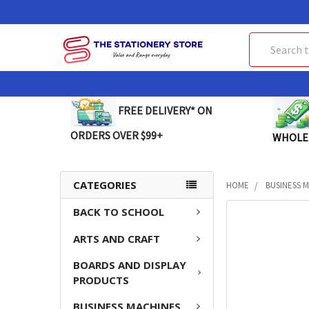
Search
FREE DELIVERY* ON
ORDERS OVER $99+
WHOLE
CATEGORIES
HOME
BUSINESS 
BACK TO SCHOOL
FREQUENTLY
BOUGHT
ARTS AND CRAFT
TOGETHER:
BOARDS AND DISPLAY
SELECT
PRODUCTS
ALL
BUSINESS MACHINES