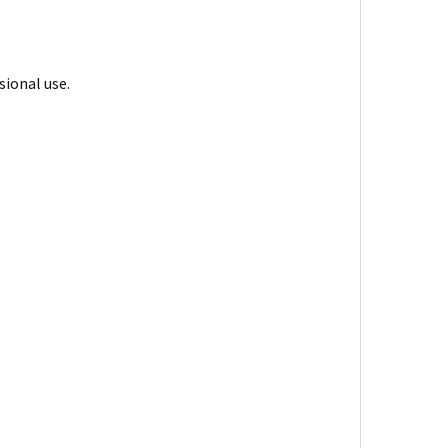
sional use.