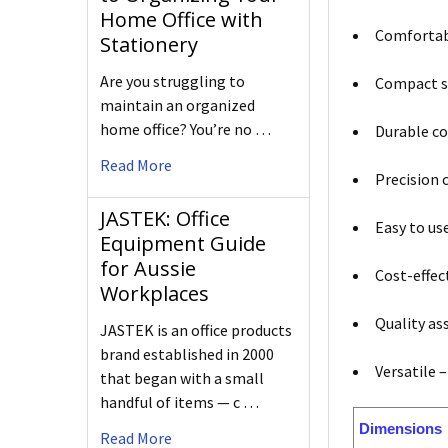
Home Office with
Comfortabl
Stationery
Are you struggling to
Compact si
maintain an organized
home office? You’re no …
Durable co
Read More
Precision 
JASTEK: Office
Easy to us
Equipment Guide
for Aussie
Cost-effec
Workplaces
Quality as
JASTEK is an office products
brand established in 2000
Versatile –
that began with a small
handful of items — c …
Dimensions
Read More