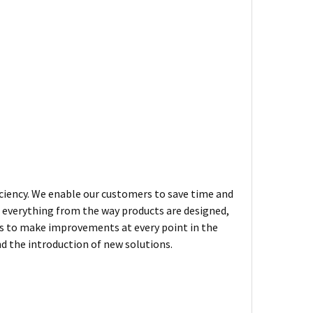
iciency. We enable our customers to save time and
n everything from the way products are designed,
ys to make improvements at every point in the
d the introduction of new solutions.