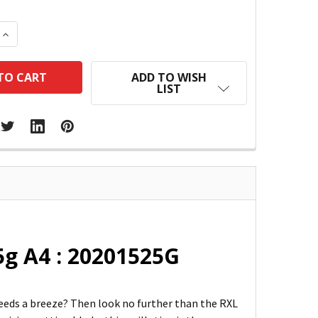
 QUANTITY:
INCREASE QUANTITY:
ADD TO WISH
LIST
25g A4 : 20201525G
needs a breeze? Then look no further than the RXL