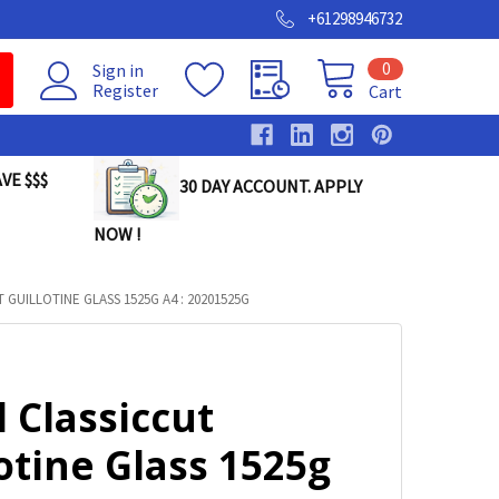
+61298946732
0
Sign in
Register
Cart
VE $$$
30 DAY ACCOUNT. APPLY
NOW !
 GUILLOTINE GLASS 1525G A4 : 20201525G
 Classiccut
otine Glass 1525g