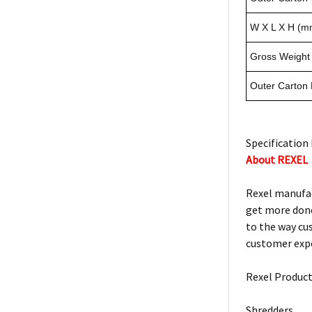
W X L X H (m
Gross Weight 
Outer Carton
Specification 
About REXEL
Rexel manufac
get more done
to the way cu
customer expe
Rexel Product
Shredders