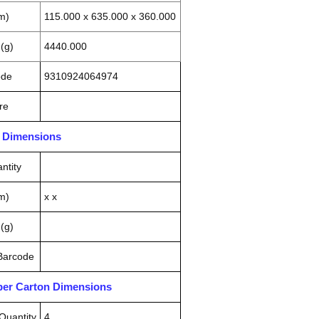
m)
115.000 x 635.000 x 360.000
(g)
4440.000
ode
9310924064974
re
n Dimensions
ntity
m)
x x
(g)
 Barcode
pper Carton Dimensions
Quantity
4