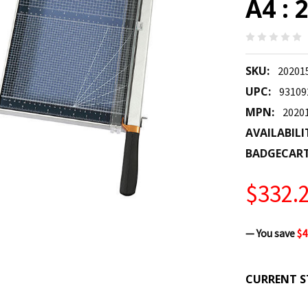
A4 :
SKU:
20201
UPC:
93109
MPN:
2020
AVAILABILI
BADGECAR
$332.
— You save
$4
CURRENT S