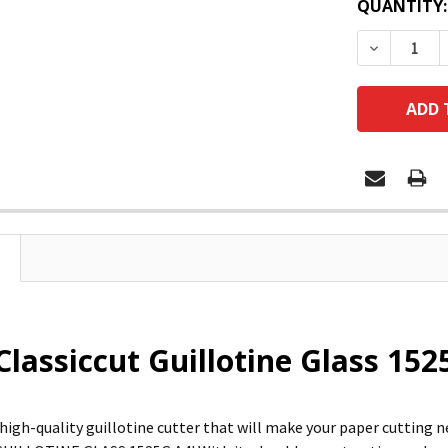
QUANTITY:
DECREASE
Classiccut Guillotine Glass 15
 high-quality guillotine cutter that will make your paper cutting 