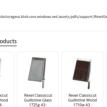
lobstorageus.blob.core.windows.net/assets/pdfs/support/Rexel
roducts
iccut
Rexel Classiccut
Rexel Classiccut
 Wood
Guillotine Glass
Guillotine Wood
 :
1725g A3 :
1710w A3 :