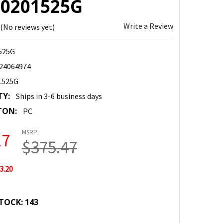
 20201525G
Write a Review
(No reviews yet)
525G
24064974
1525G
TY:
Ships in 3-6 business days
TON:
PC
MSRP:
27
$375.47
3.20
TOCK:
143