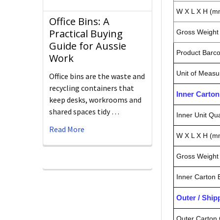
W X L X H (m
Office Bins: A
Practical Buying
Gross Weight 
Guide for Aussie
Product Barc
Work
Unit of Measu
Office bins are the waste and
recycling containers that
Inner Carto
keep desks, workrooms and
shared spaces tidy …
Inner Unit Qua
Read More
W X L X H (m
Gross Weight 
Inner Carton
Outer / Shi
Outer Carton 