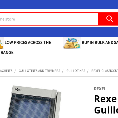
BUY IN BULK AND SA
LOW PRICES ACROSS THE
 RANGE
MACHINES
GUILLOTINES AND TRIMMERS
GUILLOTINES
REXEL CLASSICCUT
REXEL
Rexel
Guill