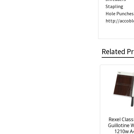
Stapling
Hole Punches
http://accob
Related P
Rexel Class
Guillotine
1210w A4