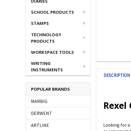
DIARIES
SCHOOL PRODUCTS
STAMPS
TECHNOLOGY
PRODUCTS
WORKSPACE TOOLS
WRITING
INSTRUMENTS
DESCRIPTION
POPULAR BRANDS
MARBIG
Rexel 
DERWENT
Looking for a
ARTLINE