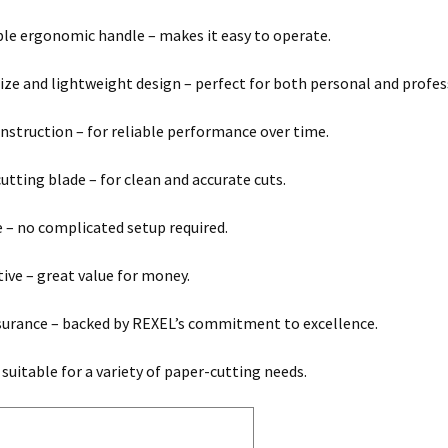
e ergonomic handle – makes it easy to operate.
ze and lightweight design – perfect for both personal and profes
nstruction – for reliable performance over time.
cutting blade – for clean and accurate cuts.
e – no complicated setup required.
tive – great value for money.
surance – backed by REXEL’s commitment to excellence.
 suitable for a variety of paper-cutting needs.