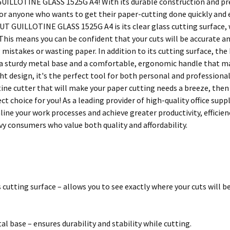
ILLOTINE GLASS 1525G A4! With its durable construction and preci
for anyone who wants to get their paper-cutting done quickly and e
T GUILLOTINE GLASS 1525G A4 is its clear glass cutting surface, w
 This means you can be confident that your cuts will be accurate a
mistakes or wasting paper. In addition to its cutting surface, 
 a sturdy metal base and a comfortable, ergonomic handle that mak
t design, it's the perfect tool for both personal and professional 
otine cutter that will make your paper cutting needs a breeze, 
ect choice for you! As a leading provider of high-quality office s
line your work processes and achieve greater productivity, efficien
vy consumers who value both quality and affordability.
s cutting surface – allows you to see exactly where your cuts will b
al base – ensures durability and stability while cutting.