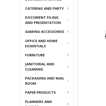
ADD
CATERING AND PARTY
SELECTED
TO CART
DOCUMENT FILING
AND PRESENTATION
GAMING ACCESSORIES
OFFICE AND HOME
ESSENTIALS
FURNITURE
JANITORIAL AND
CLEANING
PACKAGING AND MAIL
ROOM
PAPER PRODUCTS
PLANNERS AND