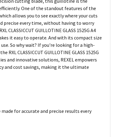
sion cutting blade, this guillotine is the
fficiently. One of the standout features of the
hich allows you to see exactly where your cuts
nd precise every time, without having to worry
the RXL CLASSICCUT GUILLOTINE GLASS 1525G A4
es it easy to operate. And with its compact size
use. So why wait? If you're looking for a high-
then the RXL CLASSICCUT GUILLOTINE GLASS 1525G
upplies and innovative solutions, REXEL empowers
cy and cost savings, making it the ultimate
e made for accurate and precise results every