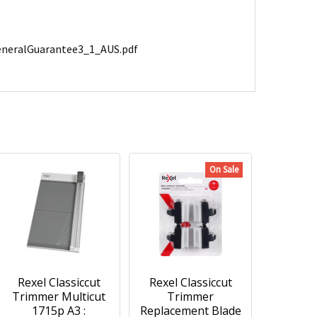
GeneralGuarantee3_1_AUS.pdf
On Sale
Rexel Classiccut
Rexel Classiccut
Trimmer Multicut
Trimmer
1715p A3 :
Replacement Blade