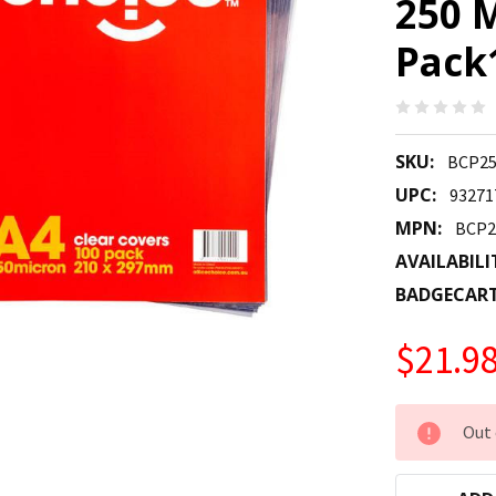
250 
Pack
SKU:
BCP2
UPC:
93271
MPN:
BCP2
AVAILABILI
BADGECAR
$21.9
CURRENT
Out 
STOCK: