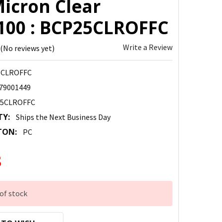
Micron Clear
100 : BCP25CLROFFC
Write a Review
(No reviews yet)
5CLROFFC
79001449
5CLROFFC
TY:
Ships the Next Business Day
TON:
PC
8
of stock