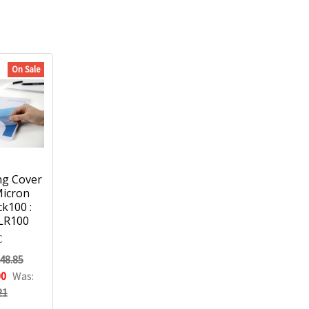
On Sale
ng Cover
Micron
ck100 :
LR100
C
48.85
00
Was:
21