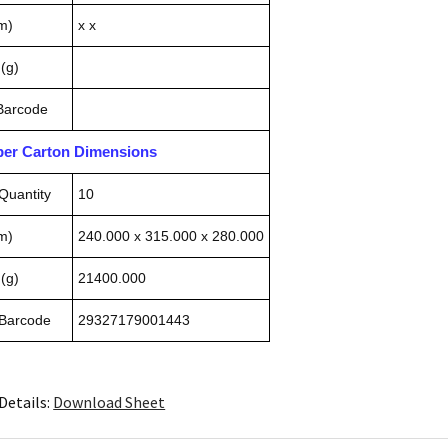
m)
x x
(g)
 Barcode
pper Carton Dimensions
Quantity
10
m)
240.000 x 315.000 x 280.000
(g)
21400.000
 Barcode
29327179001443
Details:
Download Sheet