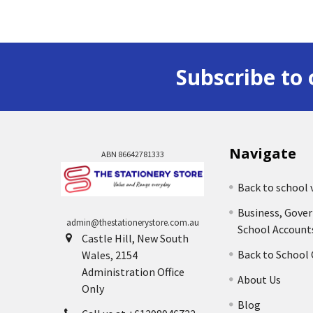
Subscribe to 
Navigate
ABN 86642781333
Back to school 
Business, Gove
admin@thestationerystore.com.au
School Account
Castle Hill, New South
Back to School
Wales, 2154
Administration Office
About Us
Only
Blog