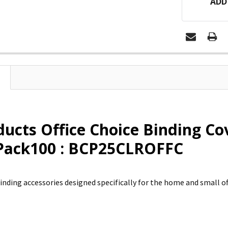
ADD
ducts Office Choice Binding Co
 Pack100 : BCP25CLROFFC
inding accessories designed specifically for the home and small off