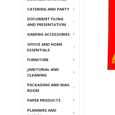
ADD
CATERING AND PARTY
SELECTED
TO CART
DOCUMENT FILING
AND PRESENTATION
GAMING ACCESSORIES
OFFICE AND HOME
ESSENTIALS
FURNITURE
JANITORIAL AND
CLEANING
PACKAGING AND MAIL
ROOM
PAPER PRODUCTS
PLANNERS AND