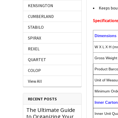
KENSINGTON
Keeps bou
CUMBERLAND
Specifications
STABILO
Dimensions
SPIRAX
W X L X H (m
REXEL
Gross Weight 
QUARTET
Product Barc
COLOP
Unit of Measu
View All
Minimum Orde
RECENT POSTS
Inner Carto
The Ultimate Guide
Inner Unit Qua
to Organizing Your