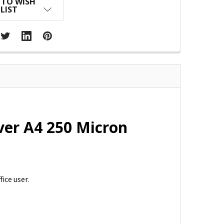
 TO WISH
LIST
ver A4 250 Micron
ice user.