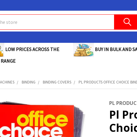
BUY IN BULK AND SA
LOW PRICES ACROSS THE
 RANGE
MACHINES
BINDING
BINDING COVERS
PL PRODUCTS OFFICE CHOICE BIN
PL PRODUC
Pl Pr
Choi