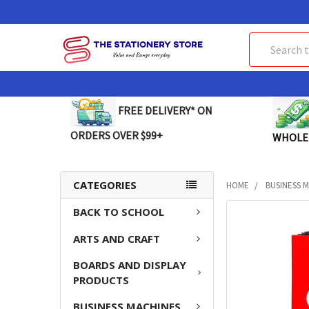
Search
FREE DELIVERY* ON
ORDERS OVER $99+
WHOLE
CATEGORIES
HOME
BUSINESS 
BACK TO SCHOOL
FREQUENTLY
BOUGHT
ARTS AND CRAFT
TOGETHER:
BOARDS AND DISPLAY
SELECT
PRODUCTS
ALL
BUSINESS MACHINES