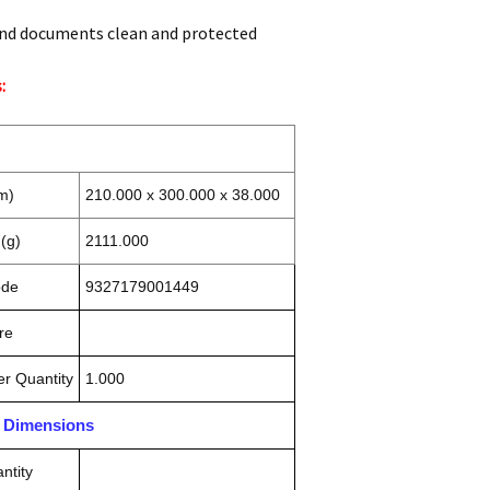
nd documents clean and protected
:
m)
210.000 x 300.000 x 38.000
(g)
2111.000
ode
9327179001449
re
r Quantity
1.000
n Dimensions
ntity