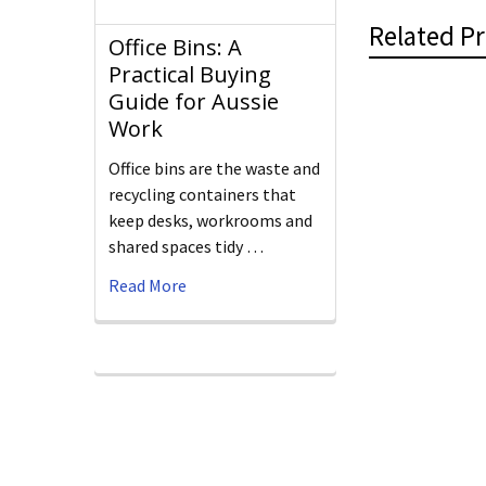
Related P
Office Bins: A
Practical Buying
Guide for Aussie
Work
Office bins are the waste and
recycling containers that
keep desks, workrooms and
shared spaces tidy …
Read More