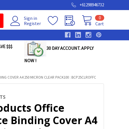
+61298946732
0
Sign in
Register
Cart
VE $$$
30 DAY ACCOUNT. APPLY
NOW !
DING COVER A4 250 MICRON CLEAR PACK100 : BCP25CLROFFC
TS
oducts Office
ce Binding Cover A4