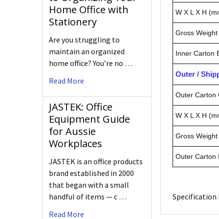
Home Office with
W X L X H (m
Stationery
Gross Weight 
Are you struggling to
maintain an organized
Inner Carton
home office? You’re no …
Outer / Shi
Read More
Outer Carton 
JASTEK: Office
W X L X H (m
Equipment Guide
for Aussie
Gross Weight 
Workplaces
Outer Carton
JASTEK is an office products
brand established in 2000
that began with a small
handful of items — c …
Specification 
Read More