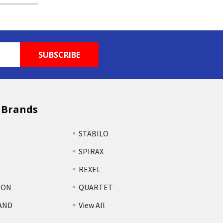
 Brands
STABILO
SPIRAX
REXEL
TON
QUARTET
AND
View All