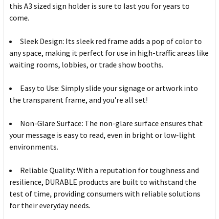
this A3 sized sign holder is sure to last you for years to
come.
Sleek Design: Its sleek red frame adds a pop of color to
any space, making it perfect for use in high-traffic areas like
waiting rooms, lobbies, or trade show booths.
Easy to Use: Simply slide your signage or artwork into
the transparent frame, and you're all set!
Non-Glare Surface: The non-glare surface ensures that
your message is easy to read, even in bright or low-light
environments.
Reliable Quality: With a reputation for toughness and
resilience, DURABLE products are built to withstand the
test of time, providing consumers with reliable solutions
for their everyday needs.