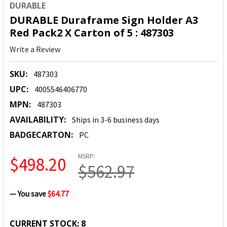
DURABLE
DURABLE Duraframe Sign Holder A3
Red Pack2 X Carton of 5 : 487303
Write a Review
SKU:
487303
UPC:
4005546406770
MPN:
487303
AVAILABILITY:
Ships in 3-6 business days
BADGECARTON:
PC
MSRP:
$498.20
$562.97
— You save
$64.77
CURRENT STOCK:
8