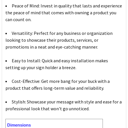
Peace of Mind: Invest in quality that lasts and experience
the peace of mind that comes with owning a product you
can count on.
Versatility: Perfect for any business or organization
looking to showcase their products, services, or
promotions in a neat and eye-catching manner.
Easy to Install: Quick and easy installation makes
setting up your sign holder a breeze.
Cost-Effective: Get more bang for your buck with a
product that offers long-term value and reliability.
Stylish: Showcase your message with style and ease for a
professional look that won't go unnoticed.
Dimensions