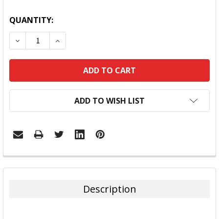
QUANTITY:
DECREASE QUANTITY:
INCREASE QUANTITY:
ADD TO WISH LIST
FREQUENTLY
BOUGHT
TOGETHER:
Description
SELECT
ALL