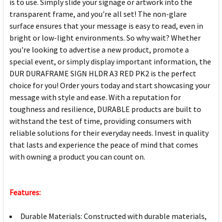
is to use. Simply slide your signage or artwork into the
transparent frame, and you're all set! The non-glare
surface ensures that your message is easy to read, even in
bright or low-light environments. So why wait? Whether
you're looking to advertise a new product, promote a
special event, or simply display important information, the
DUR DURAFRAME SIGN HLDR A3 RED PK2 is the perfect
choice for you! Order yours today and start showcasing your
message with style and ease. With a reputation for
toughness and resilience, DURABLE products are built to
withstand the test of time, providing consumers with
reliable solutions for their everyday needs. Invest in quality
that lasts and experience the peace of mind that comes
with owning a product you can count on.
Features:
Durable Materials: Constructed with durable materials,