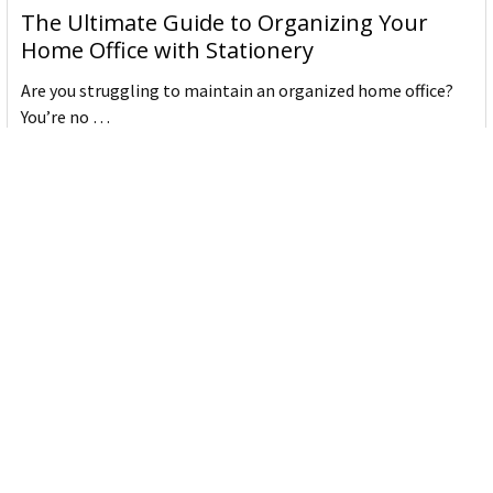
The Ultimate Guide to Organizing Your
Home Office with Stationery
Are you struggling to maintain an organized home office?
You’re no …
Read More
JASTEK: Office Equipment Guide for Aussie
Workplaces
JASTEK is an office products brand established in 2000 that
began with a small handful of items — c …
Read More
Office Bins: A Practical Buying Guide for
Aussie Work
Office bins are the waste and recycling containers that keep