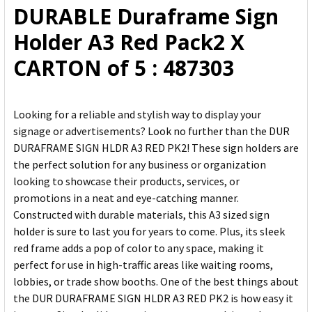
DURABLE Duraframe Sign
ADD
Holder A3 Red Pack2 X
SELECTED
TO CART
CARTON of 5 : 487303
Looking for a reliable and stylish way to display your
signage or advertisements? Look no further than the DUR
DURAFRAME SIGN HLDR A3 RED PK2! These sign holders are
the perfect solution for any business or organization
looking to showcase their products, services, or
promotions in a neat and eye-catching manner.
Constructed with durable materials, this A3 sized sign
holder is sure to last you for years to come. Plus, its sleek
red frame adds a pop of color to any space, making it
perfect for use in high-traffic areas like waiting rooms,
lobbies, or trade show booths. One of the best things about
the DUR DURAFRAME SIGN HLDR A3 RED PK2 is how easy it