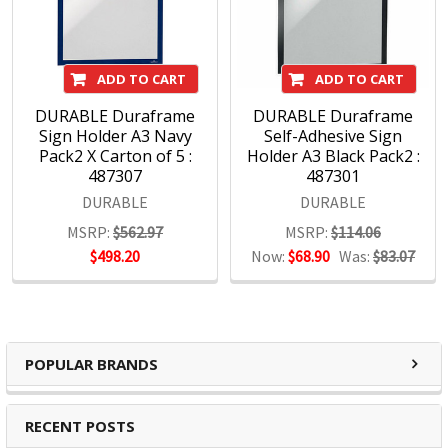
DURABLE Products:
Signage
ADD TO CART
ADD TO CART
Document filing
DURABLE Duraframe
DURABLE Duraframe
Visual display systems
Sign Holder A3 Navy
Self-Adhesive Sign
Poster frames
Pack2 X Carton of 5 :
Holder A3 Black Pack2 :
ID products
487307
487301
DURABLE
DURABLE
MSRP:
$562.97
MSRP:
$114.06
$498.20
Now:
$68.90
Was:
$83.07
POPULAR BRANDS
RECENT POSTS