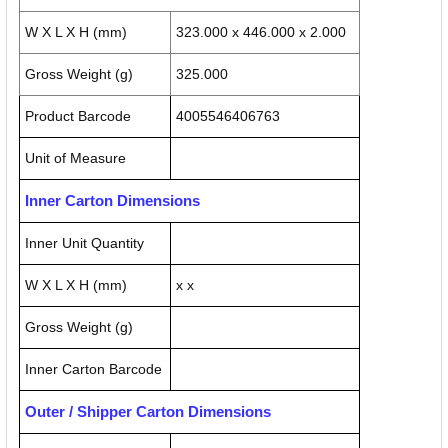
W X L X H (mm)
323.000 x 446.000 x 2.000
Gross Weight (g)
325.000
Product Barcode
4005546406763
Unit of Measure
Inner Carton Dimensions
Inner Unit Quantity
W X L X H (mm)
x x
Gross Weight (g)
Inner Carton Barcode
Outer / Shipper Carton Dimensions