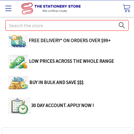
Search
FREE DELIVERY* ON ORDERS OVER $99+
LOW PRICES ACROSS THE WHOLE RANGE
BUY IN BULK AND SAVE $$$
30 DAY ACCOUNT. APPLY NOW !