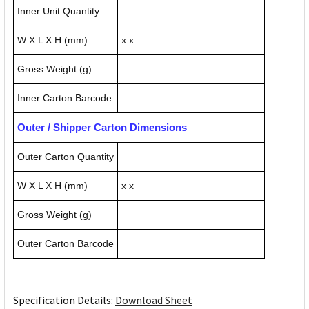
Inner Unit Quantity
W X L X H (mm)
x x
Gross Weight (g)
Inner Carton Barcode
Outer / Shipper Carton Dimensions
Outer Carton Quantity
W X L X H (mm)
x x
Gross Weight (g)
Outer Carton Barcode
Specification Details:
Download Sheet