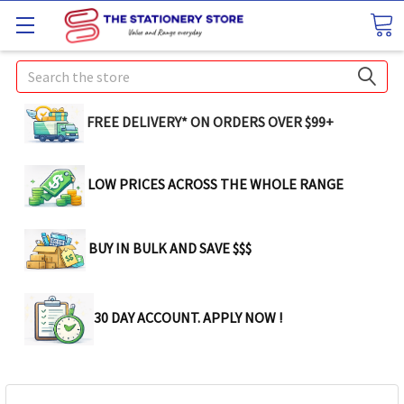
Search
FREE DELIVERY* ON ORDERS OVER $99+
LOW PRICES ACROSS THE WHOLE RANGE
BUY IN BULK AND SAVE $$$
30 DAY ACCOUNT. APPLY NOW !