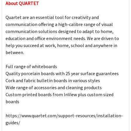
About QUARTET
Quartet are an essential tool for creativity and
communication offering a high-calibre range of visual
communication solutions designed to adapt to home,
education and office environment needs. We are driven to
help you succeed at work, home, school and anywhere in
between.
Full range of whiteboards
Quality porcelain boards with 25 year surface guarantees
Cork and fabric bulletin boards in various styles
Wide range of accessories and cleaning products
Custom printed boards from InView plus custom sized
boards
https://www.quartet.com/support-resources/installation-
guides/