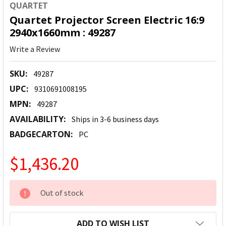
QUARTET
Quartet Projector Screen Electric 16:9
2940x1660mm : 49287
Write a Review
SKU:
49287
UPC:
9310691008195
MPN:
49287
AVAILABILITY:
Ships in 3-6 business days
BADGECARTON:
PC
$1,436.20
CURRENT
Out of stock
STOCK:
ADD TO WISH LIST