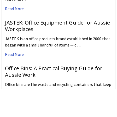
Read More
JASTEK: Office Equipment Guide for Aussie
Workplaces
JASTEK is an office products brand established in 2000 that
began with a small handful of items — c …
Read More
Office Bins: A Practical Buying Guide for
Aussie Work
Office bins are the waste and recycling containers that keep
desks, workrooms and shared spaces tidy …
Read More