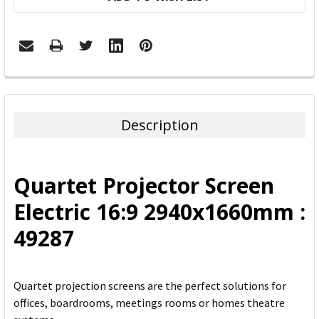
FREQUENTLY
BOUGHT
TOGETHER:
Description
SELECT
ALL
Quartet Projector Screen
ADD
Electric 16:9 2940x1660mm :
SELECTED
TO CART
49287
Quartet projection screens are the perfect solutions for
offices, boardrooms, meetings rooms or homes theatre