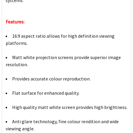
systems.
Features:
16:9 aspect ratio allows for high definition viewing
platforms.
Matt white projection screens provide superior image
resolution.
Provides accurate colour reproduction.
Flat surface for enhanced quality.
High quality matt white screen provides high brightness.
Anti glare technology, fine colour rendition and wide
viewing angle.