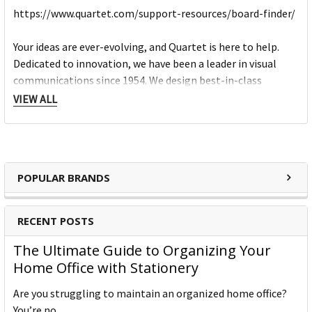
https://www.quartet.com/support-resources/board-finder/
Your ideas are ever-evolving, and Quartet is here to help.
Dedicated to innovation, we have been a leader in visual
communications since 1954. We design best-in-class
products that inspire smart thinking and creative solutions.
VIEW ALL
From meeting rooms and schools, to home offices and
hospitals, Quartet strives to make the dry-erase experience
as smooth as possible – erase after erase.
Our products encourage clear communication, let you
POPULAR BRANDS
organize thoughts, and ultimately, help you arrive at
powerful creative ideas. We want you to achieve your vision
and we provide the tools you need to work towards your
RECENT POSTS
best idea yet.
The Ultimate Guide to Organizing Your
Home Office with Stationery
Are you struggling to maintain an organized home office?
You’re no …