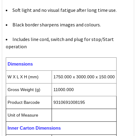
Soft light and no visual fatigue after long time use.
Black border sharpens images and colours.
Includes line cord, switch and plug for stop/Start
operation
Dimensions
W X L X H (mm)
1750.000 x 3000.000 x 150.000
Gross Weight (g)
11000.000
Product Barcode
9310691008195
Unit of Measure
Inner Carton Dimensions