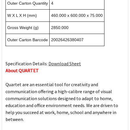
Outer Carton Quantity
4
W X L X H (mm)
460.000 x 600.000 x 75.000
Gross Weight (g)
2850.000
Outer Carton Barcode
20026426380407
Specification Details:
Download Sheet
About QUARTET
Quartet are an essential tool for creativity and
communication offering a high-calibre range of visual
communication solutions designed to adapt to home,
education and office environment needs. We are driven to
help you succeed at work, home, school and anywhere in
between.