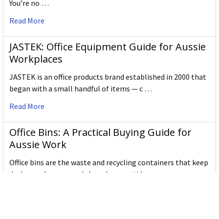
You’re no …
Read More
JASTEK: Office Equipment Guide for Aussie
Workplaces
JASTEK is an office products brand established in 2000 that
began with a small handful of items — c …
Read More
Office Bins: A Practical Buying Guide for
Aussie Work
Office bins are the waste and recycling containers that keep
desks, workrooms and shared spaces tidy …
Read More