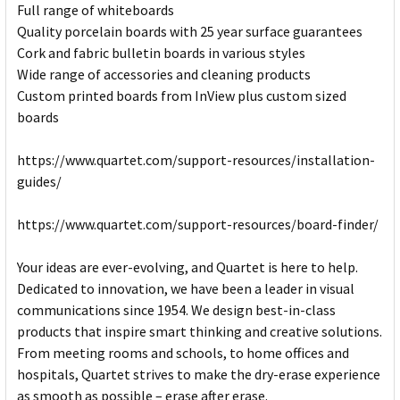
Full range of whiteboards
Quality porcelain boards with 25 year surface guarantees
Cork and fabric bulletin boards in various styles
Wide range of accessories and cleaning products
Custom printed boards from InView plus custom sized
boards
https://www.quartet.com/support-resources/installation-
guides/
https://www.quartet.com/support-resources/board-finder/
Your ideas are ever-evolving, and Quartet is here to help.
Dedicated to innovation, we have been a leader in visual
communications since 1954. We design best-in-class
products that inspire smart thinking and creative solutions.
From meeting rooms and schools, to home offices and
hospitals, Quartet strives to make the dry-erase experience
as smooth as possible – erase after erase.