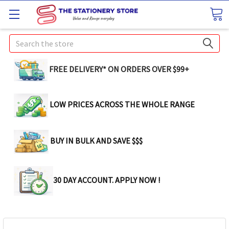
Search
FREE DELIVERY* ON ORDERS OVER $99+
LOW PRICES ACROSS THE WHOLE RANGE
BUY IN BULK AND SAVE $$$
30 DAY ACCOUNT. APPLY NOW !