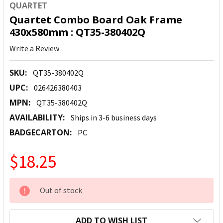
QUARTET
Quartet Combo Board Oak Frame
430x580mm : QT35-380402Q
Write a Review
SKU:
QT35-380402Q
UPC:
026426380403
MPN:
QT35-380402Q
AVAILABILITY:
Ships in 3-6 business days
BADGECARTON:
PC
$18.25
CURRENT
Out of stock
STOCK:
ADD TO WISH LIST