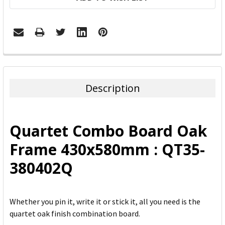
FREQUENTLY
BOUGHT
TOGETHER:
Description
SELECT
ALL
Quartet Combo Board Oak
ADD
Frame 430x580mm : QT35-
SELECTED
TO CART
380402Q
Whether you pin it, write it or stick it, all you need is the
quartet oak finish combination board.