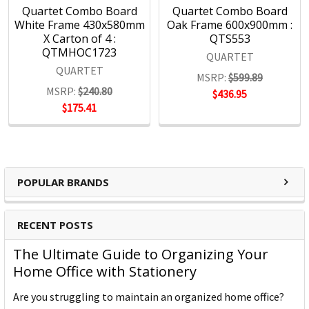
Quartet Combo Board
Quartet Combo Board
White Frame 430x580mm
Oak Frame 600x900mm :
X Carton of 4 :
QTS553
QTMHOC1723
QUARTET
QUARTET
MSRP:
$599.89
MSRP:
$240.80
$436.95
$175.41
POPULAR BRANDS
RECENT POSTS
The Ultimate Guide to Organizing Your
Home Office with Stationery
Are you struggling to maintain an organized home office?