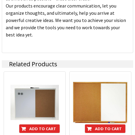
Our products encourage clear communication, let you
organize thoughts, and ultimately, help you arrive at
powerful creative ideas. We want you to achieve your vision
and we provide the tools you need to work towards your
best idea yet.
Related Products
ADD TO CART
ADD TO CART