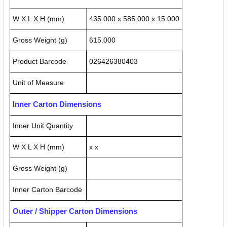
W X L X H (mm)
435.000 x 585.000 x 15.000
Gross Weight (g)
615.000
Product Barcode
026426380403
Unit of Measure
Inner Carton Dimensions
Inner Unit Quantity
W X L X H (mm)
x x
Gross Weight (g)
Inner Carton Barcode
Outer / Shipper Carton Dimensions