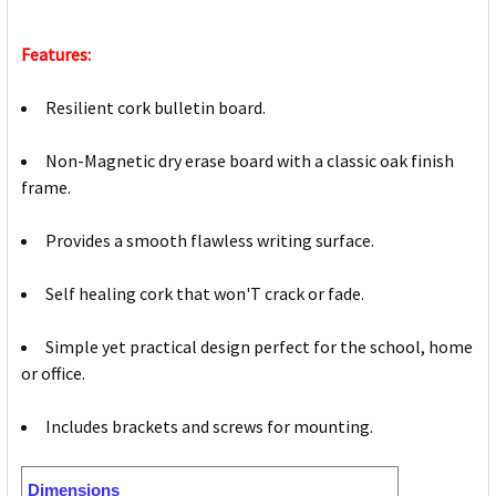
Features:
Resilient cork bulletin board.
Non-Magnetic dry erase board with a classic oak finish
frame.
Provides a smooth flawless writing surface.
Self healing cork that won'T crack or fade.
Simple yet practical design perfect for the school, home
or office.
Includes brackets and screws for mounting.
Dimensions