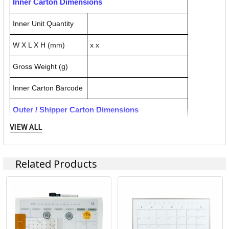
Inner Carton Dimensions
Inner Unit Quantity
W X L X H (mm)
x x
Gross Weight (g)
Inner Carton Barcode
Outer / Shipper Carton Dimensions
VIEW ALL
Outer Carton Quantity
4
W X L X H (mm)
525.000 x 525.000 x 125.000
Related Products
Gross Weight (g)
11800.000
Outer Carton Barcode
39310924052040