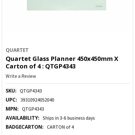
QUARTET
Quartet Glass Planner 450x450mm X
Carton of 4 : QTGP4343
Write a Review
SKU:
QTGP4343
UPC:
39310924052040
MPN:
QTGP4343
AVAILABILITY:
Ships in 3-6 business days
BADGECARTON:
CARTON of 4