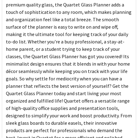
premium quality glass, the Quartet Glass Planner adds a
touch of sophistication to any room, which makes planning
and organization feel like a total breeze. The smooth
surface of the planner is easy to write on and wipe off,
making it the ultimate tool for keeping track of your daily
to-do list. Whether you're a busy professional, a stay-at-
home parent, or a student trying to keep track of your
classes, the Quartet Glass Planner has got you covered! Its
minimalist design ensures that it blends in with your home
décor seamlessly while keeping you on track with your life
goals. So why settle for mediocrity when you can have a
planner that reflects the best version of yourself? Get the
Quartet Glass Planner today and start living your most
organized and fulfilled life! Quartet offers a versatile range
of high-quality office supplies and presentation tools,
designed to simplify your work and boost productivity. From
sleek glass boards to durable easels, their innovative
products are perfect for professionals who demand the
best. Invest in Quartet for a more efficient and polished