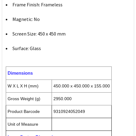
Frame Finish: Frameless
Magnetic: No
Screen Size: 450 x 450 mm
Surface: Glass
Dimensions
W X L X H (mm)
450.000 x 450.000 x 155.000
Gross Weight (g)
2950.000
Product Barcode
9310924052049
Unit of Measure