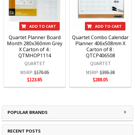
Specification Details:
Download Sheet
About QUARTET
ADD TO CART
ADD TO CART
Quartet are an essential tool for creativity and
communication offering a high-calibre range of visual
Quartet Planner Board
Quartet Combo Calendar
communication solutions designed to adapt to home,
Month 280x360mm Grey
Planner 406x508mm X
education and office environment needs. We are driven to
X Carton of 4 :
Carton of 8 :
QTMHOP1114
QTCP406508
help you succeed at work, home, school and anywhere in
between.
QUARTET
QUARTET
MSRP:
$170.05
MSRP:
$395.38
Full range of whiteboards
$123.85
$288.05
Quality porcelain boards with 25 year surface guarantees
Cork and fabric bulletin boards in various styles
Wide range of accessories and cleaning products
Custom printed boards from InView plus custom sized
POPULAR BRANDS
boards
https://www.quartet.com/support-resources/installation-
RECENT POSTS