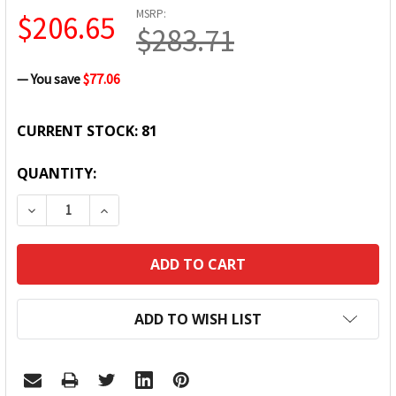
MSRP:
$206.65
$283.71
— You save
$77.06
CURRENT STOCK:
81
QUANTITY:
DECREASE QUANTITY:
INCREASE QUANTITY:
ADD TO WISH LIST