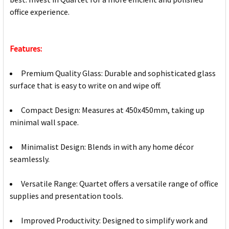
office experience.
Features:
Premium Quality Glass: Durable and sophisticated glass
surface that is easy to write on and wipe off.
Compact Design: Measures at 450x450mm, taking up
minimal wall space.
Minimalist Design: Blends in with any home décor
seamlessly.
Versatile Range: Quartet offers a versatile range of office
supplies and presentation tools.
Improved Productivity: Designed to simplify work and