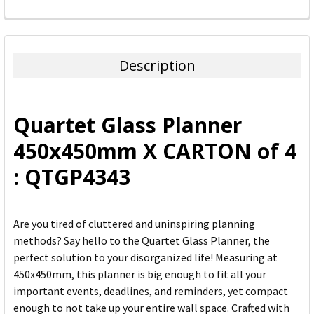
FREQUENTLY
BOUGHT
TOGETHER:
Description
SELECT
ALL
Quartet Glass Planner
ADD
450x450mm X CARTON of 4
SELECTED
TO CART
: QTGP4343
Are you tired of cluttered and uninspiring planning
methods? Say hello to the Quartet Glass Planner, the
perfect solution to your disorganized life! Measuring at
450x450mm, this planner is big enough to fit all your
important events, deadlines, and reminders, yet compact
enough to not take up your entire wall space. Crafted with