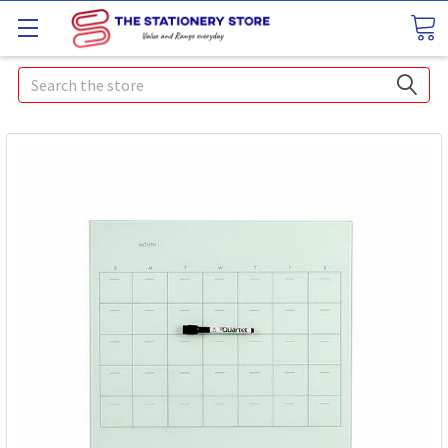
Search