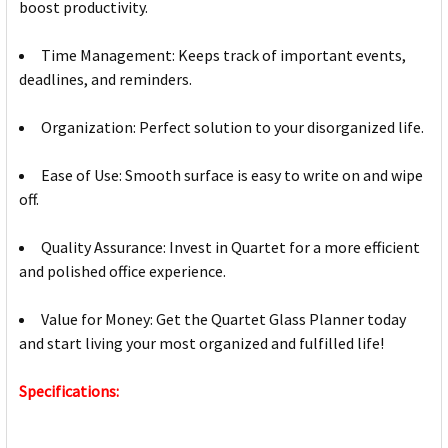
boost productivity.
Time Management: Keeps track of important events,
deadlines, and reminders.
Organization: Perfect solution to your disorganized life.
Ease of Use: Smooth surface is easy to write on and wipe
off.
Quality Assurance: Invest in Quartet for a more efficient
and polished office experience.
Value for Money: Get the Quartet Glass Planner today
and start living your most organized and fulfilled life!
Specifications: