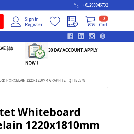
+61298946732
0
Sign in
Register
Cart
VE $$$
30 DAY ACCOUNT. APPLY
NOW !
RD PORCELAIN 1220X1810MM GRAPHITE : QTTE557G
tet Whiteboard
elain 1220x1810mm