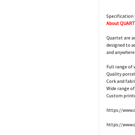
Specification 
About QUAR
Quartet are a
designed to a
and anywhere
Full range of
Quality porce
Cork and fabri
Wide range of
Custom printe
https://www.q
https://www.