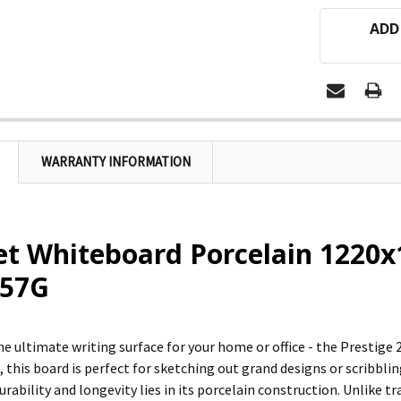
ADD
WARRANTY INFORMATION
et Whiteboard Porcelain 1220
57G
he ultimate writing surface for your home or office - the Prestige
1, this board is perfect for sketching out grand designs or scribb
durability and longevity lies in its porcelain construction. Unlike 