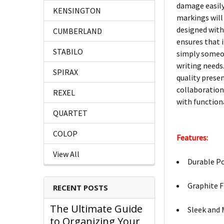
damage easily,
KENSINGTON
markings will 
designed with
CUMBERLAND
ensures that 
STABILO
simply someon
writing needs.
SPIRAX
quality prese
collaboration
REXEL
with functiona
QUARTET
COLOP
Features:
View All
Durable Po
Graphite F
RECENT POSTS
The Ultimate Guide
Sleek and 
to Organizing Your