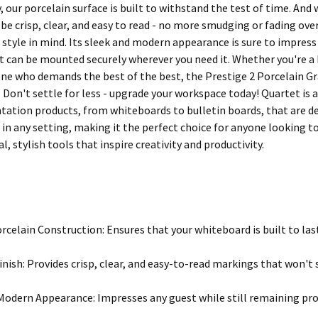
 our porcelain surface is built to withstand the test of time. And 
be crisp, clear, and easy to read - no more smudging or fading over 
 style in mind. Its sleek and modern appearance is sure to impress 
it can be mounted securely wherever you need it. Whether you're a 
e who demands the best of the best, the Prestige 2 Porcelain Grap
 Don't settle for less - upgrade your workspace today! Quartet is a
ntation products, from whiteboards to bulletin boards, that are
 in any setting, making it the perfect choice for anyone looking t
l, stylish tools that inspire creativity and productivity.
rcelain Construction: Ensures that your whiteboard is built to las
inish: Provides crisp, clear, and easy-to-read markings that won't
Modern Appearance: Impresses any guest while still remaining pro