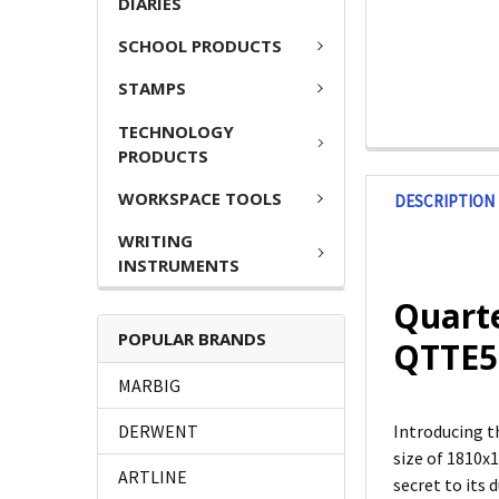
DIARIES
SCHOOL PRODUCTS
STAMPS
TECHNOLOGY
PRODUCTS
WORKSPACE TOOLS
DESCRIPTION
WRITING
INSTRUMENTS
Quart
POPULAR BRANDS
QTTE5
MARBIG
DERWENT
Introducing t
size of 1810x
ARTLINE
secret to its 