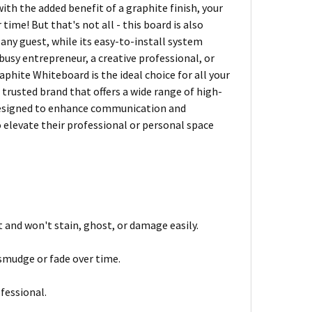
with the added benefit of a graphite finish, your
time! But that's not all - this board is also
any guest, while its easy-to-install system
busy entrepreneur, a creative professional, or
hite Whiteboard is the ideal choice for all your
 trusted brand that offers a wide range of high-
 designed to enhance communication and
o elevate their professional or personal space
t and won't stain, ghost, or damage easily.
 smudge or fade over time.
fessional.