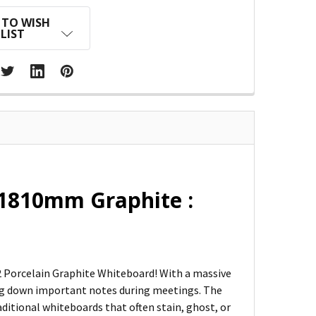
 TO WISH
LIST
x1810mm Graphite :
 2 Porcelain Graphite Whiteboard! With a massive
ling down important notes during meetings. The
traditional whiteboards that often stain, ghost, or