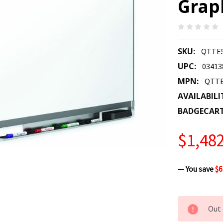
Grap
SKU:
QTTE
UPC:
03413
MPN:
QTTE
AVAILABILI
BADGECAR
$1,482
— You save
$6
CURRENT
Out 
STOCK: