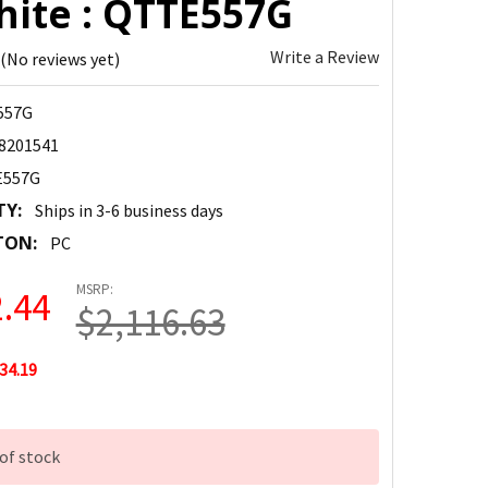
hite : QTTE557G
Write a Review
(No reviews yet)
557G
8201541
557G
TY:
Ships in 3-6 business days
TON:
PC
MSRP:
.44
$2,116.63
34.19
of stock