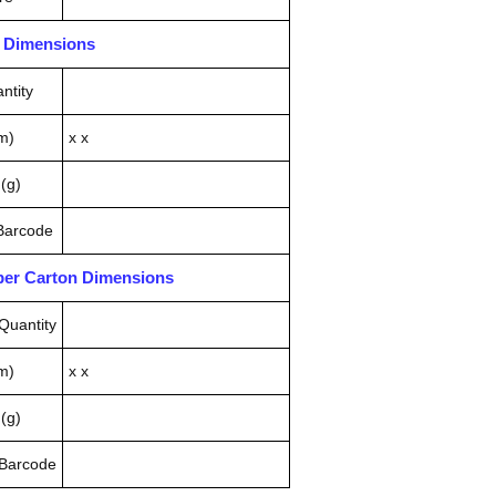
n Dimensions
ntity
m)
x x
(g)
 Barcode
pper Carton Dimensions
Quantity
m)
x x
(g)
 Barcode