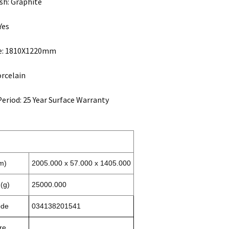
sh: Graphite
Yes
ze: 1810X1220mm
orcelain
eriod: 25 Year Surface Warranty
m)
2005.000 x 57.000 x 1405.000
(g)
25000.000
ode
034138201541
re