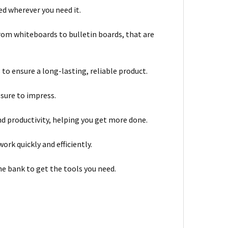
d wherever you need it.
from whiteboards to bulletin boards, that are
to ensure a long-lasting, reliable product.
 sure to impress.
nd productivity, helping you get more done.
ork quickly and efficiently.
he bank to get the tools you need.