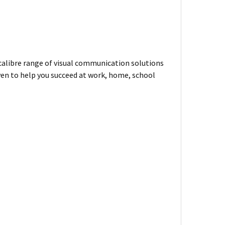
-calibre range of visual communication solutions
ven to help you succeed at work, home, school