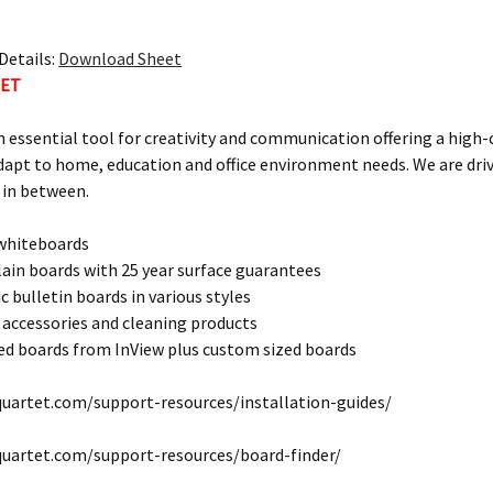
Details:
Download Sheet
TET
n essential tool for creativity and communication offering a high
dapt to home, education and office environment needs. We are dri
 in between.
 whiteboards
lain boards with 25 year surface guarantees
c bulletin boards in various styles
 accessories and cleaning products
d boards from InView plus custom sized boards
uartet.com/support-resources/installation-guides/
quartet.com/support-resources/board-finder/