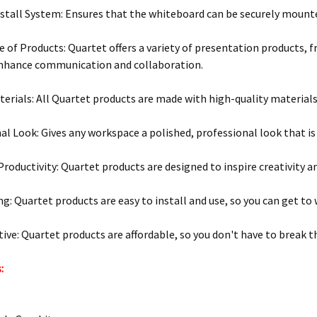
stall System: Ensures that the whiteboard can be securely mounte
 of Products: Quartet offers a variety of presentation products, 
enhance communication and collaboration.
terials: All Quartet products are made with high-quality materials 
al Look: Gives any workspace a polished, professional look that is
Productivity: Quartet products are designed to inspire creativity a
g: Quartet products are easy to install and use, so you can get to w
tive: Quartet products are affordable, so you don't have to break t
: