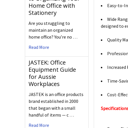
Home Office with
Easy-to-In
Stationery
Wide Range
Are you struggling to
designed to 
maintain an organized
home office? You’re no …
Quality Ma
Read More
Profession
JASTEK: Office
Increased 
Equipment Guide
for Aussie
Time-Savin
Workplaces
JASTEK is an office products
Cost-Effec
brand established in 2000
that began with a small
Specifications
handful of items — c …
Read More