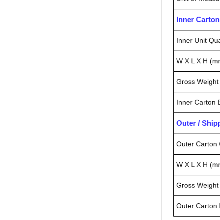
Inner Carto
Inner Unit Qua
W X L X H (m
Gross Weight 
Inner Carton
Outer / Shi
Outer Carton 
W X L X H (m
Gross Weight 
Outer Carton