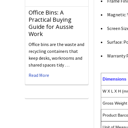
Frame Fini
Office Bins: A
Magnetic: 
Practical Buying
Guide for Aussie
Screen Si
Work
Surface: P
Office bins are the waste and
recycling containers that
Warranty P
keep desks, workrooms and
shared spaces tidy …
Read More
Dimensions
W X L X H (m
Gross Weight 
Product Barc
Unit of Measu