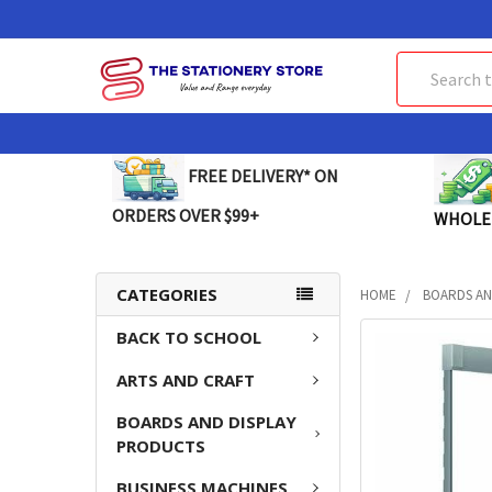
Search
FREE DELIVERY* ON
ORDERS OVER $99+
WHOLE
CATEGORIES
HOME
BOARDS AN
BACK TO SCHOOL
FREQUENTLY
BOUGHT
ARTS AND CRAFT
TOGETHER:
BOARDS AND DISPLAY
SELECT
PRODUCTS
ALL
BUSINESS MACHINES