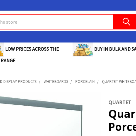
BUY IN BULK AND SA
LOW PRICES ACROSS THE
 RANGE
D DISPLAY PRODUCTS
WHITEBOARDS
PORCELAIN
QUARTET WHITEBOA
QUARTET
Quar
Porc