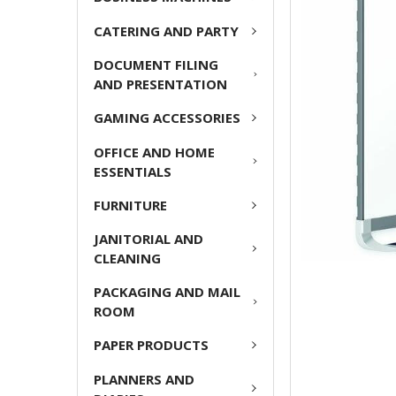
ADD
CATERING AND PARTY
SELECTED
TO CART
DOCUMENT FILING
AND PRESENTATION
GAMING ACCESSORIES
OFFICE AND HOME
ESSENTIALS
FURNITURE
JANITORIAL AND
CLEANING
PACKAGING AND MAIL
ROOM
PAPER PRODUCTS
PLANNERS AND