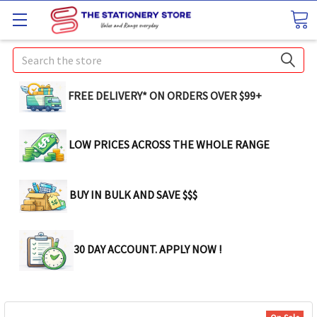
Search
FREE DELIVERY* ON ORDERS OVER $99+
LOW PRICES ACROSS THE WHOLE RANGE
BUY IN BULK AND SAVE $$$
30 DAY ACCOUNT. APPLY NOW !