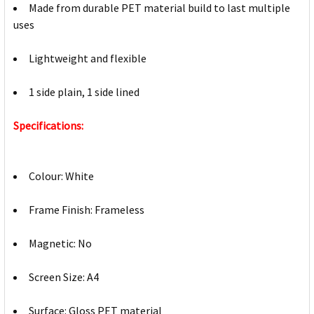
Made from durable PET material build to last multiple
uses
Lightweight and flexible
1 side plain, 1 side lined
Specifications:
Colour: White
Frame Finish: Frameless
Magnetic: No
Screen Size: A4
Surface: Gloss PET material