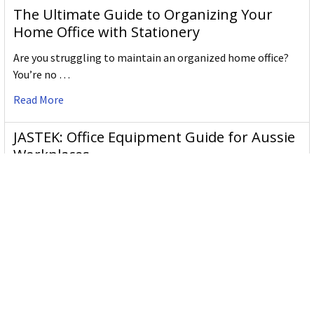
The Ultimate Guide to Organizing Your
Home Office with Stationery
Are you struggling to maintain an organized home office?
You’re no …
Read More
JASTEK: Office Equipment Guide for Aussie
Workplaces
JASTEK is an office products brand established in 2000 that
began with a small handful of items — c …
Read More
Office Bins: A Practical Buying Guide for
Aussie Work
Office bins are the waste and recycling containers that keep