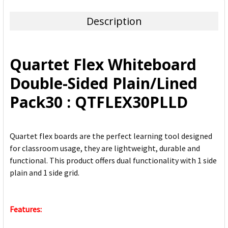
TOGETHER:
Description
SELECT
ALL
Quartet Flex Whiteboard
ADD
Double-Sided Plain/Lined
SELECTED
TO CART
Pack30 : QTFLEX30PLLD
Quartet flex boards are the perfect learning tool designed
for classroom usage, they are lightweight, durable and
functional. This product offers dual functionality with 1 side
plain and 1 side grid.
Features: