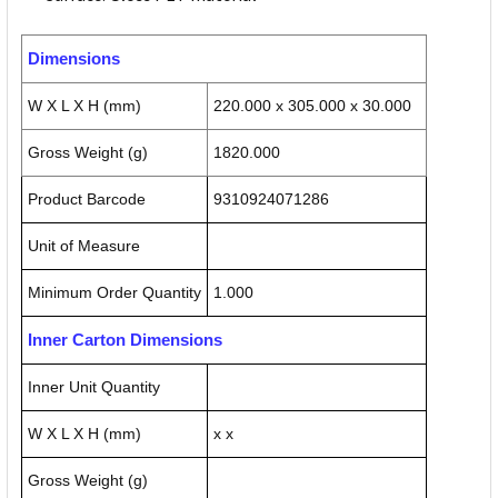
Dimensions
W X L X H (mm)
220.000 x 305.000 x 30.000
Gross Weight (g)
1820.000
Product Barcode
9310924071286
Unit of Measure
Minimum Order Quantity
1.000
Inner Carton Dimensions
Inner Unit Quantity
W X L X H (mm)
x x
Gross Weight (g)