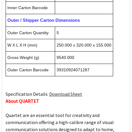
Inner Carton Barcode
Outer / Shipper Carton Dimensions
Outer Carton Quantity
5
W X L X H (mm)
250.000 x 320.000 x 155.000
Gross Weight (g)
9540.000
Outer Carton Barcode
39310924071287
Specification Details:
Download Sheet
About QUARTET
Quartet are an essential tool for creativity and
communication offering a high-calibre range of visual
communication solutions designed to adapt to home,