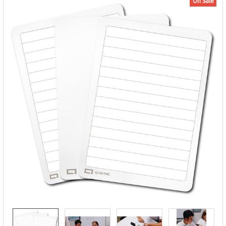
On Sale