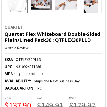
QUARTET
Quartet Flex Whiteboard Double-Sided
Plain/Lined Pack30 : QTFLEX30PLLD
Write a Review
SKU:
QTFLEX30PLLD
UPC:
9310924071286
MPN:
QTFLEX30PLLD
AVAILABILITY:
Ships the Next Business Day
BADGECARTON:
PC
NOW:
WAS:
MSRP:
$137.90
$149.91
$179.97