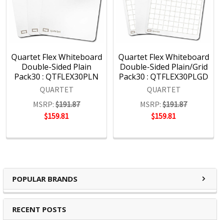
Quartet Flex Whiteboard
Quartet Flex Whiteboard
Double-Sided Plain
Double-Sided Plain/Grid
Pack30 : QTFLEX30PLN
Pack30 : QTFLEX30PLGD
QUARTET
QUARTET
MSRP:
$191.87
MSRP:
$191.87
$159.81
$159.81
POPULAR BRANDS
RECENT POSTS