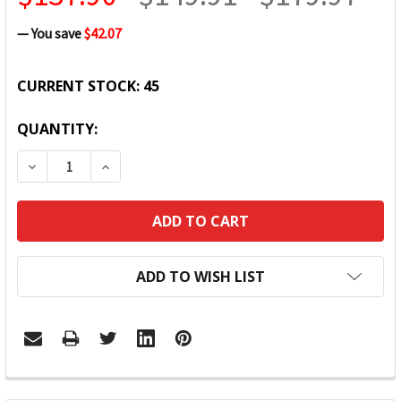
— You save
$42.07
CURRENT STOCK:
45
QUANTITY:
DECREASE QUANTITY:
INCREASE QUANTITY:
ADD TO WISH LIST
FREQUENTLY
BOUGHT