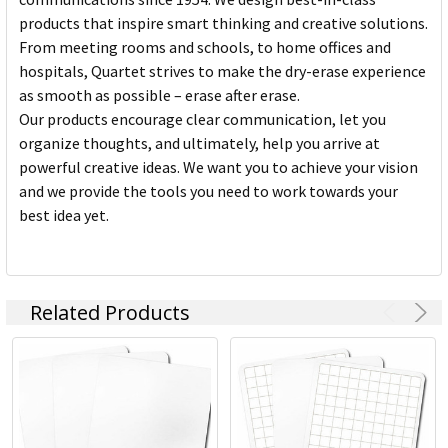
products that inspire smart thinking and creative solutions.
From meeting rooms and schools, to home offices and
hospitals, Quartet strives to make the dry-erase experience
as smooth as possible – erase after erase.
Our products encourage clear communication, let you
organize thoughts, and ultimately, help you arrive at
powerful creative ideas. We want you to achieve your vision
and we provide the tools you need to work towards your
best idea yet.
Related Products