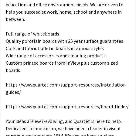
education and office environment needs. We are driven to
help you succeed at work, home, school and anywhere in
between.
Full range of whiteboards
Quality porcelain boards with 25 year surface guarantees
Cork and fabric bulletin boards in various styles
Wide range of accessories and cleaning products
Custom printed boards from InView plus custom sized
boards
https://www.quartet.com/support-resources/installation-
guides/
https://www.quartet.com/support-resources/board-finder/
Your ideas are ever-evolving, and Quartet is here to help.
Dedicated to innovation, we have been a leader in visual
communications since 1954. We design best-in-class